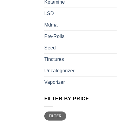
Ketamine
LSD
Mdma
Pre-Rolls
Seed
Tinctures
Uncategorized
Vaporizer
FILTER BY PRICE
Min
Max
FILTER
price
price