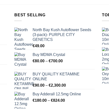
BEST SELLING
TO
North Bay Kush Autoflower Seeds
(3-pack)- PURPLE CITY
GENETICS
€
49.00
Buy MDMA Crystal
Price
€
80.00
–
€
700.00
range:
€80.00
BUY QUALITY KETAMINE
through
ONLINE
€700.00
Price
€
90.00
–
€
2,300.00
range:
Buy Adderall 12.5mg Online
€90.00
Price
€
180.00
–
€
824.00
through
range:
€2,300.00