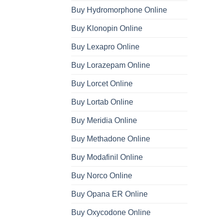
Buy Hydromorphone Online
Buy Klonopin Online
Buy Lexapro Online
Buy Lorazepam Online
Buy Lorcet Online
Buy Lortab Online
Buy Meridia Online
Buy Methadone Online
Buy Modafinil Online
Buy Norco Online
Buy Opana ER Online
Buy Oxycodone Online