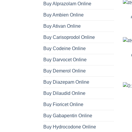
Buy Alprazolam Online
Buy Ambien Online
Buy Ativan Online
Buy Carisoprodol Online
Buy Codeine Online
Buy Darvocet Online
Buy Demerol Online
Buy Diazepam Online
Buy Dilaudid Online
Buy Fioricet Online
Buy Gabapentin Online
Buy Hydrocodone Online