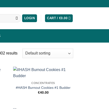
LOGIN
CART /
€
0.00
S
02 results
CONCENTRATES
#HASH Burnout Cookies #1 Budder
€
40.00