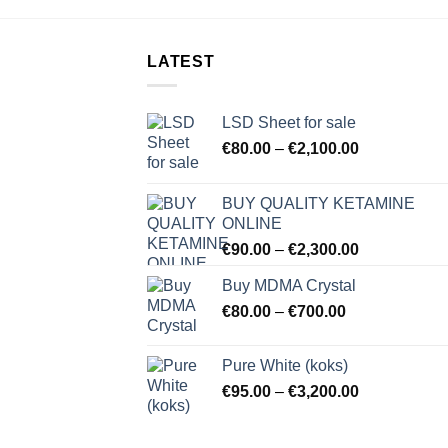
LATEST
LSD Sheet for sale
Price
€
80.00
–
€
2,100.00
range:
€80.00
BUY QUALITY KETAMINE
through
ONLINE
€2,100.00
Price
€
90.00
–
€
2,300.00
range:
Buy MDMA Crystal
€90.00
Price
€
80.00
–
€
700.00
through
range:
€2,300.00
€80.00
Pure White (koks)
through
Price
€
95.00
–
€
3,200.00
€700.00
range:
€95.00