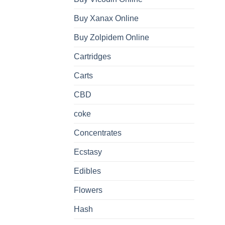
Buy Xanax Online
Buy Zolpidem Online
Cartridges
Carts
CBD
coke
Concentrates
Ecstasy
Edibles
Flowers
Hash