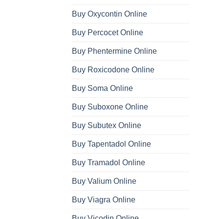
Buy Oxycontin Online
Buy Percocet Online
Buy Phentermine Online
Buy Roxicodone Online
Buy Soma Online
Buy Suboxone Online
Buy Subutex Online
Buy Tapentadol Online
Buy Tramadol Online
Buy Valium Online
Buy Viagra Online
Buy Vicodin Online