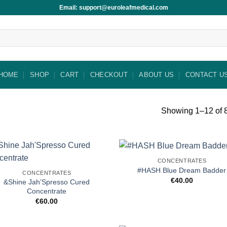
Email: support@euroleafmedical.com
HOME
SHOP
CART
CHECKOUT
ABOUT US
CONTACT U
Showing 1–12 of 8
CONCENTRATES
#HASH Blue Dream Badder
CONCENTRATES
€
40.00
&Shine Jah’Spresso Cured
Concentrate
€
60.00