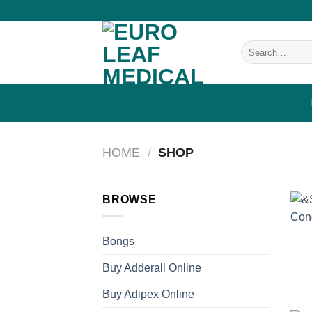
Skip
to
content
Search
for:
HOME
/
SHOP
BROWSE
Bongs
Buy Adderall Online
Buy Adipex Online