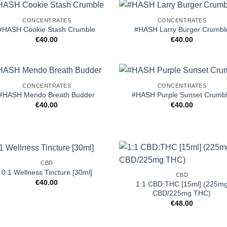
CONCENTRATES
CONCENTRATES
#HASH Cookie Stash Crumble
#HASH Larry Burger Crumbl
€
40.00
€
40.00
CONCENTRATES
CONCENTRATES
#HASH Mendo Breath Budder
#HASH Purple Sunset Crumb
€
40.00
€
40.00
CBD
0:1 Wellness Tincture [30ml]
CBD
€
40.00
1:1 CBD:THC [15ml] (225m
CBD/225mg THC)
€
48.00