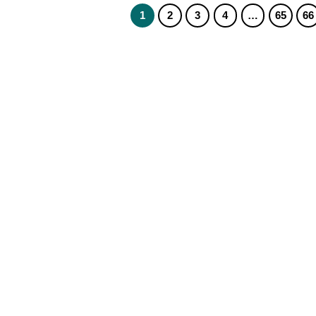
1
2
3
4
…
65
66