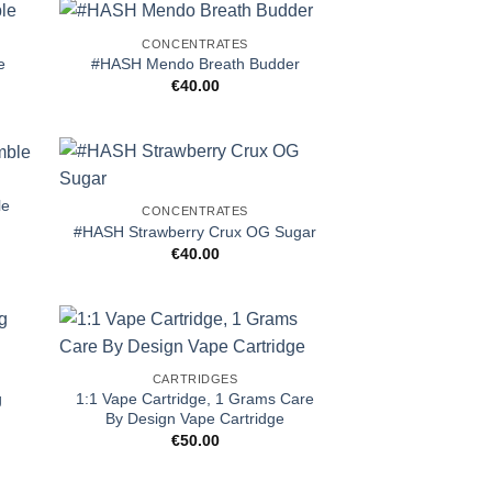
CONCENTRATES
e
#HASH Mendo Breath Budder
€
40.00
le
CONCENTRATES
#HASH Strawberry Crux OG Sugar
€
40.00
CARTRIDGES
g
1:1 Vape Cartridge, 1 Grams Care
By Design Vape Cartridge
€
50.00