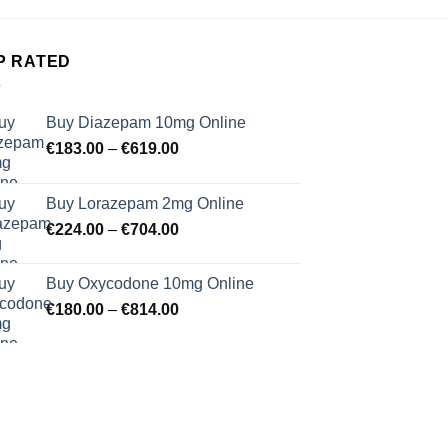
P RATED
Buy Diazepam 10mg Online
Price
€
183.00
–
€
619.00
range:
€183.00
Buy Lorazepam 2mg Online
through
Price
€
224.00
–
€
704.00
€619.00
range:
€224.00
Buy Oxycodone 10mg Online
through
Price
€
180.00
–
€
814.00
€704.00
range:
€180.00
through
€814.00