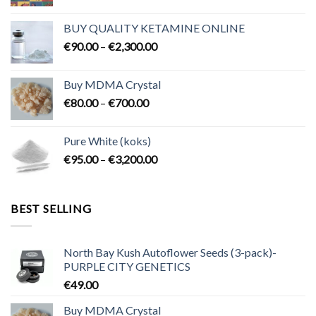
range:
€80.00
BUY QUALITY KETAMINE ONLINE
through
Price
€
90.00
–
€
2,300.00
€2,100.00
range:
€90.00
Buy MDMA Crystal
through
Price
€
80.00
–
€
700.00
€2,300.00
range:
€80.00
Pure White (koks)
through
Price
€
95.00
–
€
3,200.00
€700.00
range:
€95.00
through
BEST SELLING
€3,200.00
North Bay Kush Autoflower Seeds (3-pack)-
PURPLE CITY GENETICS
€
49.00
Buy MDMA Crystal