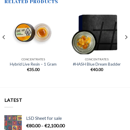
RELATED PRODUCTS
CONCENTRATES
CONCENTRATES
Hybrid Live Resin – 1 Gram
#HASH Blue Dream Badder
€
35.00
€
40.00
.
LATEST
LSD Sheet for sale
Price
€
80.00
–
€
2,100.00