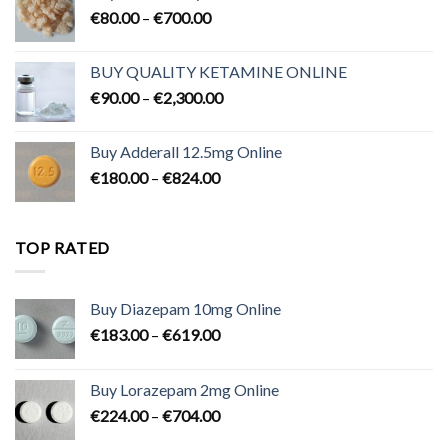
Price
€
80.00
–
€
700.00
range:
€80.00
BUY QUALITY KETAMINE ONLINE
through
Price
€
90.00
–
€
2,300.00
€700.00
range:
€90.00
Buy Adderall 12.5mg Online
through
Price
€
180.00
–
€
824.00
€2,300.00
range:
€180.00
through
TOP RATED
€824.00
Buy Diazepam 10mg Online
Price
€
183.00
–
€
619.00
range:
€183.00
Buy Lorazepam 2mg Online
through
Price
€
224.00
–
€
704.00
€619.00
range: