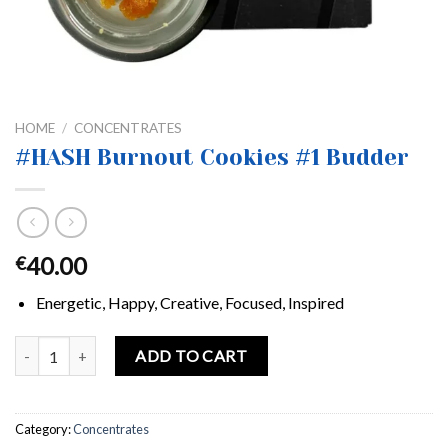
HOME
/
CONCENTRATES
#HASH Burnout Cookies #1 Budder
40.00
€
Energetic, Happy, Creative, Focused, Inspired
#HASH Burnout Cookies #1 Budder quantity
ADD TO CART
Category:
Concentrates