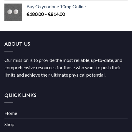
€224.00
Buy Oxycodone 10mg Online
through
Price
€
180.00
–
€
814.00
€704.00
range:
€180.00
through
€814.00
ABOUT US
Our mission is to provide the most reliable, up-to-date, and
comprehensive resources for those who want to push their
limits and achieve their ultimate physical potential.
QUICK LINKS
Home
Shop