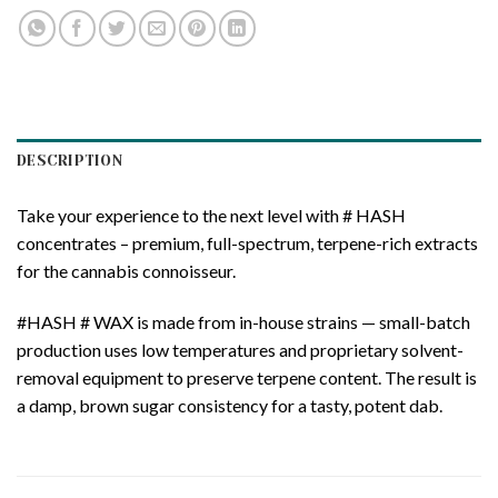
DESCRIPTION
Take your experience to the next level with # HASH
concentrates – premium, full-spectrum, terpene-rich extracts
for the cannabis connoisseur.
#HASH # WAX is made from in-house strains — small-batch
production uses low temperatures and proprietary solvent-
removal equipment to preserve terpene content. The result is
a damp, brown sugar consistency for a tasty, potent dab.