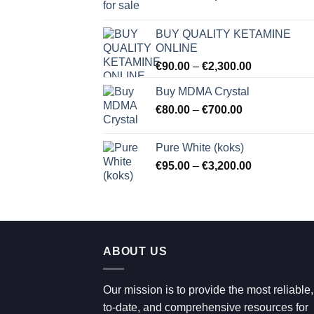
range:
€80.00
BUY QUALITY KETAMINE
through
ONLINE
€2,100.00
Price
€
90.00
–
€
2,300.00
range:
Buy MDMA Crystal
€90.00
Price
€
80.00
–
€
700.00
through
range:
€2,300.00
€80.00
Pure White (koks)
through
Price
€
95.00
–
€
3,200.00
€700.00
range:
€95.00
through
€3,200.00
ABOUT US
Our mission is to provide the most reliable,
to-date, and comprehensive resources for