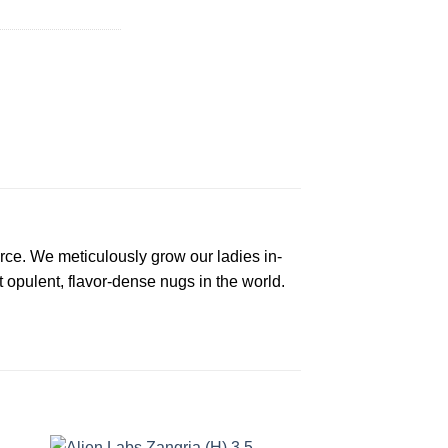
rce. We meticulously grow our ladies in-
t opulent, flavor-dense nugs in the world.