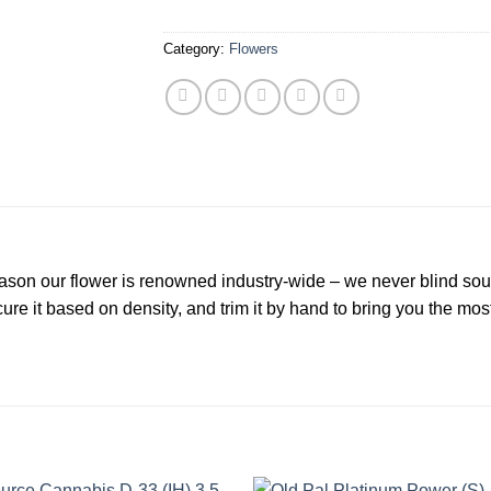
Category:
Flowers
eason our flower is renowned industry-wide – we never blind sou
ure it based on density, and trim it by hand to bring you the mos