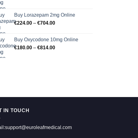
range:
€183.00
Buy Lorazepam 2mg Online
through
Price
€
224.00
–
€
704.00
€619.00
range:
€224.00
Buy Oxycodone 10mg Online
through
Price
€
180.00
–
€
814.00
€704.00
range:
€180.00
through
€814.00
T IN TOUCH
il:support@euroleafmedical.com