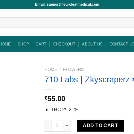
Email: support@euroleafmedical.com
HOME
SHOP
CART
CHECKOUT
ABOUT US
CONTACT U
HOME
/
FLOWERS
710 Labs | Zkyscraperz 
55.00
€
THC
25.21%
710 Labs | Zkyscraperz #2 quantity
ADD TO CART