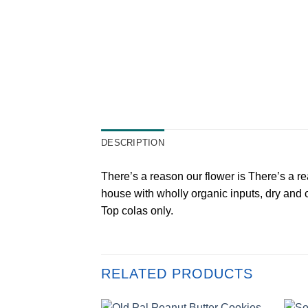
DESCRIPTION
There’s a reason our flower is There’s a r
house with wholly organic inputs, dry and c
Top colas only.
RELATED PRODUCTS