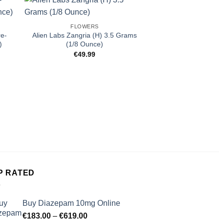
FLOWERS
re-
Alien Labs Zangria (H) 3.5 Grams
)
(1/8 Ounce)
€
49.99
FLOW
Ember Valley LA 
Oun
€
129
P RATED
Buy Diazepam 10mg Online
Price
€
183.00
–
€
619.00