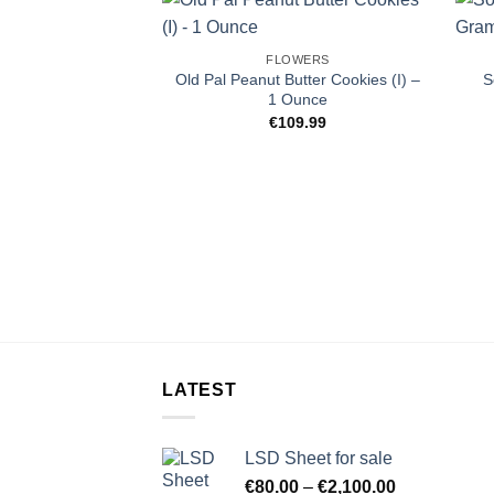
FLOWERS
Old Pal Peanut Butter Cookies (I) –
S
1 Ounce
€
109.99
LATEST
LSD Sheet for sale
Price
€
80.00
–
€
2,100.00