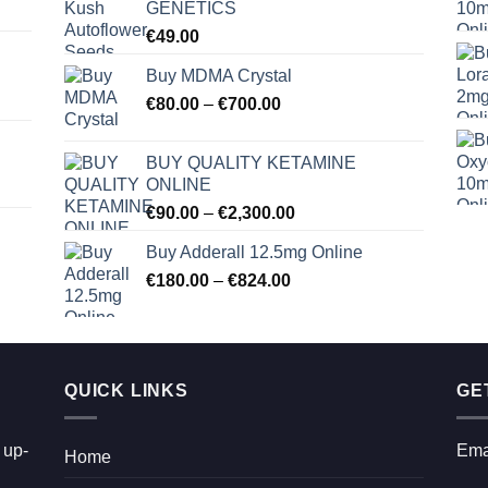
GENETICS
€
49.00
Buy MDMA Crystal
Price
€
80.00
–
€
700.00
range:
€80.00
BUY QUALITY KETAMINE
through
ONLINE
€700.00
Price
€
90.00
–
€
2,300.00
range:
Buy Adderall 12.5mg Online
€90.00
Price
€
180.00
–
€
824.00
through
range:
€2,300.00
€180.00
through
€824.00
QUICK LINKS
GE
 up-
Ema
Home