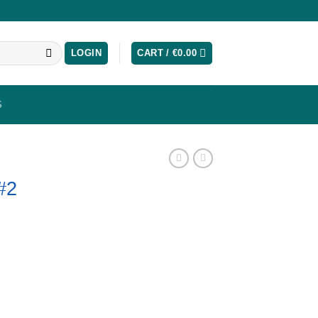
LOGIN
CART /
€
0.00
S
#2