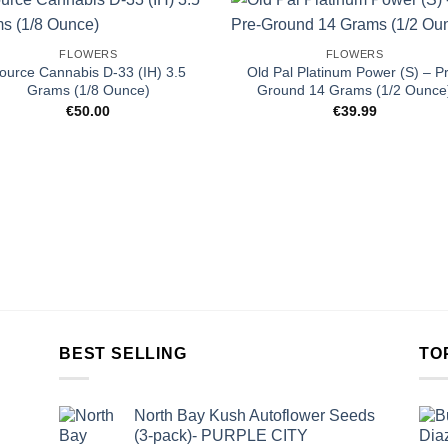
FLOWERS
FLOWERS
ource Cannabis D-33 (IH) 3.5
Old Pal Platinum Power (S) – P
Grams (1/8 Ounce)
Ground 14 Grams (1/2 Ounce
€
50.00
€
39.99
BEST SELLING
TO
North Bay Kush Autoflower Seeds
(3-pack)- PURPLE CITY