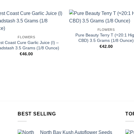
FLOWERS
Pure Beauty Terry T (≈20:1 Hi
FLOWERS
CBD) 3.5 Grams (1/8 Ounce)
t Coast Cure Garlic Juice (I) –
€
42.00
adstash 3.5 Grams (1/8 Ounce)
€
46.00
BEST SELLING
TO
North Bay Kush Autoflower Seeds