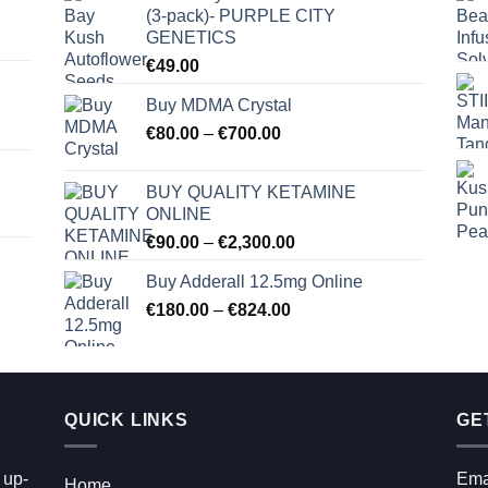
(3-pack)- PURPLE CITY
GENETICS
€
49.00
Buy MDMA Crystal
Price
€
80.00
–
€
700.00
range:
€80.00
BUY QUALITY KETAMINE
through
ONLINE
€700.00
Price
€
90.00
–
€
2,300.00
range:
Buy Adderall 12.5mg Online
€90.00
Price
€
180.00
–
€
824.00
through
range:
€2,300.00
€180.00
through
€824.00
QUICK LINKS
GE
 up-
Ema
Home