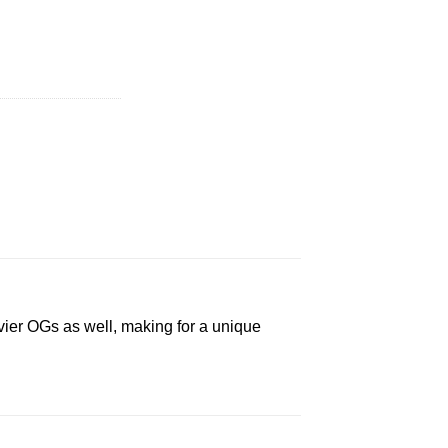
(1/8 Ounce) quantity
avier OGs as well, making for a unique