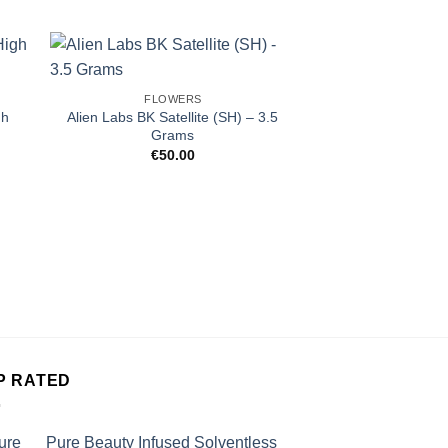
FLOWERS
gh
Alien Labs BK Satellite (SH) – 3.5
Grams
€
50.00
FLOW
Source Cannabis
Grams (1/
€
50.
P RATED
Pure Beauty Infused Solventless