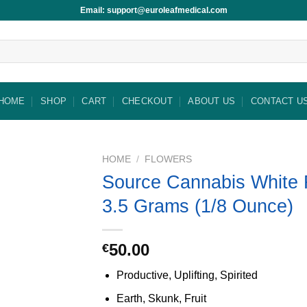
Email: support@euroleafmedical.com
HOME
SHOP
CART
CHECKOUT
ABOUT US
CONTACT U
HOME
/
FLOWERS
Source Cannabis White 
3.5 Grams (1/8 Ounce)
50.00
€
Productive, Uplifting, Spirited
Earth, Skunk, Fruit