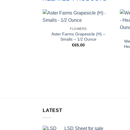
FLOWERS
Aster Farms Grapesicle (H) –
Smalls – 1/2 Ounce
Wes
€
65.00
He
LATEST
LSD Sheet for sale