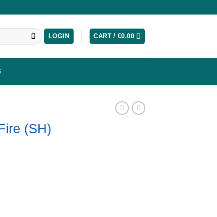
LOGIN
CART /
€
0.00
S
Fire (SH)