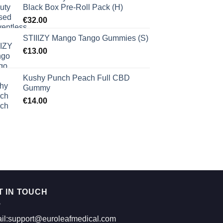
Black Box Pre-Roll Pack (H)
€
32.00
STIIIZY Mango Tango Gummies (S)
€
13.00
Kushy Punch Peach Full CBD
Gummy
€
14.00
T IN TOUCH
il:support@euroleafmedical.com