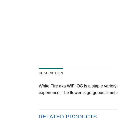
DESCRIPTION
White Fire aka WiFi OG is a staple variety 
experience. The flower is gorgeous, smell
RELATED PRODUCTS