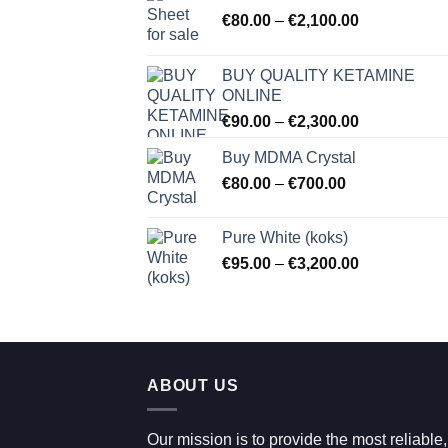
Price
€
80.00
–
€
2,100.00
range:
€80.00
BUY QUALITY KETAMINE
through
ONLINE
€2,100.00
Price
€
90.00
–
€
2,300.00
range:
Buy MDMA Crystal
€90.00
Price
€
80.00
–
€
700.00
through
range:
€2,300.00
€80.00
Pure White (koks)
through
Price
€
95.00
–
€
3,200.00
€700.00
range:
€95.00
through
€3,200.00
ABOUT US
Our mission is to provide the most reliable,