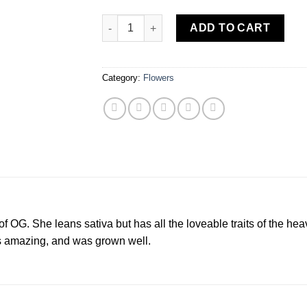
Source Cannabis White Fire (SH) 3.5 Grams 
ADD TO CART
Category:
Flowers
of OG. She leans sativa but has all the loveable traits of the he
s amazing, and was grown well.