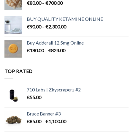
Price
€
80.00
–
€
700.00
range:
€80.00
BUY QUALITY KETAMINE ONLINE
through
Price
€
90.00
–
€
2,300.00
€700.00
range:
€90.00
Buy Adderall 12.5mg Online
through
Price
€
180.00
–
€
824.00
€2,300.00
range:
€180.00
through
TOP RATED
€824.00
710 Labs | Zkyscraperz #2
€
55.00
Bruce Banner #3
Price
€
85.00
–
€
1,100.00
range: