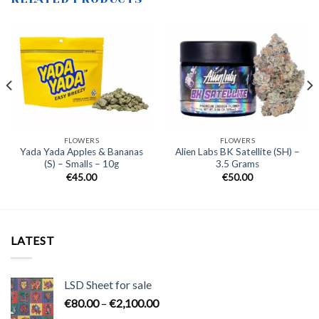
FLOWERS
FLOWERS
Yada Yada Apples & Bananas
Alien Labs BK Satellite (SH) –
(S) – Smalls – 10g
3.5 Grams
€
45.00
€
50.00
LATEST
LSD Sheet for sale
Price
€
80.00
–
€
2,100.00
range: