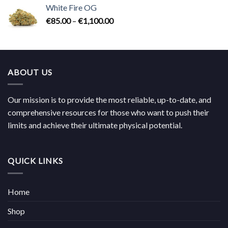
€85.00
White Fire OG
through
Price
€
85.00
–
€
1,100.00
€1,100.00
range:
€85.00
through
€1,100.00
ABOUT US
Our mission is to provide the most reliable, up-to-date, and
comprehensive resources for those who want to push their
limits and achieve their ultimate physical potential.
QUICK LINKS
Home
Shop