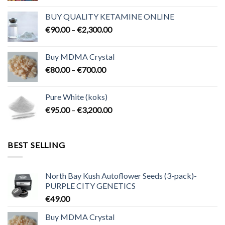
€80.00
BUY QUALITY KETAMINE ONLINE
through
Price
€
90.00
–
€
2,300.00
€2,100.00
range:
€90.00
Buy MDMA Crystal
through
Price
€
80.00
–
€
700.00
€2,300.00
range:
€80.00
Pure White (koks)
through
Price
€
95.00
–
€
3,200.00
€700.00
range:
€95.00
through
BEST SELLING
€3,200.00
North Bay Kush Autoflower Seeds (3-pack)-
PURPLE CITY GENETICS
€
49.00
Buy MDMA Crystal