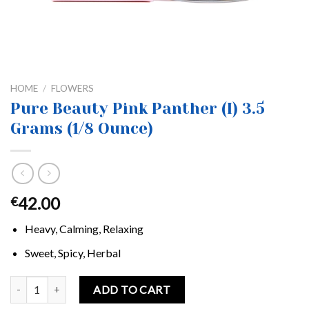
HOME
/
FLOWERS
Pure Beauty Pink Panther (I) 3.5
Grams (1/8 Ounce)
42.00
€
Heavy, Calming, Relaxing
Sweet, Spicy, Herbal
Pure Beauty Pink Panther (I) 3.5 Grams (1/8 Ounce) quantity
ADD TO CART