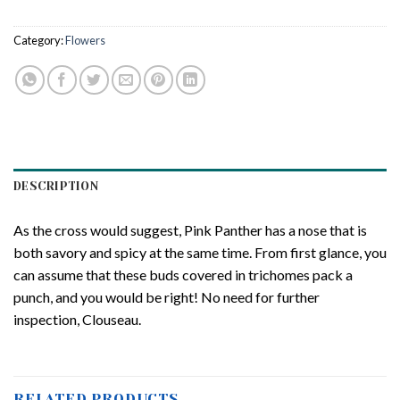
Category:
Flowers
DESCRIPTION
As the cross would suggest, Pink Panther has a nose that is
both savory and spicy at the same time. From first glance, you
can assume that these buds covered in trichomes pack a
punch, and you would be right! No need for further
inspection, Clouseau.
RELATED PRODUCTS