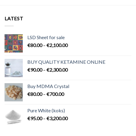
LATEST
LSD Sheet for sale
Price
€
80.00
–
€
2,100.00
range:
€80.00
BUY QUALITY KETAMINE ONLINE
through
Price
€
90.00
–
€
2,300.00
€2,100.00
range:
€90.00
Buy MDMA Crystal
through
Price
€
80.00
–
€
700.00
€2,300.00
range:
€80.00
Pure White (koks)
through
Price
€
95.00
–
€
3,200.00
€700.00
range:
€95.00