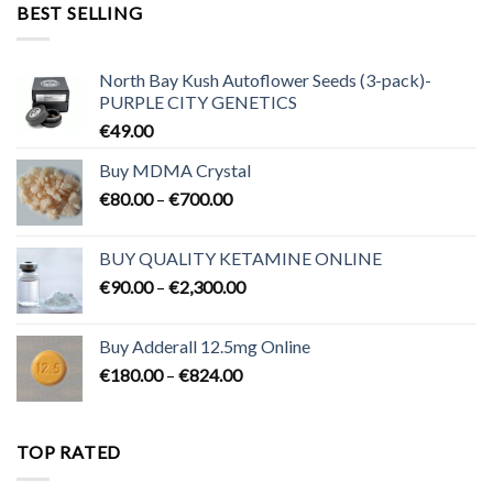
through
BEST SELLING
€3,200.00
North Bay Kush Autoflower Seeds (3-pack)-
PURPLE CITY GENETICS
€
49.00
Buy MDMA Crystal
Price
€
80.00
–
€
700.00
range:
€80.00
BUY QUALITY KETAMINE ONLINE
through
Price
€
90.00
–
€
2,300.00
€700.00
range:
€90.00
Buy Adderall 12.5mg Online
through
Price
€
180.00
–
€
824.00
€2,300.00
range:
€180.00
through
TOP RATED
€824.00