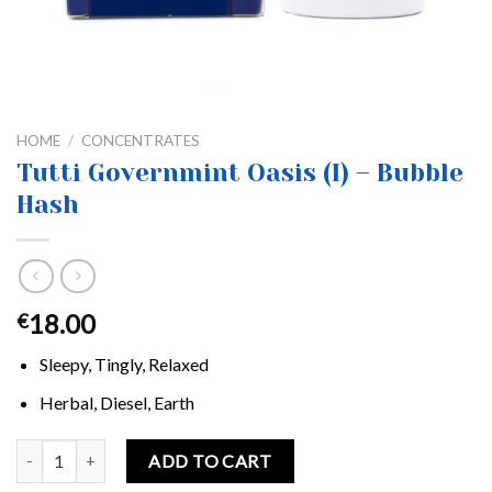
HOME
/
CONCENTRATES
Tutti Governmint Oasis (I) – Bubble
Hash
18.00
€
Sleepy, Tingly, Relaxed
Herbal, Diesel, Earth
Tutti Governmint Oasis (I) - Bubble Hash quantity
ADD TO CART