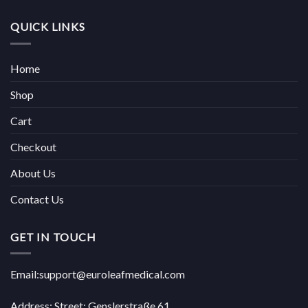
QUICK LINKS
Home
Shop
Cart
Checkout
About Us
Contact Us
GET IN TOUCH
Email:support@euroleafmedical.com
Address: Street: Genslerstraße 61