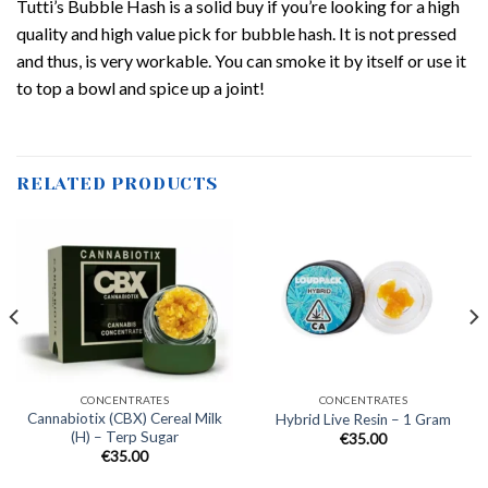
Tutti’s Bubble Hash is a solid buy if you’re looking for a high
quality and high value pick for bubble hash. It is not pressed
and thus, is very workable. You can smoke it by itself or use it
to top a bowl and spice up a joint!
RELATED PRODUCTS
CONCENTRATES
CONCENTRATES
Cannabiotix (CBX) Cereal Milk
Hybrid Live Resin – 1 Gram
(H) – Terp Sugar
€
35.00
€
35.00