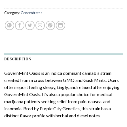
Category:
Concentrates
DESCRIPTION
GovernMint Oasis is an indica dominant cannabis strain
created from a cross between GMO and Gush Mints. Users
often report feeling sleepy, tingly, and relaxed after enjoying
GovernMint Oasis. It’s also a popular choice for medical
marijuana patients seeking relief from pain, nausea, and
insomnia. Bred by Purple City Genetics, this strain has a
distinct flavor profile with herbal and diesel notes.