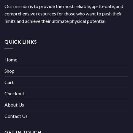
Our mission is to provide the most reliable, up-to-date, and
comprehensive resources for those who want to push their
limits and achieve their ultimate physical potential.
QUICK LINKS
Home
Shop
Cart
Checkout
About Us
Contact Us
GET IN TOUCH