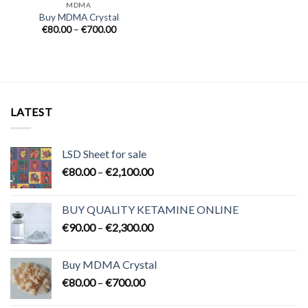
MDMA
Buy MDMA Crystal
Price
€
80.00
–
€
700.00
range:
€80.00
through
€700.00
LATEST
LSD Sheet for sale
Price
€
80.00
–
€
2,100.00
range:
€80.00
BUY QUALITY KETAMINE ONLINE
through
Price
€
90.00
–
€
2,300.00
€2,100.00
range:
€90.00
Buy MDMA Crystal
through
Price
€
80.00
–
€
700.00
€2,300.00
range: