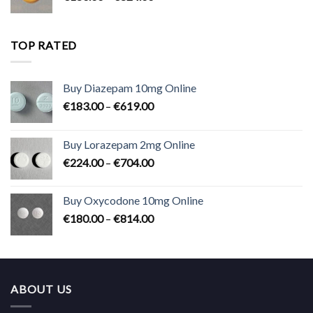
range:
€180.00
through
TOP RATED
€824.00
Buy Diazepam 10mg Online
Price
€
183.00
–
€
619.00
range:
€183.00
Buy Lorazepam 2mg Online
through
Price
€
224.00
–
€
704.00
€619.00
range:
€224.00
Buy Oxycodone 10mg Online
through
Price
€
180.00
–
€
814.00
€704.00
range:
€180.00
through
€814.00
ABOUT US