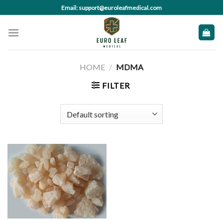
Skip
Email: support@euroleafmedical.com
to
content
HOME
/
MDMA
FILTER