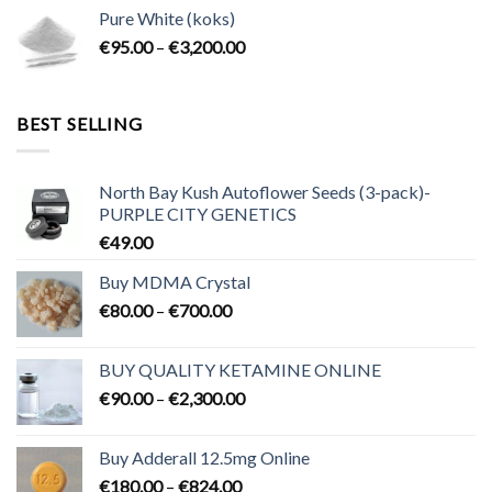
€80.00
Pure White (koks)
through
Price
€
95.00
–
€
3,200.00
€700.00
range:
€95.00
through
BEST SELLING
€3,200.00
North Bay Kush Autoflower Seeds (3-pack)-
PURPLE CITY GENETICS
€
49.00
Buy MDMA Crystal
Price
€
80.00
–
€
700.00
range:
€80.00
BUY QUALITY KETAMINE ONLINE
through
Price
€
90.00
–
€
2,300.00
€700.00
range:
€90.00
Buy Adderall 12.5mg Online
through
Price
€
180.00
–
€
824.00
€2,300.00