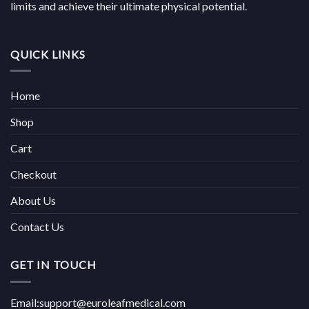
limits and achieve their ultimate physical potential.
QUICK LINKS
Home
Shop
Cart
Checkout
About Us
Contact Us
GET IN TOUCH
Email:support@euroleafmedical.com