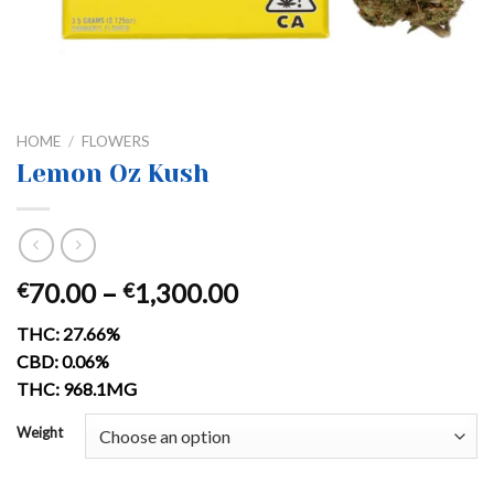
HOME
/
FLOWERS
Lemon Oz Kush
Price
70.00
–
1,300.00
€
€
range:
THC: 27.66%
€70.00
CBD: 0.06%
through
THC: 968.1MG
€1,300.00
Weight