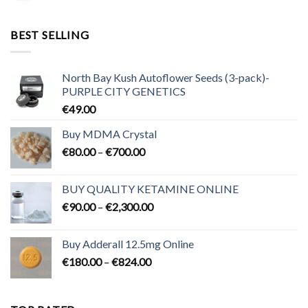
range:
€95.00
through
BEST SELLING
€3,200.00
North Bay Kush Autoflower Seeds (3-pack)-
PURPLE CITY GENETICS
€
49.00
Buy MDMA Crystal
Price
€
80.00
–
€
700.00
range:
€80.00
BUY QUALITY KETAMINE ONLINE
through
Price
€
90.00
–
€
2,300.00
€700.00
range:
€90.00
Buy Adderall 12.5mg Online
through
Price
€
180.00
–
€
824.00
€2,300.00
range:
€180.00
through