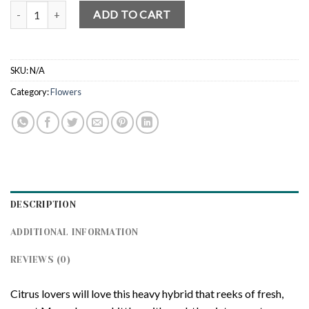
Lemon Oz Kush quantity
ADD TO CART
SKU:
N/A
Category:
Flowers
DESCRIPTION
ADDITIONAL INFORMATION
REVIEWS (0)
Citrus lovers will love this heavy hybrid that reeks of fresh,