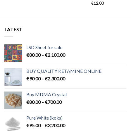
€
12.00
LATEST
LSD Sheet for sale
Price
€
80.00
–
€
2,100.00
range:
€80.00
BUY QUALITY KETAMINE ONLINE
through
Price
€
90.00
–
€
2,300.00
€2,100.00
range:
€90.00
Buy MDMA Crystal
through
Price
€
80.00
–
€
700.00
€2,300.00
range:
€80.00
Pure White (koks)
through
Price
€
95.00
–
€
3,200.00
€700.00