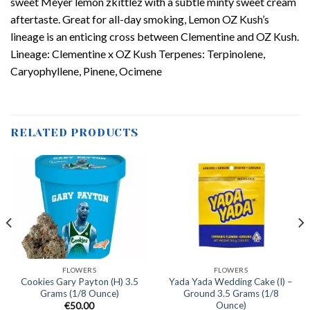
sweet Meyer lemon zkittlez with a subtle minty sweet cream
aftertaste. Great for all-day smoking, Lemon OZ Kush’s
lineage is an enticing cross between Clementine and OZ Kush.
Lineage: Clementine x OZ Kush Terpenes: Terpinolene,
Caryophyllene, Pinene, Ocimene
RELATED PRODUCTS
FLOWERS
FLOWERS
Cookies Gary Payton (H) 3.5
Yada Yada Wedding Cake (I) –
Grams (1/8 Ounce)
Ground 3.5 Grams (1/8
Ounce)
€
50.00