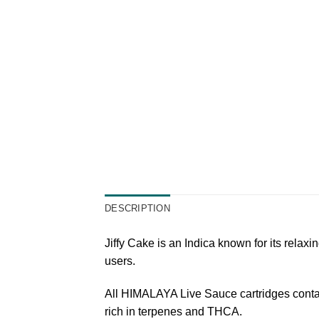
DESCRIPTION
Jiffy Cake is an Indica known for its relaxi
users.
All HIMALAYA Live Sauce cartridges contain 
rich in terpenes and THCA.