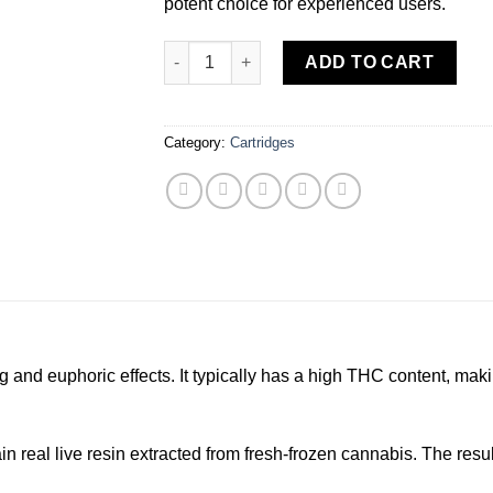
potent choice for experienced users.
Himalaya | Jiffy Cake | Live Resin Cartridge 
ADD TO CART
Category:
Cartridges
ng and euphoric effects. It typically has a high THC content, mak
real live resin extracted from fresh-frozen cannabis. The result: 