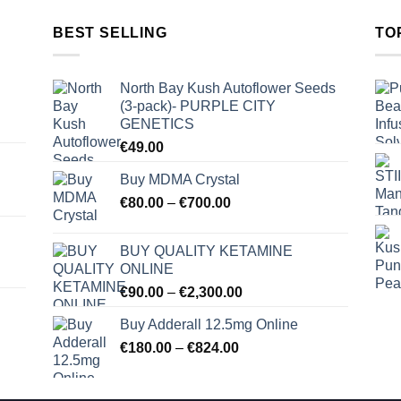
BEST SELLING
TO
North Bay Kush Autoflower Seeds
(3-pack)- PURPLE CITY
GENETICS
€
49.00
Buy MDMA Crystal
Price
€
80.00
–
€
700.00
range:
€80.00
BUY QUALITY KETAMINE
through
ONLINE
€700.00
Price
€
90.00
–
€
2,300.00
range:
Buy Adderall 12.5mg Online
€90.00
Price
€
180.00
–
€
824.00
through
range:
€2,300.00
€180.00