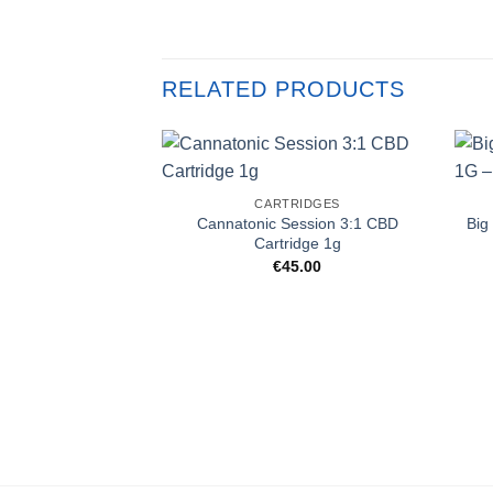
RELATED PRODUCTS
CARTRIDGES
Cannatonic Session 3:1 CBD
Big
Cartridge 1g
€
45.00