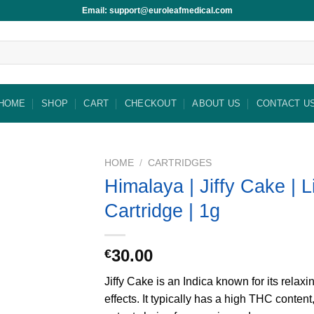
Email: support@euroleafmedical.com
HOME
SHOP
CART
CHECKOUT
ABOUT US
CONTACT U
HOME
/
CARTRIDGES
Himalaya | Jiffy Cake | 
Cartridge | 1g
30.00
€
Jiffy Cake is an Indica known for its relax
effects. It typically has a high THC content