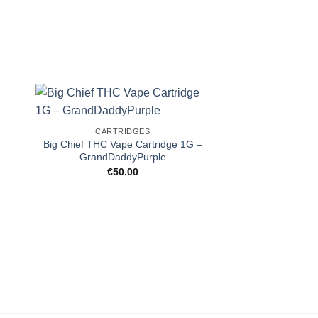
CARTRIDGES
Big Chief THC Vape Cartridge 1G –
GrandDaddyPurple
€
50.00
CARTRI
Delta 8 THC Vape 
Kus
€
40.