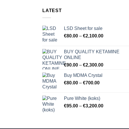
LATEST
LSD Sheet for sale
Price
€
80.00
–
€
2,100.00
range:
€80.00
BUY QUALITY KETAMINE
through
ONLINE
€2,100.00
Price
€
90.00
–
€
2,300.00
range:
Buy MDMA Crystal
€90.00
Price
€
80.00
–
€
700.00
through
range:
€2,300.00
€80.00
Pure White (koks)
through
Price
€
95.00
–
€
3,200.00
€700.00
range:
€95.00
through