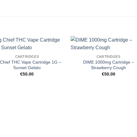
CARTRIDGES
CARTRIDGES
 Chief THC Vape Cartridge 1G –
DIME 1000mg Cartridge –
Sunset Gelato
Strawberry Cough
€
50.00
€
50.00