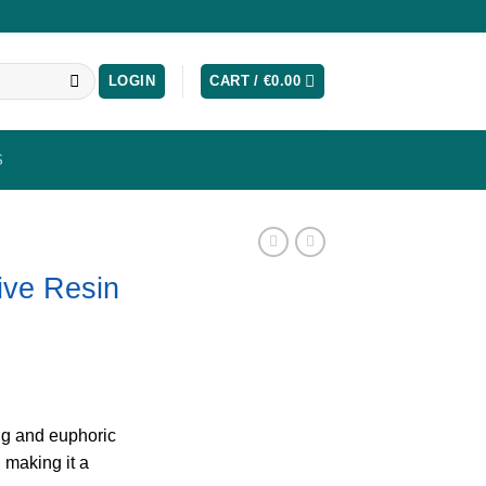
LOGIN
CART /
€
0.00
S
Live Resin
ing and euphoric
, making it a