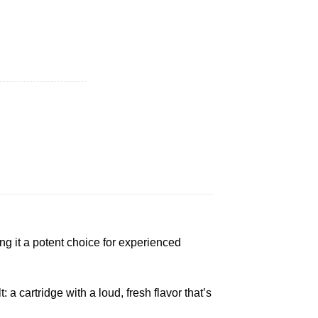
| 1g quantity
ing it a potent choice for experienced
a cartridge with a loud, fresh flavor that’s