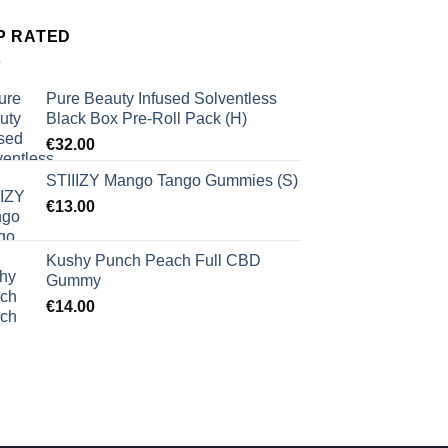
P RATED
Pure Beauty Infused Solventless
Black Box Pre-Roll Pack (H)
€
32.00
STIIIZY Mango Tango Gummies (S)
€
13.00
Kushy Punch Peach Full CBD
Gummy
€
14.00