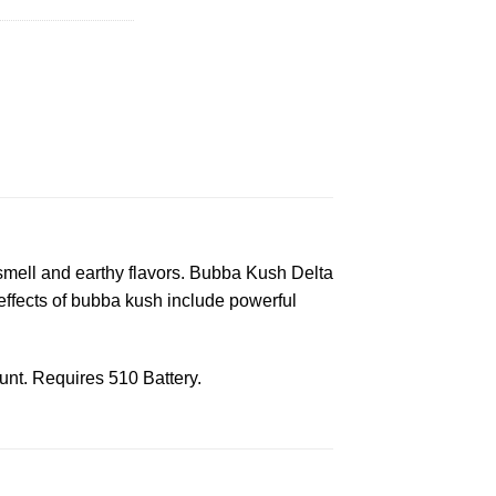
 smell and earthy flavors. Bubba Kush Delta
effects of bubba kush include powerful
nt. Requires 510 Battery.