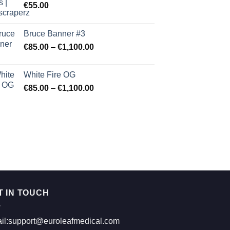
€
55.00
Bruce Banner #3
Price
€
85.00
–
€
1,100.00
range:
€85.00
White Fire OG
through
Price
€
85.00
–
€
1,100.00
€1,100.00
range:
€85.00
through
€1,100.00
T IN TOUCH
il:support@euroleafmedical.com