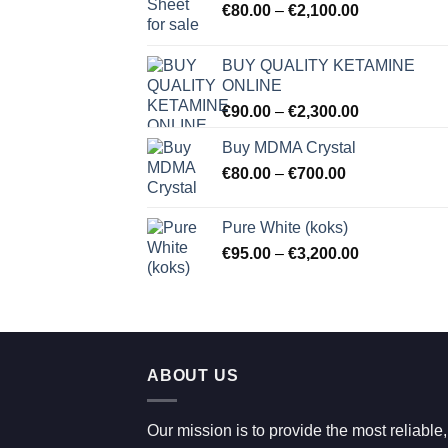
Price
€
80.00
–
€
2,100.00
range:
€80.00
BUY QUALITY KETAMINE
through
ONLINE
€2,100.00
Price
€
90.00
–
€
2,300.00
range:
Buy MDMA Crystal
€90.00
Price
€
80.00
–
€
700.00
through
range:
€2,300.00
€80.00
Pure White (koks)
through
Price
€
95.00
–
€
3,200.00
€700.00
range:
€95.00
through
€3,200.00
ABOUT US
Our mission is to provide the most reliable,