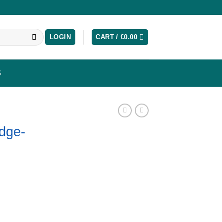
LOGIN
CART /
€
0.00
S
dge-
ntity