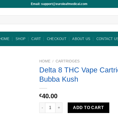
Email: support@euroleafmedical.com
HOME
SHOP
CART
CHECKOUT
ABOUT US
CONTACT U
HOME
/
CARTRIDGES
Delta 8 THC Vape Cartri
Bubba Kush
40.00
€
Delta 8 THC Vape Cartridge-Bubba Kush qua
ADD TO CART