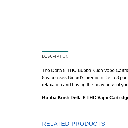
DESCRIPTION
The Delta 8 THC Bubba Kush Vape Cartridge 
8 vape uses Binoid’s premium Delta 8 paire
relaxation and having the heaviness of yo
Bubba Kush Delta 8 THC Vape Cartridg
RELATED PRODUCTS