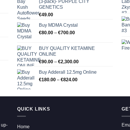
(3-pack)- PURPLE CITY
GENETICS
€
49.00
Buy MDMA Crystal
Price
€
80.00
–
€
700.00
range:
€80.00
BUY QUALITY KETAMINE
through
ONLINE
€700.00
Price
€
90.00
–
€
2,300.00
range:
Buy Adderall 12.5mg Online
€90.00
Price
€
180.00
–
€
824.00
through
range:
€2,300.00
€180.00
through
€824.00
QUICK LINKS
GE
 up-
Ema
Home