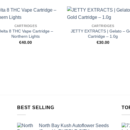
CARTRIDGES
CARTRIDGES
Delta 8 THC Vape Cartridge –
JETTY EXTRACTS | Gelato – G
Northern Lights
Cartridge – 1.0g
€
40.00
€
30.00
BEST SELLING
TO
North Bay Kush Autoflower Seeds