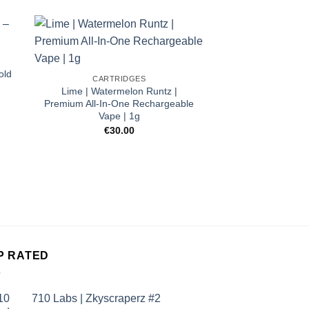
old
CARTRIDGES
Lime | Watermelon Runtz |
Premium All-In-One Rechargeable
Vape | 1g
€
30.00
CARTRI
CBD Vape Cartr
Sher
€
45.
P RATED
710 Labs | Zkyscraperz #2