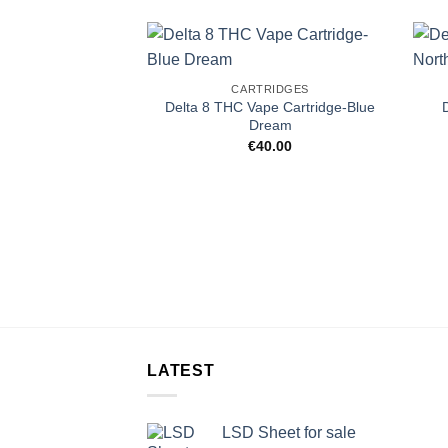
CARTRIDGES
Delta 8 THC Vape Cartridge-Blue
Dream
€
40.00
LATEST
LSD Sheet for sale