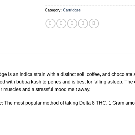
Category:
Cartridges
is an Indica strain with a distinct soil, coffee, and chocolate
d with bubba kush terpenes and is best for falling asleep. The 
ur muscles and a stressful mood melt away.
e
: The most popular method of taking Delta 8 THC. 1 Gram amou