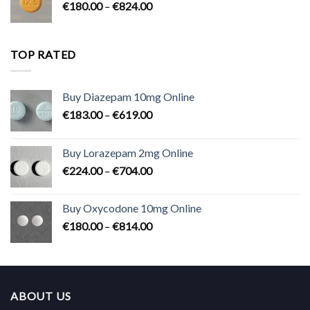
Price
€
180.00
–
€
824.00
€2,300.00
range:
€180.00
through
TOP RATED
€824.00
Buy Diazepam 10mg Online
Price
€
183.00
–
€
619.00
range:
€183.00
Buy Lorazepam 2mg Online
through
Price
€
224.00
–
€
704.00
€619.00
range:
€224.00
Buy Oxycodone 10mg Online
through
Price
€
180.00
–
€
814.00
€704.00
range:
€180.00
through
€814.00
ABOUT US