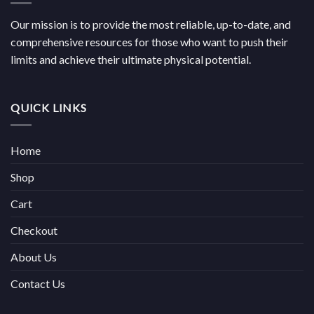
Our mission is to provide the most reliable, up-to-date, and
comprehensive resources for those who want to push their
limits and achieve their ultimate physical potential.
QUICK LINKS
Home
Shop
Cart
Checkout
About Us
Contact Us