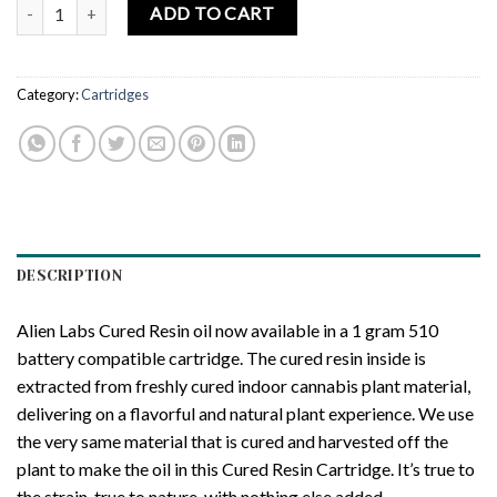
ALIEN LABS | Krypto Chronic – Cured Resin Cartridge – 1.0g quanti
ADD TO CART
Category:
Cartridges
DESCRIPTION
Alien Labs Cured Resin oil now available in a 1 gram 510
battery compatible cartridge. The cured resin inside is
extracted from freshly cured indoor cannabis plant material,
delivering on a flavorful and natural plant experience. We use
the very same material that is cured and harvested off the
plant to make the oil in this Cured Resin Cartridge. It’s true to
the strain, true to nature, with nothing else added.