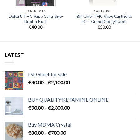
CARTRIDGES
CARTRIDGES
Delta 8 THC Vape Cartridge-
Big Chief THC Vape Cartridge
Bubba Kush
1G – GrandDaddyPurple
€
40.00
€
50.00
LATEST
LSD Sheet for sale
Price
€
80.00
–
€
2,100.00
range:
€80.00
BUY QUALITY KETAMINE ONLINE
through
Price
€
90.00
–
€
2,300.00
€2,100.00
range:
€90.00
Buy MDMA Crystal
through
Price
€
80.00
–
€
700.00
€2,300.00
range: