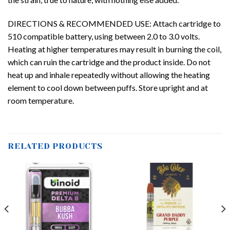
DIRECTIONS & RECOMMENDED USE: Attach cartridge to
510 compatible battery, using between 2.0 to 3.0 volts.
Heating at higher temperatures may result in burning the coil,
which can ruin the cartridge and the product inside. Do not
heat up and inhale repeatedly without allowing the heating
element to cool down between puffs. Store upright and at
room temperature.
RELATED PRODUCTS