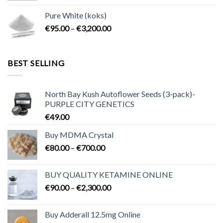
€80.00
Pure White (koks)
through
Price
€
95.00
–
€
3,200.00
€700.00
range:
€95.00
through
BEST SELLING
€3,200.00
North Bay Kush Autoflower Seeds (3-pack)-
PURPLE CITY GENETICS
€
49.00
Buy MDMA Crystal
Price
€
80.00
–
€
700.00
range:
€80.00
BUY QUALITY KETAMINE ONLINE
through
Price
€
90.00
–
€
2,300.00
€700.00
range:
€90.00
Buy Adderall 12.5mg Online
through