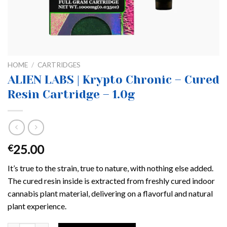
HOME
/
CARTRIDGES
ALIEN LABS | Krypto Chronic – Cured
Resin Cartridge – 1.0g
25.00
€
It’s true to the strain, true to nature, with nothing else added.
The cured resin inside is extracted from freshly cured indoor
cannabis plant material, delivering on a flavorful and natural
plant experience.