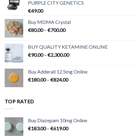
PURPLE CITY GENETICS
€
49.00
Buy MDMA Crystal
Price
€
80.00
–
€
700.00
range:
€80.00
BUY QUALITY KETAMINE ONLINE
through
Price
€
90.00
–
€
2,300.00
€700.00
range:
€90.00
Buy Adderall 12.5mg Online
through
Price
€
180.00
–
€
824.00
€2,300.00
range:
€180.00
through
TOP RATED
€824.00
Buy Diazepam 10mg Online
Price
€
183.00
–
€
619.00
range: