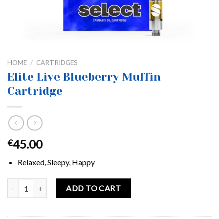
HOME
/
CARTRIDGES
Elite Live Blueberry Muffin
Cartridge
45.00
€
Relaxed, Sleepy, Happy
Elite Live Blueberry Muffin Cartridge quantity
ADD TO CART