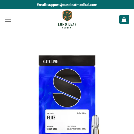
Skip
Email: support@euroleafmedical.com
to
content