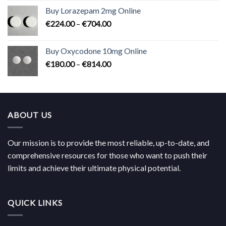
€183.00
Buy Lorazepam 2mg Online
through
Price
€
224.00
–
€
704.00
€619.00
range:
€224.00
Buy Oxycodone 10mg Online
through
Price
€
180.00
–
€
814.00
€704.00
range:
€180.00
through
€814.00
ABOUT US
Our mission is to provide the most reliable, up-to-date, and
comprehensive resources for those who want to push their
limits and achieve their ultimate physical potential.
QUICK LINKS