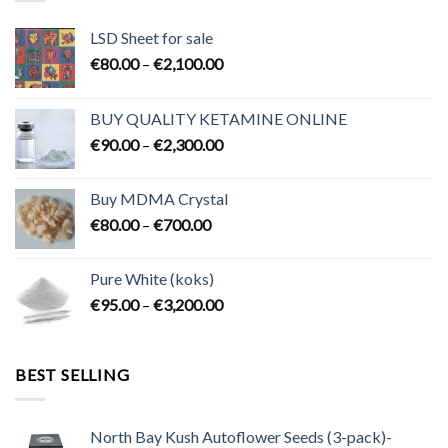
LSD Sheet for sale
Price
€
80.00
–
€
2,100.00
range:
€80.00
BUY QUALITY KETAMINE ONLINE
through
Price
€
90.00
–
€
2,300.00
€2,100.00
range:
€90.00
Buy MDMA Crystal
through
Price
€
80.00
–
€
700.00
€2,300.00
range:
€80.00
Pure White (koks)
through
Price
€
95.00
–
€
3,200.00
€700.00
range:
€95.00
through
BEST SELLING
€3,200.00
North Bay Kush Autoflower Seeds (3-pack)-