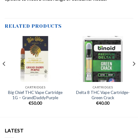
RELATED PRODUCTS
CARTRIDGES
CARTRIDGES
Big Chief THC Vape Cartridge
Delta 8 THC Vape Cartridge-
1G – GrandDaddyPurple
Green Crack
€
50.00
€
40.00
LATEST