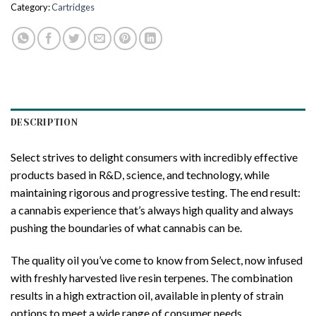
Category:
Cartridges
DESCRIPTION
Select strives to delight consumers with incredibly effective
products based in R&D, science, and technology, while
maintaining rigorous and progressive testing. The end result:
a cannabis experience that’s always high quality and always
pushing the boundaries of what cannabis can be.
The quality oil you’ve come to know from Select, now infused
with freshly harvested live resin terpenes. The combination
results in a high extraction oil, available in plenty of strain
options to meet a wide range of consumer needs.