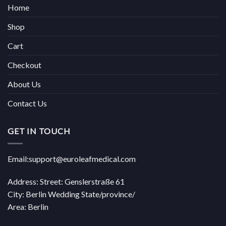
Home
Shop
Cart
Checkout
About Us
Contact Us
GET IN TOUCH
Email:support@euroleafmedical.com
Address: Street: Genslerstraße 61
City: Berlin Wedding State/province/
Area: Berlin