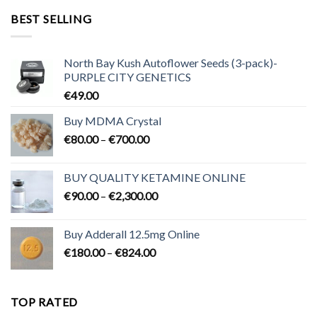
through
BEST SELLING
€3,200.00
North Bay Kush Autoflower Seeds (3-pack)-
PURPLE CITY GENETICS
€
49.00
Buy MDMA Crystal
Price
€
80.00
–
€
700.00
range:
€80.00
BUY QUALITY KETAMINE ONLINE
through
Price
€
90.00
–
€
2,300.00
€700.00
range:
€90.00
Buy Adderall 12.5mg Online
through
Price
€
180.00
–
€
824.00
€2,300.00
range:
€180.00
through
TOP RATED
€824.00