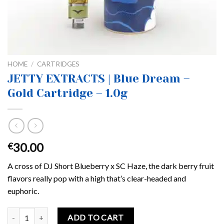
HOME
/
CARTRIDGES
JETTY EXTRACTS | Blue Dream –
Gold Cartridge – 1.0g
30.00
€
A cross of DJ Short Blueberry x SC Haze, the dark berry fruit
flavors really pop with a high that’s clear-headed and
euphoric.
JETTY EXTRACTS | Blue Dream – Gold Cartridge – 1.0g quantity
ADD TO CART