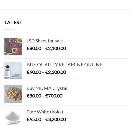
LATEST
LSD Sheet for sale
Price
€
80.00
–
€
2,100.00
range:
€80.00
BUY QUALITY KETAMINE ONLINE
through
Price
€
90.00
–
€
2,300.00
€2,100.00
range:
€90.00
Buy MDMA Crystal
through
Price
€
80.00
–
€
700.00
€2,300.00
range:
€80.00
Pure White (koks)
through
Price
€
95.00
–
€
3,200.00
€700.00
range:
€95.00