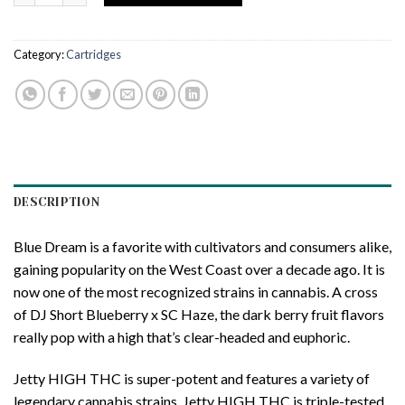
Category:
Cartridges
DESCRIPTION
Blue Dream is a favorite with cultivators and consumers alike,
gaining popularity on the West Coast over a decade ago. It is
now one of the most recognized strains in cannabis. A cross
of DJ Short Blueberry x SC Haze, the dark berry fruit flavors
really pop with a high that’s clear-headed and euphoric.
Jetty HIGH THC is super-potent and features a variety of
legendary cannabis strains. Jetty HIGH THC is triple-tested