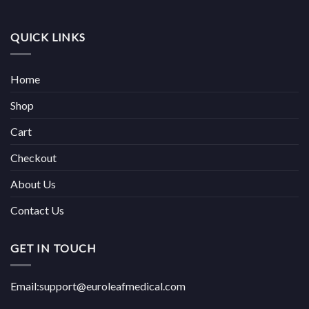
QUICK LINKS
Home
Shop
Cart
Checkout
About Us
Contact Us
GET IN TOUCH
Email:support@euroleafmedical.com