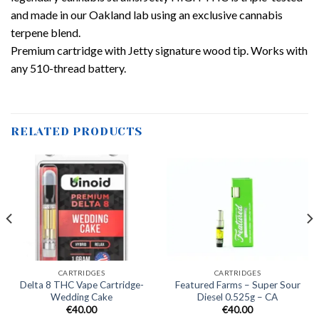
and made in our Oakland lab using an exclusive cannabis
terpene blend.
Premium cartridge with Jetty signature wood tip. Works with
any 510-thread battery.
RELATED PRODUCTS
CARTRIDGES
CARTRIDGES
Delta 8 THC Vape Cartridge-
Featured Farms – Super Sour
Wedding Cake
Diesel 0.525g – CA
€
40.00
€
40.00