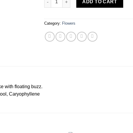
ADD TO CART
Category:
Flowers
e with floating buzz.
ol, Caryophyllene