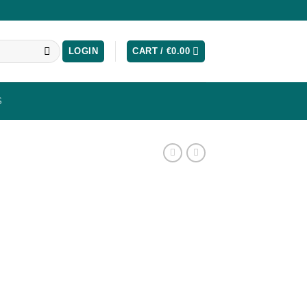
LOGIN
CART /
€
0.00
S