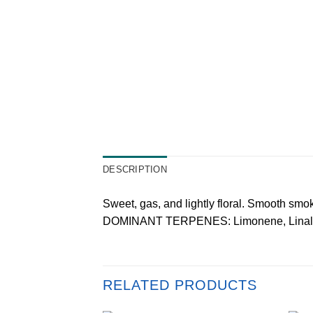
DESCRIPTION
Sweet, gas, and lightly floral. Smooth smok
DOMINANT TERPENES: Limonene, Linalo
RELATED PRODUCTS