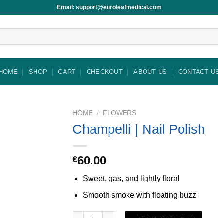
Email: support@euroleafmedical.com
HOME
SHOP
CART
CHECKOUT
ABOUT US
CONTACT U
HOME
/
FLOWERS
Champelli | Nail Polish
60.00
€
Sweet, gas, and lightly floral
Smooth smoke with floating buzz
Champelli | Nail Polish quantity