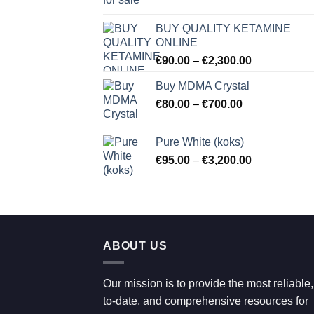
range:
€80.00
BUY QUALITY KETAMINE
through
ONLINE
€2,100.00
Price
€
90.00
–
€
2,300.00
range:
Buy MDMA Crystal
€90.00
Price
€
80.00
–
€
700.00
through
range:
€2,300.00
€80.00
Pure White (koks)
through
Price
€
95.00
–
€
3,200.00
€700.00
range:
€95.00
through
€3,200.00
ABOUT US
Our mission is to provide the most reliable,
to-date, and comprehensive resources for