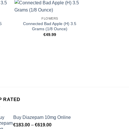
FLOWERS
5
Connected Bad Apple (H) 3.5
Grams (1/8 Ounce)
€
49.99
FLOW
Alien Labs Zangri
(1/8 O
€
49.
P RATED
Buy Diazepam 10mg Online
Price
€
183.00
–
€
619.00