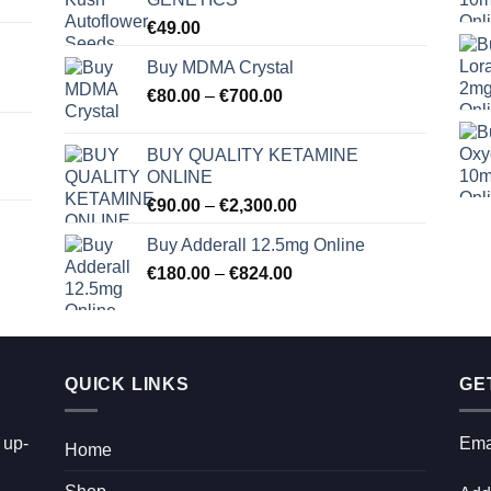
€
49.00
Buy MDMA Crystal
Price
€
80.00
–
€
700.00
range:
€80.00
BUY QUALITY KETAMINE
through
ONLINE
€700.00
Price
€
90.00
–
€
2,300.00
range:
Buy Adderall 12.5mg Online
€90.00
Price
€
180.00
–
€
824.00
through
range:
€2,300.00
€180.00
through
€824.00
QUICK LINKS
GE
 up-
Ema
Home