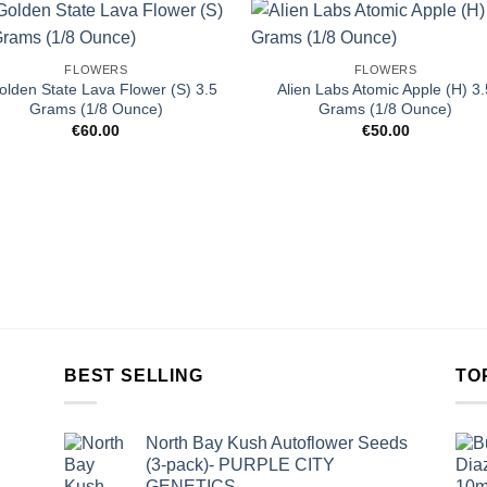
FLOWERS
FLOWERS
olden State Lava Flower (S) 3.5
Alien Labs Atomic Apple (H) 3.
Grams (1/8 Ounce)
Grams (1/8 Ounce)
€
60.00
€
50.00
BEST SELLING
TO
North Bay Kush Autoflower Seeds
(3-pack)- PURPLE CITY
GENETICS