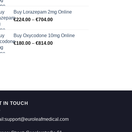
range:
€183.00
Buy Lorazepam 2mg Online
through
Price
€
224.00
–
€
704.00
€619.00
range:
€224.00
Buy Oxycodone 10mg Online
through
Price
€
180.00
–
€
814.00
€704.00
range:
€180.00
through
€814.00
T IN TOUCH
il:support@euroleafmedical.com