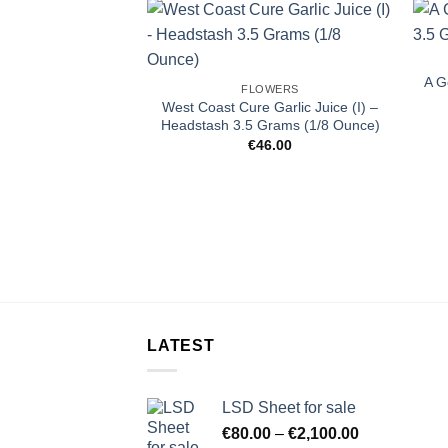
A G
FLOWERS
West Coast Cure Garlic Juice (I) –
Headstash 3.5 Grams (1/8 Ounce)
€
46.00
LATEST
LSD Sheet for sale
Price
€
80.00
–
€
2,100.00