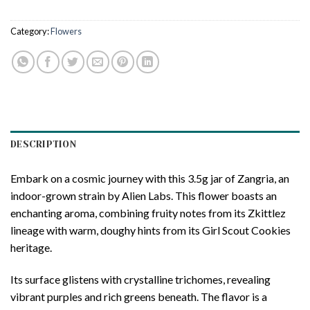
Category:
Flowers
DESCRIPTION
Embark on a cosmic journey with this 3.5g jar of Zangria, an
indoor-grown strain by Alien Labs. This flower boasts an
enchanting aroma, combining fruity notes from its Zkittlez
lineage with warm, doughy hints from its Girl Scout Cookies
heritage.
Its surface glistens with crystalline trichomes, revealing
vibrant purples and rich greens beneath. The flavor is a