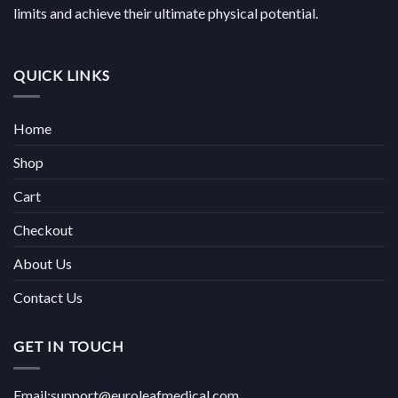
limits and achieve their ultimate physical potential.
QUICK LINKS
Home
Shop
Cart
Checkout
About Us
Contact Us
GET IN TOUCH
Email:support@euroleafmedical.com