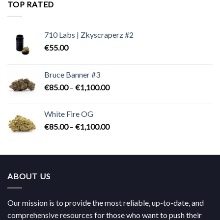
through
TOP RATED
€824.00
710 Labs | Zkyscraperz #2
€
55.00
Bruce Banner #3
Price
€
85.00
–
€
1,100.00
range:
€85.00
White Fire OG
through
Price
€
85.00
–
€
1,100.00
€1,100.00
range:
€85.00
through
€1,100.00
ABOUT US
Our mission is to provide the most reliable, up-to-date, and
comprehensive resources for those who want to push their