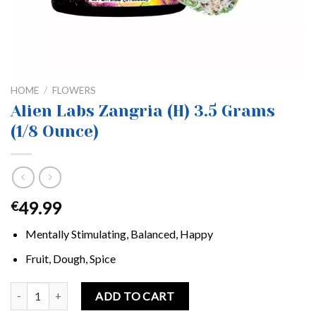
HOME
/
FLOWERS
Alien Labs Zangria (H) 3.5 Grams
(1/8 Ounce)
49.99
€
Mentally Stimulating, Balanced, Happy
Fruit, Dough, Spice
Alien Labs Zangria (H) 3.5 Grams (1/8 Ounce) quantity
ADD TO CART