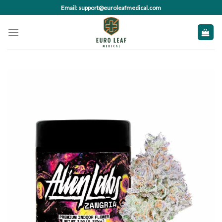
Skip
Email: support@euroleafmedical.com
to
content