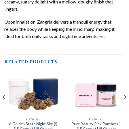
creamy, sugary delight with a mellow, doughy finish that
lingers.
Upon inhalation, Zangria delivers a tranquil energy that
relaxes the body while keeping the mind sharp, making it
ideal for both daily tasks and nighttime adventures.
RELATED PRODUCTS
FLOWERS
FLOWERS
A Golden State Night Sky (I)
Pure Beauty Pink Panther (I)
3.5 Grams (1/8 Ounce)
3.5 Grams (1/8 Ounce)