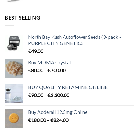
range:
€95.00
through
BEST SELLING
€3,200.00
North Bay Kush Autoflower Seeds (3-pack)-
PURPLE CITY GENETICS
€
49.00
Buy MDMA Crystal
Price
€
80.00
–
€
700.00
range:
€80.00
BUY QUALITY KETAMINE ONLINE
through
Price
€
90.00
–
€
2,300.00
€700.00
range:
€90.00
Buy Adderall 12.5mg Online
through
Price
€
180.00
–
€
824.00
€2,300.00
range:
€180.00