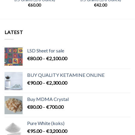
€
60.00
€
42.00
LATEST
LSD Sheet for sale
Price
€
80.00
–
€
2,100.00
range:
€80.00
BUY QUALITY KETAMINE ONLINE
through
Price
€
90.00
–
€
2,300.00
€2,100.00
range:
€90.00
Buy MDMA Crystal
through
Price
€
80.00
–
€
700.00
€2,300.00
range:
€80.00
Pure White (koks)
through
Price
€
95.00
–
€
3,200.00
€700.00