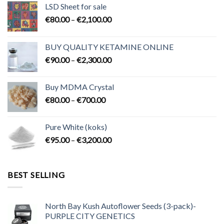
LSD Sheet for sale
Price
€
80.00
–
€
2,100.00
range:
€80.00
BUY QUALITY KETAMINE ONLINE
through
Price
€
90.00
–
€
2,300.00
€2,100.00
range:
€90.00
Buy MDMA Crystal
through
Price
€
80.00
–
€
700.00
€2,300.00
range:
€80.00
Pure White (koks)
through
Price
€
95.00
–
€
3,200.00
€700.00
range:
€95.00
through
BEST SELLING
€3,200.00
North Bay Kush Autoflower Seeds (3-pack)-
PURPLE CITY GENETICS