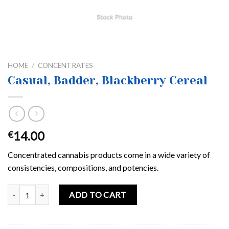
HOME
/
CONCENTRATES
Casual, Badder, Blackberry Cereal
14.00
€
Concentrated cannabis products come in a wide variety of
consistencies, compositions, and potencies.
Casual, Badder, Blackberry Cereal quantity
ADD TO CART