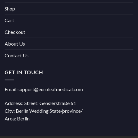
Shop
Cart
Checkout
About Us
Contact Us
GET IN TOUCH
Email:support@euroleafmedical.com
Address: Street: Genslerstraße 61
City: Berlin Wedding State/province/
Area: Berlin