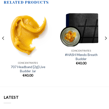
RELATED PRODUCTS
CONCENTRATES
#HASH Mendo Breath
Budder
CONCENTRATES
€
40.00
707 Headband [2g] Live
Budder Jar
€
40.00
LATEST