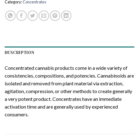
Category:
Concentrates
DESCRIPTION
Concentrated cannabis products come in a wide variety of
consistencies, compositions, and potencies. Cannabinoids are
isolated and removed from plant material via extraction,
agitation, compression, or other methods to create generally
a very potent product. Concentrates have an immediate
activation time and are generally used by experienced
consumers.