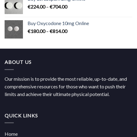
through
Price
€
224.00
–
€
704.00
€619.00
range:
€224.00
Buy Oxycodone 10mg Online
through
Price
€
180.00
–
€
814.00
€704.00
range:
€180.00
through
€814.00
ABOUT US
Our mission is to provide the most reliable, up-to-date, and
comprehensive resources for those who want to push their
limits and achieve their ultimate physical potential.
QUICK LINKS
Home