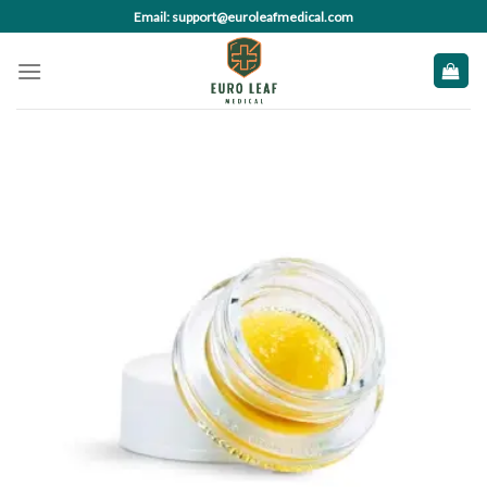
Skip
Email: support@euroleafmedical.com
to
content