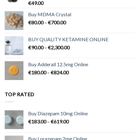
€
49.00
Buy MDMA Crystal
Price
€
80.00
–
€
700.00
range:
€80.00
BUY QUALITY KETAMINE ONLINE
through
Price
€
90.00
–
€
2,300.00
€700.00
range:
€90.00
Buy Adderall 12.5mg Online
through
Price
€
180.00
–
€
824.00
€2,300.00
range:
€180.00
through
TOP RATED
€824.00
Buy Diazepam 10mg Online
Price
€
183.00
–
€
619.00
range:
€183.00
Buy Lorazepam 2mg Online