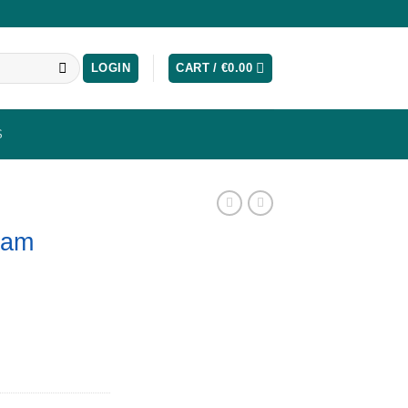
LOGIN
CART /
€
0.00
S
ram