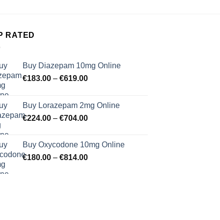
P RATED
Buy Diazepam 10mg Online
Price
€
183.00
–
€
619.00
range:
€183.00
Buy Lorazepam 2mg Online
through
Price
€
224.00
–
€
704.00
€619.00
range:
€224.00
Buy Oxycodone 10mg Online
through
Price
€
180.00
–
€
814.00
€704.00
range:
€180.00
through
€814.00