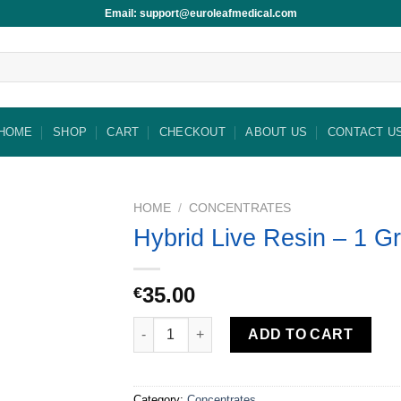
Email: support@euroleafmedical.com
HOME
SHOP
CART
CHECKOUT
ABOUT US
CONTACT U
HOME
/
CONCENTRATES
Hybrid Live Resin – 1 G
35.00
€
Hybrid Live Resin – 1 Gram quantity
ADD TO CART
Category:
Concentrates