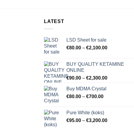
LATEST
LSD Sheet for sale
Price
€
80.00
–
€
2,100.00
range:
€80.00
BUY QUALITY KETAMINE
through
ONLINE
€2,100.00
Price
€
90.00
–
€
2,300.00
range:
Buy MDMA Crystal
€90.00
Price
€
80.00
–
€
700.00
through
range:
€2,300.00
€80.00
Pure White (koks)
through
Price
€
95.00
–
€
3,200.00
€700.00
range:
€95.00