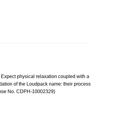
s. Expect physical relaxation coupled with a
undation of the Loudpack name: their process
License No. CDPH-10002329)