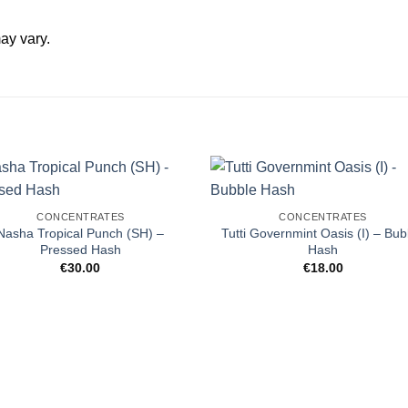
ay vary.
CONCENTRATES
CONCENTRATES
Nasha Tropical Punch (SH) –
Tutti Governmint Oasis (I) – Bub
Pressed Hash
Hash
€
30.00
€
18.00