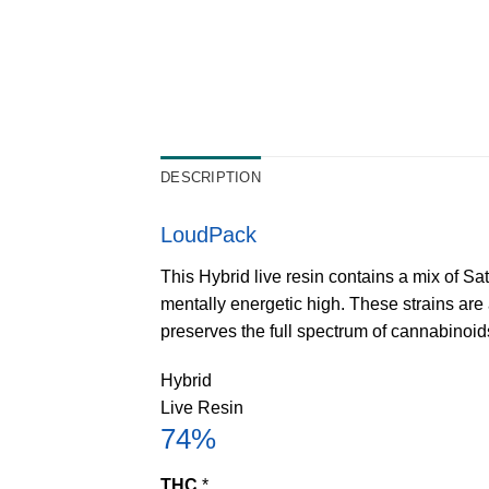
DESCRIPTION
LoudPack
This Hybrid live resin contains a mix of Sa
mentally energetic high. These strains are 
preserves the full spectrum of cannabinoi
Hybrid
Live Resin
74%
THC
*