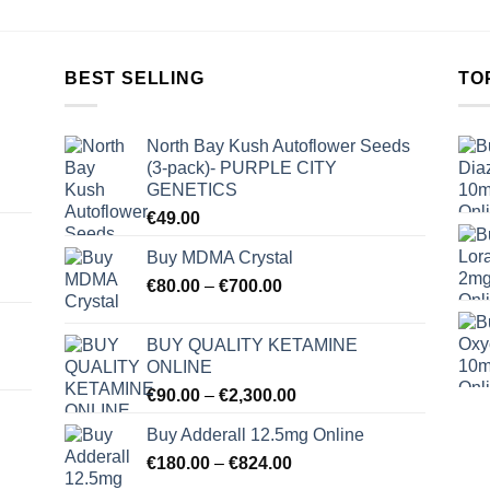
BEST SELLING
TO
North Bay Kush Autoflower Seeds
(3-pack)- PURPLE CITY
GENETICS
€
49.00
Buy MDMA Crystal
Price
€
80.00
–
€
700.00
range:
€80.00
BUY QUALITY KETAMINE
through
ONLINE
€700.00
Price
€
90.00
–
€
2,300.00
range:
Buy Adderall 12.5mg Online
€90.00
Price
€
180.00
–
€
824.00
through
range:
€2,300.00