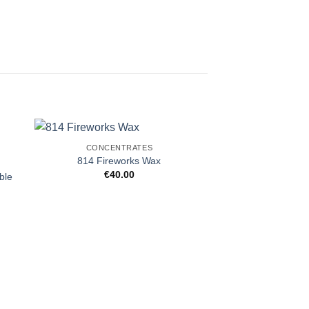
CONCENTRATES
814 Fireworks Wax
€
40.00
ble
CONCENT
707 Headb
€
35.