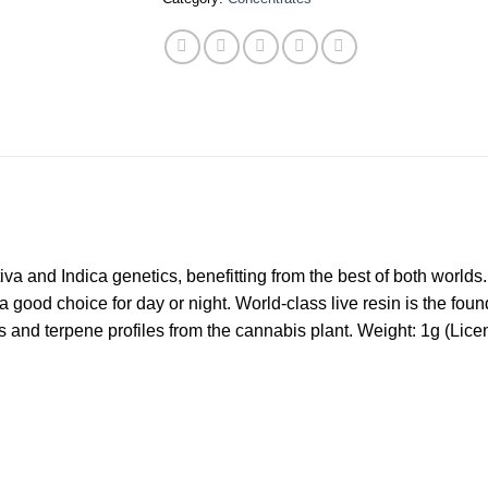
tiva and Indica genetics, benefitting from the best of both world
a good choice for day or night. World-class live resin is the fo
ds and terpene profiles from the cannabis plant. Weight: 1g (