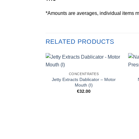
*Amounts are averages, individual items m
RELATED PRODUCTS
CONCENTRATES
Jetty Extracts Dablicator – Motor
Mouth (I)
€
32.00