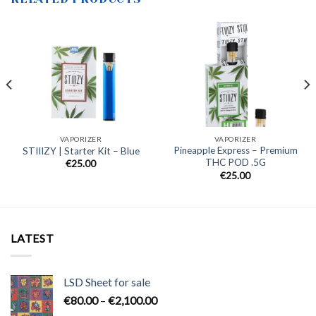
VAPORIZER
VAPORIZER
Pineapple Express – Premium
STIIIZY | Starter Kit – Blue
THC POD .5G
€
25.00
€
25.00
LATEST
LSD Sheet for sale
Price
€
80.00
–
€
2,100.00
range: