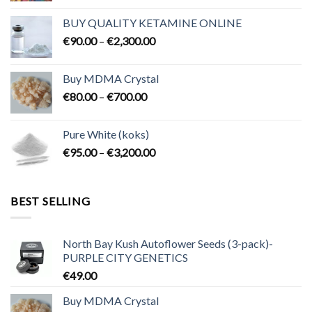
€80.00
BUY QUALITY KETAMINE ONLINE
through
Price
€
90.00
–
€
2,300.00
€2,100.00
range:
€90.00
Buy MDMA Crystal
through
Price
€
80.00
–
€
700.00
€2,300.00
range:
€80.00
Pure White (koks)
through
Price
€
95.00
–
€
3,200.00
€700.00
range:
€95.00
through
BEST SELLING
€3,200.00
North Bay Kush Autoflower Seeds (3-pack)-
PURPLE CITY GENETICS
€
49.00
Buy MDMA Crystal