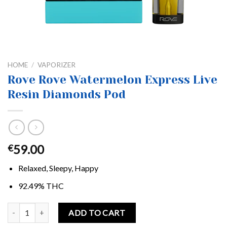
HOME
/
VAPORIZER
Rove Rove Watermelon Express Live
Resin Diamonds Pod
59.00
€
Relaxed, Sleepy, Happy
92.49% THC
Rove Rove Watermelon Express Live Resin Diamonds Pod quantity
ADD TO CART