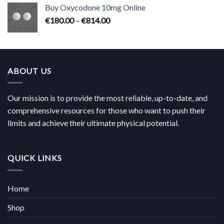
€224.00
Buy Oxycodone 10mg Online
through
Price
€
180.00
–
€
814.00
€704.00
range:
€180.00
through
€814.00
ABOUT US
Our mission is to provide the most reliable, up-to-date, and
comprehensive resources for those who want to push their
limits and achieve their ultimate physical potential.
QUICK LINKS
Home
Shop