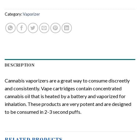
Category:
Vaporizer
DESCRIPTION
Cannabis vaporizers are a great way to consume discreetly
and consistently. Vape cartridges contain concentrated
cannabis oil that is heated by a battery and vaporized for
inhalation. These products are very potent and are designed
to be consumed in 2-3 second puffs.
RELATED PRODUCTS