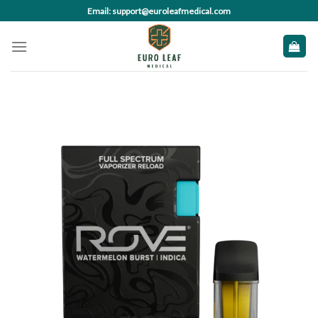
Skip
Email: support@euroleafmedical.com
to
content