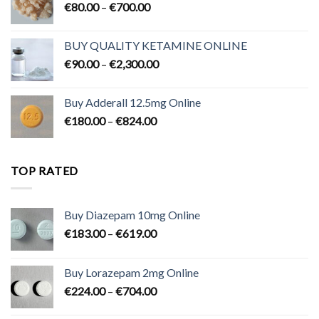
Price
€
80.00
–
€
700.00
range:
€80.00
BUY QUALITY KETAMINE ONLINE
through
Price
€
90.00
–
€
2,300.00
€700.00
range:
€90.00
Buy Adderall 12.5mg Online
through
Price
€
180.00
–
€
824.00
€2,300.00
range:
€180.00
through
TOP RATED
€824.00
Buy Diazepam 10mg Online
Price
€
183.00
–
€
619.00
range:
€183.00
Buy Lorazepam 2mg Online
through
Price
€
224.00
–
€
704.00
€619.00
range: