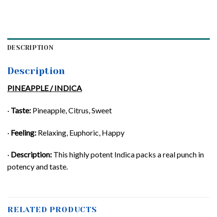
DESCRIPTION
Description
PINEAPPLE / INDICA
·
Taste:
Pineapple, Citrus, Sweet
·
Feeling:
Relaxing, Euphoric, Happy
·
Description:
This highly potent Indica packs a real punch in
potency and taste.
RELATED PRODUCTS