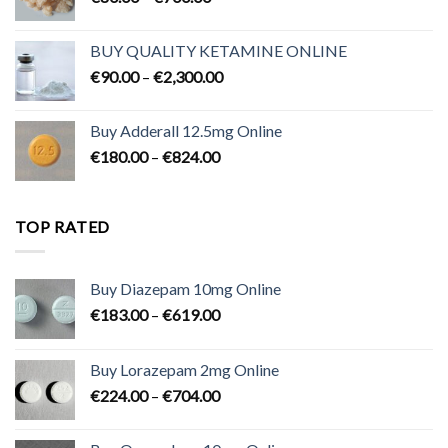
range:
€80.00
BUY QUALITY KETAMINE ONLINE
through
Price
€
90.00
–
€
2,300.00
€700.00
range:
€90.00
Buy Adderall 12.5mg Online
through
Price
€
180.00
–
€
824.00
€2,300.00
range:
€180.00
through
TOP RATED
€824.00
Buy Diazepam 10mg Online
Price
€
183.00
–
€
619.00
range:
€183.00
Buy Lorazepam 2mg Online
through
Price
€
224.00
–
€
704.00
€619.00
range:
€224.00