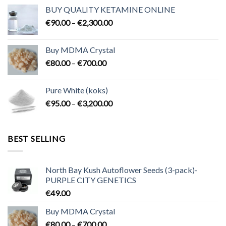
€80.00
BUY QUALITY KETAMINE ONLINE
through
Price
€
90.00
–
€
2,300.00
€2,100.00
range:
€90.00
Buy MDMA Crystal
through
Price
€
80.00
–
€
700.00
€2,300.00
range:
€80.00
Pure White (koks)
through
Price
€
95.00
–
€
3,200.00
€700.00
range:
€95.00
through
BEST SELLING
€3,200.00
North Bay Kush Autoflower Seeds (3-pack)-
PURPLE CITY GENETICS
€
49.00
Buy MDMA Crystal
Price
€
80.00
–
€
700.00