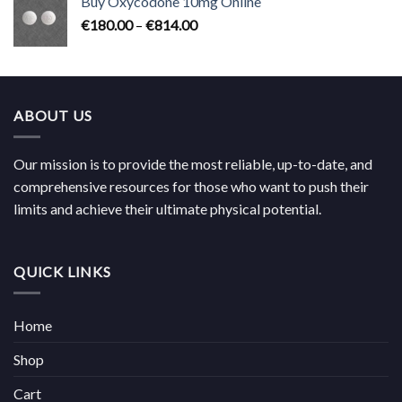
Buy Oxycodone 10mg Online
through
Price
€
180.00
–
€
814.00
€704.00
range:
€180.00
through
€814.00
ABOUT US
Our mission is to provide the most reliable, up-to-date, and
comprehensive resources for those who want to push their
limits and achieve their ultimate physical potential.
QUICK LINKS
Home
Shop
Cart