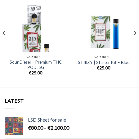
VAPORIZER
VAPORIZER
Sour Diesel – Premium THC
STIIIZY | Starter Kit – Blue
POD .5G
€
25.00
€
25.00
LATEST
LSD Sheet for sale
Price
€
80.00
–
€
2,100.00
range: