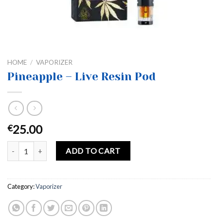
HOME
/
VAPORIZER
Pineapple – Live Resin Pod
25.00
€
Pineapple – Live Resin Pod quantity
ADD TO CART
Category:
Vaporizer