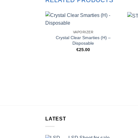
RELATED PRODUCTS
VAPORIZER
Crystal Clear Smarties (H) –
Disposable
€
25.00
LATEST
LSD Sheet for sale