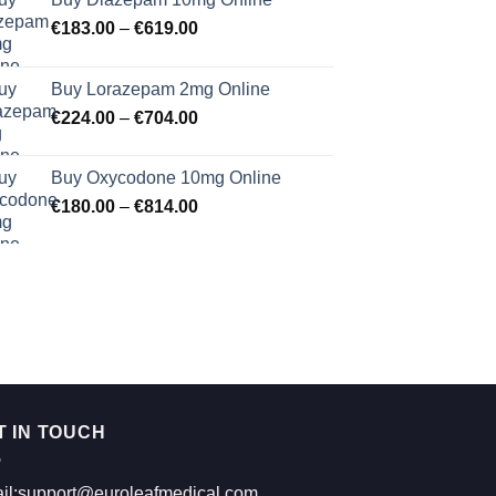
Price
€
183.00
–
€
619.00
range:
€183.00
Buy Lorazepam 2mg Online
through
Price
€
224.00
–
€
704.00
€619.00
range:
€224.00
Buy Oxycodone 10mg Online
through
Price
€
180.00
–
€
814.00
€704.00
range:
€180.00
through
€814.00
T IN TOUCH
il:support@euroleafmedical.com