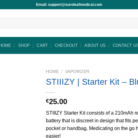
Email: support@euroleafmedical.com
HOME
SHOP
CART
CHECKOUT
ABOUT US
CONTACT U
HOME
/
VAPORIZER
STIIIZY | Starter Kit – B
25.00
€
STIIIZY Starter Kit consists of a 210mAh 
battery that is discreet in design that fits pe
pocket or handbag. Medicating on the go 
easier!