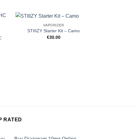
VAPORIZER
STIIIZY Starter Kit – Camo
€
30.00
C
VAPOR
Rove Rove Water
Live Resin D
€
59.
P RATED
Buy Diazepam 10mg Online