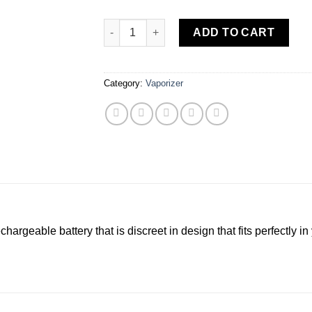
STIIIZY | Starter Kit – Blue quantity
ADD TO CART
Category:
Vaporizer
chargeable battery that is discreet in design that fits perfectly 