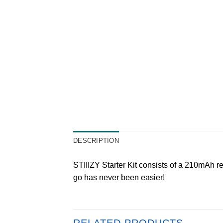
DESCRIPTION
STIIIZY Starter Kit consists of a 210mAh re
go has never been easier!