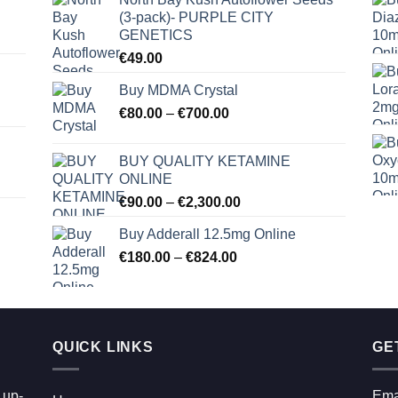
(3-pack)- PURPLE CITY
GENETICS
€
49.00
Buy MDMA Crystal
Price
€
80.00
–
€
700.00
range:
€80.00
BUY QUALITY KETAMINE
through
ONLINE
€700.00
Price
€
90.00
–
€
2,300.00
range:
Buy Adderall 12.5mg Online
€90.00
Price
€
180.00
–
€
824.00
through
range:
€2,300.00
€180.00
through
€824.00
QUICK LINKS
GE
 up-
Ema