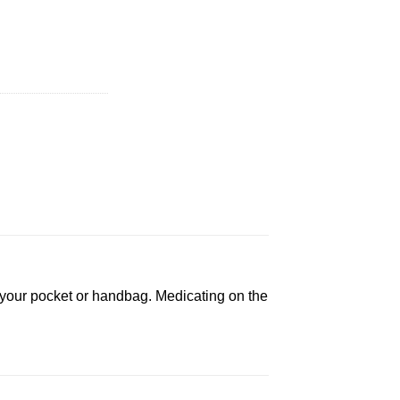
in your pocket or handbag. Medicating on the