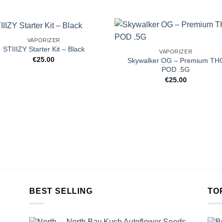
VAPORIZER
STIIIZY Starter Kit – Black
VAPORIZER
€
25.00
Skywalker OG – Premium TH
POD .5G
€
25.00
BEST SELLING
TO
North Bay Kush Autoflower Seeds