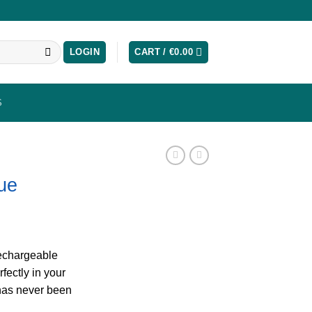
LOGIN
CART /
€
0.00
S
lue
rechargeable
rfectly in your
has never been