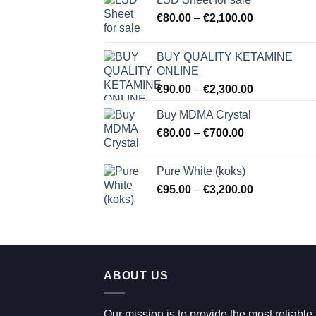
Price
€
80.00
–
€
2,100.00
range:
€80.00
BUY QUALITY KETAMINE
through
ONLINE
€2,100.00
Price
€
90.00
–
€
2,300.00
range:
Buy MDMA Crystal
€90.00
Price
€
80.00
–
€
700.00
through
range:
€2,300.00
€80.00
Pure White (koks)
through
Price
€
95.00
–
€
3,200.00
€700.00
range:
€95.00
through
€3,200.00
ABOUT US
Our mission is to provide the most reliable,