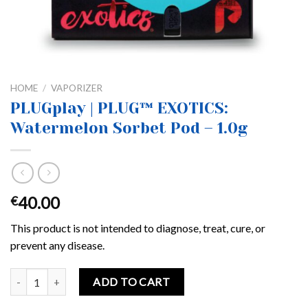
HOME
/
VAPORIZER
PLUGplay | PLUG™ EXOTICS:
Watermelon Sorbet Pod – 1.0g
40.00
€
This product is not intended to diagnose, treat, cure, or
prevent any disease.
PLUGplay | PLUG™ EXOTICS: Watermelon Sorbet Pod – 1.0g quanti
ADD TO CART