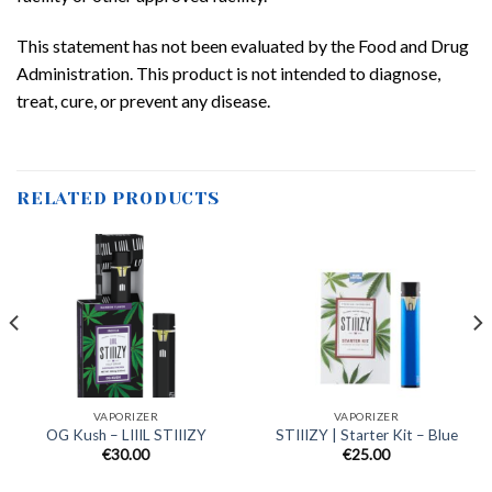
This statement has not been evaluated by the Food and Drug
Administration. This product is not intended to diagnose,
treat, cure, or prevent any disease.
RELATED PRODUCTS
VAPORIZER
VAPORIZER
OG Kush – LIIIL STIIIZY
STIIIZY | Starter Kit – Blue
€
30.00
€
25.00