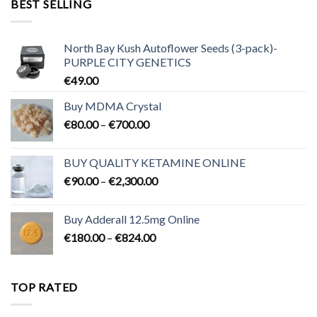
BEST SELLING
€3,200.00
North Bay Kush Autoflower Seeds (3-pack)-
PURPLE CITY GENETICS
€
49.00
Buy MDMA Crystal
Price
€
80.00
–
€
700.00
range:
€80.00
BUY QUALITY KETAMINE ONLINE
through
Price
€
90.00
–
€
2,300.00
€700.00
range:
€90.00
Buy Adderall 12.5mg Online
through
Price
€
180.00
–
€
824.00
€2,300.00
range:
€180.00
through
TOP RATED
€824.00