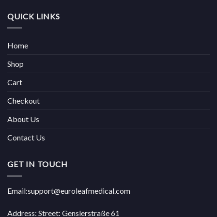
QUICK LINKS
Home
Shop
Cart
Checkout
About Us
Contact Us
GET IN TOUCH
Email:support@euroleafmedical.com
Address: Street: Genslerstraße 61