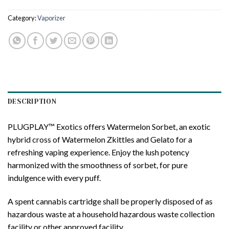
Category:
Vaporizer
DESCRIPTION
PLUGPLAY™ Exotics offers Watermelon Sorbet, an exotic
hybrid cross of Watermelon Zkittles and Gelato for a
refreshing vaping experience. Enjoy the lush potency
harmonized with the smoothness of sorbet, for pure
indulgence with every puff.
A spent cannabis cartridge shall be properly disposed of as
hazardous waste at a household hazardous waste collection
facility or other approved facility.