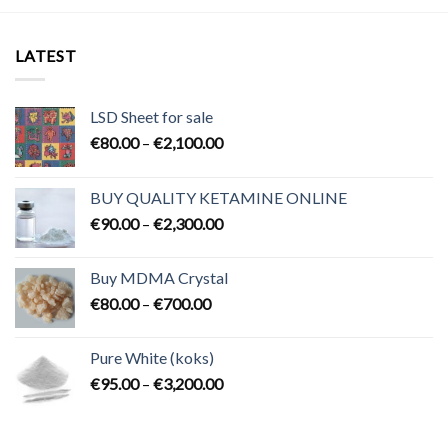
LATEST
LSD Sheet for sale
Price
€
80.00
–
€
2,100.00
range:
€80.00
BUY QUALITY KETAMINE ONLINE
through
Price
€
90.00
–
€
2,300.00
€2,100.00
range:
€90.00
Buy MDMA Crystal
through
Price
€
80.00
–
€
700.00
€2,300.00
range:
€80.00
Pure White (koks)
through
Price
€
95.00
–
€
3,200.00
€700.00
range:
€95.00
through