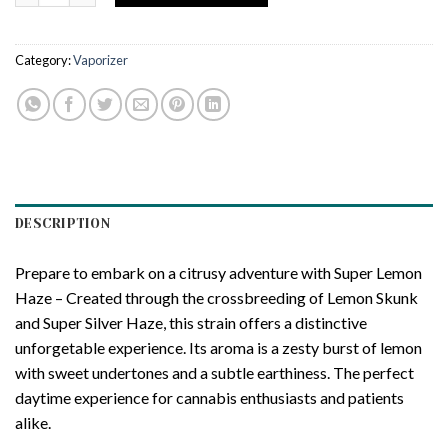
Category:
Vaporizer
DESCRIPTION
Prepare to embark on a citrusy adventure with Super Lemon
Haze – Created through the crossbreeding of Lemon Skunk
and Super Silver Haze, this strain offers a distinctive
unforgetable experience. Its aroma is a zesty burst of lemon
with sweet undertones and a subtle earthiness. The perfect
daytime experience for cannabis enthusiasts and patients
alike.