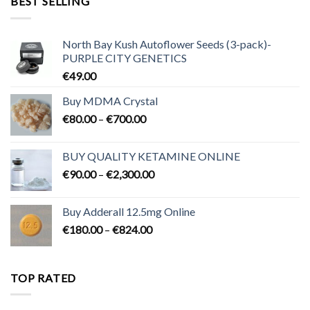
BEST SELLING
€3,200.00
North Bay Kush Autoflower Seeds (3-pack)-
PURPLE CITY GENETICS
€
49.00
Buy MDMA Crystal
Price
€
80.00
–
€
700.00
range:
€80.00
BUY QUALITY KETAMINE ONLINE
through
Price
€
90.00
–
€
2,300.00
€700.00
range:
€90.00
Buy Adderall 12.5mg Online
through
Price
€
180.00
–
€
824.00
€2,300.00
range:
€180.00
through
TOP RATED
€824.00