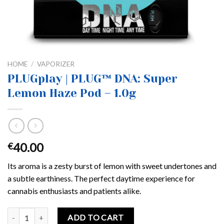
HOME
/
VAPORIZER
PLUGplay | PLUG™ DNA: Super
Lemon Haze Pod – 1.0g
40.00
€
Its aroma is a zesty burst of lemon with sweet undertones and
a subtle earthiness. The perfect daytime experience for
cannabis enthusiasts and patients alike.
PLUGplay | PLUG™ DNA: Super Lemon Haze Pod – 1.0g quantity
ADD TO CART