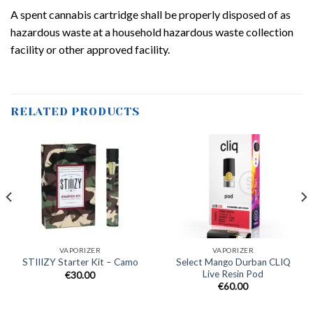
A spent cannabis cartridge shall be properly disposed of as
hazardous waste at a household hazardous waste collection
facility or other approved facility.
RELATED PRODUCTS
VAPORIZER
VAPORIZER
Select Mango Durban CLIQ
STIIIZY Starter Kit – Camo
Live Resin Pod
€
30.00
€
60.00