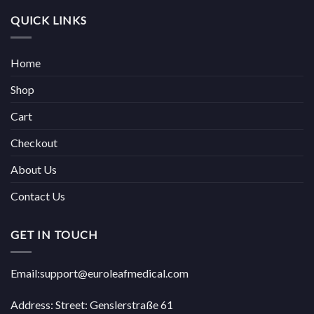
QUICK LINKS
Home
Shop
Cart
Checkout
About Us
Contact Us
GET IN TOUCH
Email:support@euroleafmedical.com
Address: Street: Genslerstraße 61