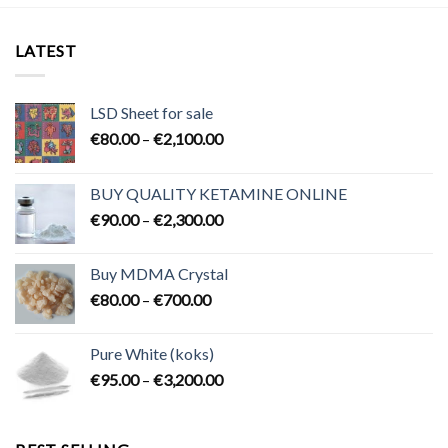
LATEST
LSD Sheet for sale
Price
€
80.00
–
€
2,100.00
range:
€80.00
BUY QUALITY KETAMINE ONLINE
through
Price
€
90.00
–
€
2,300.00
€2,100.00
range:
€90.00
Buy MDMA Crystal
through
Price
€
80.00
–
€
700.00
€2,300.00
range:
€80.00
Pure White (koks)
through
Price
€
95.00
–
€
3,200.00
€700.00
range:
€95.00
through