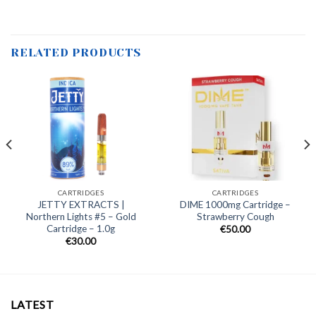
RELATED PRODUCTS
CARTRIDGES
CARTRIDGES
JETTY EXTRACTS |
DIME 1000mg Cartridge –
Northern Lights #5 – Gold
Strawberry Cough
Cartridge – 1.0g
€
50.00
€
30.00
LATEST