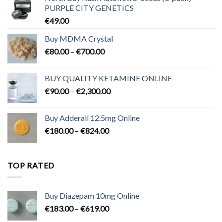
PURPLE CITY GENETICS
€
49.00
Buy MDMA Crystal
Price
€
80.00
–
€
700.00
range:
€80.00
BUY QUALITY KETAMINE ONLINE
through
Price
€
90.00
–
€
2,300.00
€700.00
range:
€90.00
Buy Adderall 12.5mg Online
through
Price
€
180.00
–
€
824.00
€2,300.00
range:
€180.00
through
TOP RATED
€824.00
Buy Diazepam 10mg Online
Price
€
183.00
–
€
619.00
range: