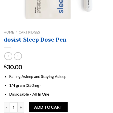
HOME
/
CARTRIDGES
dosist Sleep Dose Pen
30.00
€
Falling Asleep and Staying Asleep
1/4 gram (250mg)
Disposable – All In One
dosist Sleep Dose Pen quantity
ADD TO CART