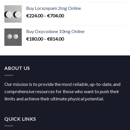
€183.00
Buy Lorazepam 2mg Online
through
Price
€
224.00
–
€
704.00
€619.00
range:
€224.00
Buy Oxycodone 10mg Online
through
Price
€
180.00
–
€
814.00
€704.00
range:
€180.00
through
€814.00
ABOUT US
Our mission is to provide the most reliable, up-to-date, and
comprehensive resources for those who want to push their
limits and achieve their ultimate physical potential.
QUICK LINKS