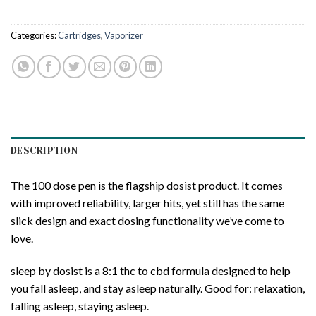
Categories:
Cartridges
,
Vaporizer
DESCRIPTION
The 100 dose pen is the flagship dosist product. It comes
with improved reliability, larger hits, yet still has the same
slick design and exact dosing functionality we’ve come to
love.
sleep by dosist is a 8:1 thc to cbd formula designed to help
you fall asleep, and stay asleep naturally. Good for: relaxation,
falling asleep, staying asleep.