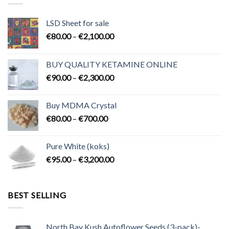
LSD Sheet for sale
Price
€
80.00
–
€
2,100.00
range:
€80.00
BUY QUALITY KETAMINE ONLINE
through
Price
€
90.00
–
€
2,300.00
€2,100.00
range:
€90.00
Buy MDMA Crystal
through
Price
€
80.00
–
€
700.00
€2,300.00
range:
€80.00
Pure White (koks)
through
Price
€
95.00
–
€
3,200.00
€700.00
range:
€95.00
through
BEST SELLING
€3,200.00
North Bay Kush Autoflower Seeds (3-pack)-