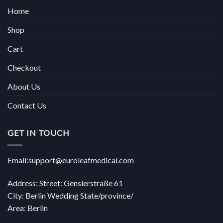
Home
Shop
Cart
Checkout
About Us
Contact Us
GET IN TOUCH
Email:support@euroleafmedical.com
Address: Street: Genslerstraße 61
City: Berlin Wedding State/province/
Area: Berlin