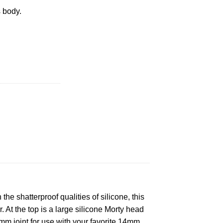
 body.
R BONG quantity
e shatterproof qualities of silicone, this
 At the top is a large silicone Morty head
4mm joint for use with your favorite 14mm