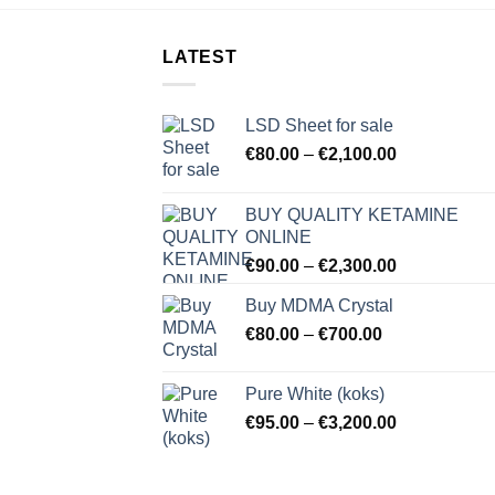
LATEST
LSD Sheet for sale
Price
€
80.00
–
€
2,100.00
range:
€80.00
BUY QUALITY KETAMINE
through
ONLINE
€2,100.00
Price
€
90.00
–
€
2,300.00
range:
Buy MDMA Crystal
€90.00
Price
€
80.00
–
€
700.00
through
range:
€2,300.00
€80.00
Pure White (koks)
through
Price
€
95.00
–
€
3,200.00
€700.00
range:
€95.00
through