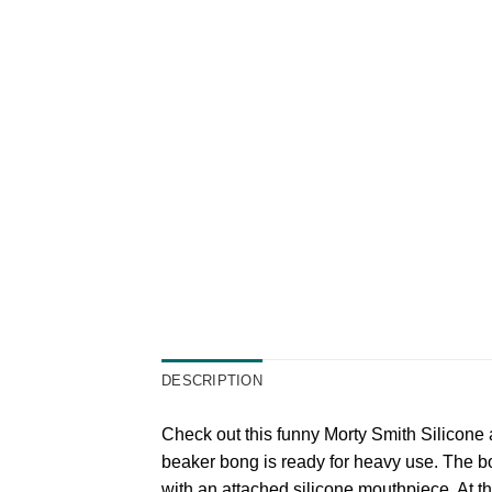
DESCRIPTION
Check out this funny Morty Smith Silicone a
beaker bong is ready for heavy use. The bod
with an attached silicone mouthpiece. At th