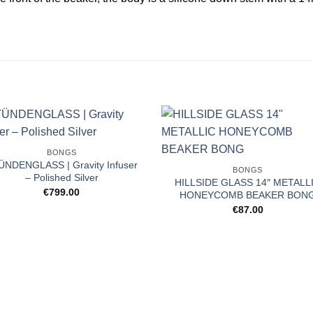
BONGS
ÜNDENGLASS | Gravity Infuser
BONGS
– Polished Silver
HILLSIDE GLASS 14″ METALL
€
799.00
HONEYCOMB BEAKER BON
€
87.00