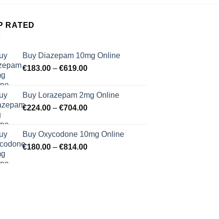
P RATED
Buy Diazepam 10mg Online
Price
€
183.00
–
€
619.00
range:
€183.00
Buy Lorazepam 2mg Online
through
Price
€
224.00
–
€
704.00
€619.00
range:
€224.00
Buy Oxycodone 10mg Online
through
Price
€
180.00
–
€
814.00
€704.00
range:
€180.00
through
€814.00