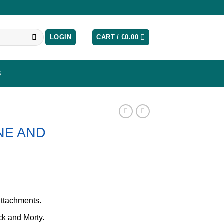
LOGIN
CART /
€
0.00
S
NE AND
attachments.
ck and Morty.