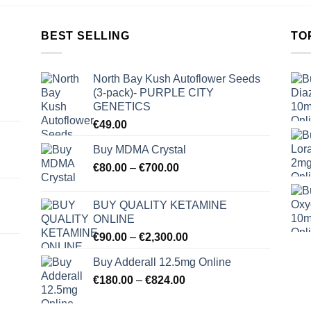
BEST SELLING
TO
North Bay Kush Autoflower Seeds
(3-pack)- PURPLE CITY
GENETICS
€
49.00
Buy MDMA Crystal
Price
€
80.00
–
€
700.00
range:
€80.00
BUY QUALITY KETAMINE
through
ONLINE
€700.00
Price
€
90.00
–
€
2,300.00
range:
Buy Adderall 12.5mg Online
€90.00
Price
€
180.00
–
€
824.00
through
range:
€2,300.00
€180.00