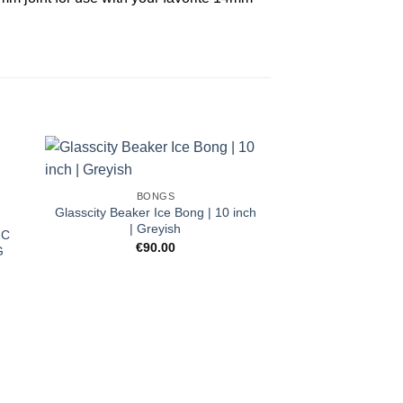
BONGS
Glasscity Beaker Ice Bong | 10 inch
| Greyish
IC
€
90.00
G
BON
HAND PIPE | 
€
20.