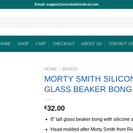
Email: support@euroleafmedical.com
HOME
SHOP
CART
CHECKOUT
ABOUT US
CONTACT U
HOME
/
BONGS
MORTY SMITH SILICO
GLASS BEAKER BONG
32.00
€
8″ tall glass beaker bong with silicone 
Head molded after Morty Smith from Ri