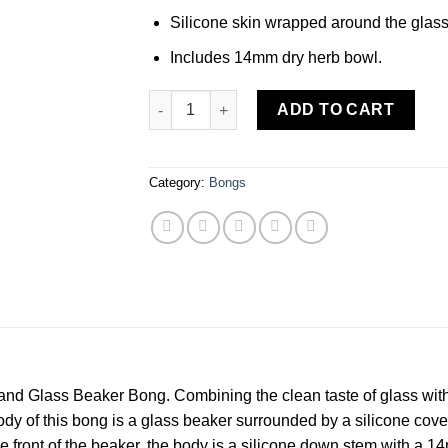
Silicone skin wrapped around the glass
Includes 14mm dry herb bowl.
MORTY SMITH SILICONE AND GLASS BEAKE
ADD TO CART
Category:
Bongs
nd Glass Beaker Bong. Combining the clean taste of glass with th
y of this bong is a glass beaker surrounded by a silicone cover.
e front of the beaker, the body is a silicone down stem with a 1