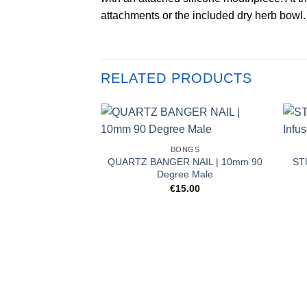
attachments or the included dry herb bowl.
RELATED PRODUCTS
BONGS
QUARTZ BANGER NAIL | 10mm 90
ST
Degree Male
€
15.00