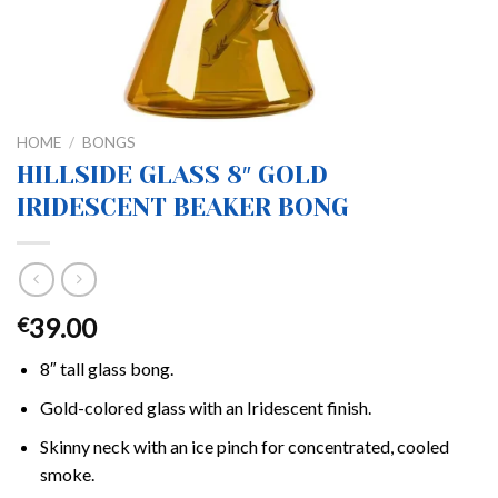
HOME
/
BONGS
HILLSIDE GLASS 8″ GOLD
IRIDESCENT BEAKER BONG
39.00
€
8″ tall glass bong.
Gold-colored glass with an Iridescent finish.
Skinny neck with an ice pinch for concentrated, cooled
smoke.