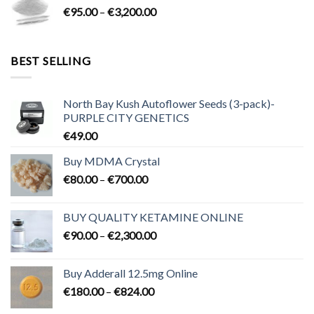
Price
€
95.00
–
€
3,200.00
€700.00
range:
€95.00
through
BEST SELLING
€3,200.00
North Bay Kush Autoflower Seeds (3-pack)-
PURPLE CITY GENETICS
€
49.00
Buy MDMA Crystal
Price
€
80.00
–
€
700.00
range:
€80.00
BUY QUALITY KETAMINE ONLINE
through
Price
€
90.00
–
€
2,300.00
€700.00
range:
€90.00
Buy Adderall 12.5mg Online
through
Price
€
180.00
–
€
824.00
€2,300.00
range: