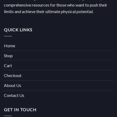
comprehensive resources for those who want to push their
limits and achieve their ultimate physical potential.
QUICK LINKS
Home
Shop
Cart
Checkout
About Us
Contact Us
GET IN TOUCH