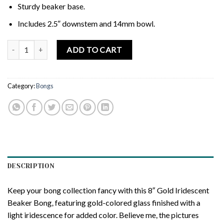
Sturdy beaker base.
Includes 2.5″ downstem and 14mm bowl.
HILLSIDE GLASS 8" GOLD IRIDESCENT BEAKER BONG quantity
ADD TO CART
Category:
Bongs
DESCRIPTION
Keep your bong collection fancy with this 8″ Gold Iridescent
Beaker Bong, featuring gold-colored glass finished with a
light iridescence for added color. Believe me, the pictures