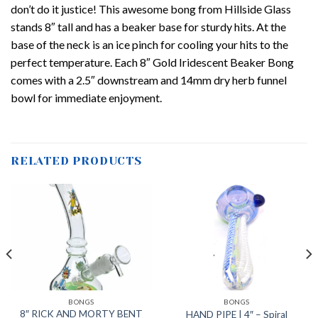
don’t do it justice! This awesome bong from Hillside Glass
stands 8″ tall and has a beaker base for sturdy hits. At the
base of the neck is an ice pinch for cooling your hits to the
perfect temperature. Each 8″ Gold Iridescent Beaker Bong
comes with a 2.5″ downstream and 14mm dry herb funnel
bowl for immediate enjoyment.
RELATED PRODUCTS
BONGS
BONGS
8″ RICK AND MORTY BENT
HAND PIPE | 4″ – Spiral