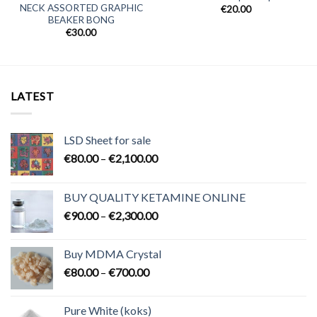
NECK ASSORTED GRAPHIC
€
20.00
BEAKER BONG
€
30.00
LATEST
LSD Sheet for sale
Price
€
80.00
–
€
2,100.00
range:
€80.00
BUY QUALITY KETAMINE ONLINE
through
Price
€
90.00
–
€
2,300.00
€2,100.00
range:
€90.00
Buy MDMA Crystal
through
Price
€
80.00
–
€
700.00
€2,300.00
range:
€80.00
Pure White (koks)
through