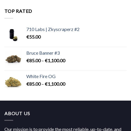
€180.00
through
TOP RATED
€824.00
710 Labs | Zkyscraperz #2
€
55.00
Bruce Banner #3
Price
€
85.00
–
€
1,100.00
range:
€85.00
White Fire OG
through
Price
€
85.00
–
€
1,100.00
€1,100.00
range:
€85.00
through
€1,100.00
ABOUT US
Our mission is to provide the most reliable, up-to-date, and