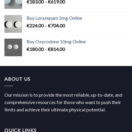
Price
€
183.00
–
€
619.00
range:
€183.00
Buy Lorazepam 2mg Online
through
Price
€
224.00
–
€
704.00
€619.00
range:
€224.00
Buy Oxycodone 10mg Online
through
Price
€
180.00
–
€
814.00
€704.00
range:
€180.00
through
€814.00
ABOUT US
Our mission is to provide the most reliable, up-to-date, and
comprehensive resources for those who want to push their
limits and achieve their ultimate physical potential.
QUICK LINKS