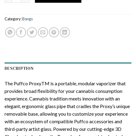
Category:
Bongs
DESCRIPTION
The Puffco ProxyTM is a portable, modular vaporizer that
provides broad flexibility for your cannabis consumption
experience. Cannabis tradition meets innovation with an
elegant, ergonomic glass pipe that cradles the Proxy’s unique
removable base, allowing you to customize your experience
with an ecosystem of compatible Puffco accessories and
third-party artist glass. Powered by our cutting-edge 3D