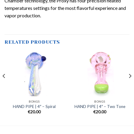
Chamber technology, the Proxy has four precision heated
temperatures settings for the most flavorful experience and
vapor production.
RELATED PRODUCTS
BONGS
BONGS
HAND PIPE | 4″ – Spiral
HAND PIPE | 4″ – Two Tone
€
20.00
€
20.00