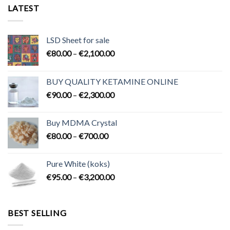
LATEST
LSD Sheet for sale
Price
€
80.00
–
€
2,100.00
range:
€80.00
BUY QUALITY KETAMINE ONLINE
through
Price
€
90.00
–
€
2,300.00
€2,100.00
range:
€90.00
Buy MDMA Crystal
through
Price
€
80.00
–
€
700.00
€2,300.00
range:
€80.00
Pure White (koks)
through
Price
€
95.00
–
€
3,200.00
€700.00
range:
€95.00
through
BEST SELLING
€3,200.00