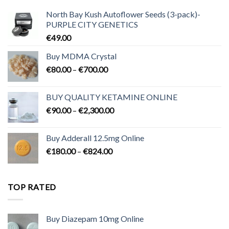
North Bay Kush Autoflower Seeds (3-pack)-
PURPLE CITY GENETICS
€
49.00
Buy MDMA Crystal
Price
€
80.00
–
€
700.00
range:
€80.00
BUY QUALITY KETAMINE ONLINE
through
Price
€
90.00
–
€
2,300.00
€700.00
range:
€90.00
Buy Adderall 12.5mg Online
through
Price
€
180.00
–
€
824.00
€2,300.00
range:
€180.00
through
TOP RATED
€824.00
Buy Diazepam 10mg Online