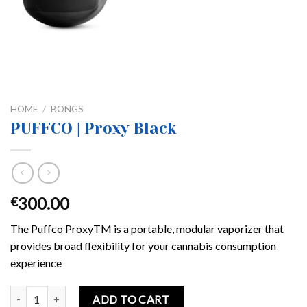
HOME
/
BONGS
PUFFCO | Proxy Black
300.00
€
The Puffco ProxyTM is a portable, modular vaporizer that
provides broad flexibility for your cannabis consumption
experience
PUFFCO | Proxy Black quantity
ADD TO CART