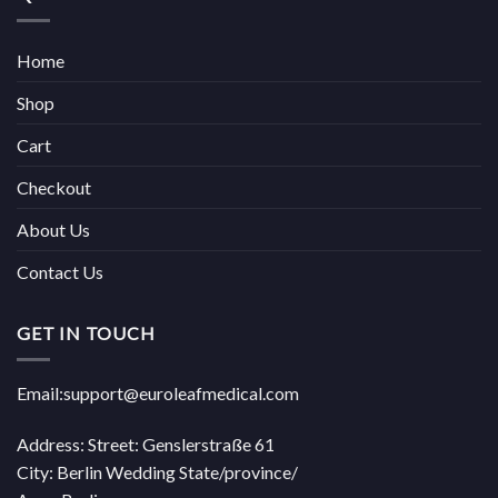
Home
Shop
Cart
Checkout
About Us
Contact Us
GET IN TOUCH
Email:support@euroleafmedical.com
Address: Street: Genslerstraße 61
City: Berlin Wedding State/province/