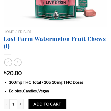
HOME
/
EDIBLES
Lost Farm Watermelon Fruit Chews
(I)
20.00
€
100 mg THC Total / 10 x 10 mg THC Doses
Edibles, Candies, Vegan
Lost Farm Watermelon Fruit Chews (I) quantity
ADD TO CART