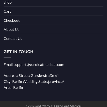
Shop
Cart
Checkout
About Us
Contact Us
GET IN TOUCH
Email:support@euroleafmedical.com
Address: Street: Genslerstraße 61
City: Berlin Wedding State/province/
Area: Berlin
Copyright 2026 ©
Euro Leaf Medical