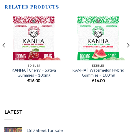
RELATED PRODUCTS
EDIBLES
EDIBLES
KANHA | Cherry – Sativa
KANHA | Watermelon Hybrid
Gummies – 100mg
Gummies – 100mg
€
16.00
€
16.00
LATEST
LSD Sheet for sale