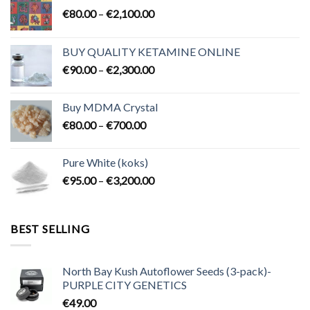
Price
€
80.00
–
€
2,100.00
range:
€80.00
BUY QUALITY KETAMINE ONLINE
through
Price
€
90.00
–
€
2,300.00
€2,100.00
range:
€90.00
Buy MDMA Crystal
through
Price
€
80.00
–
€
700.00
€2,300.00
range:
€80.00
Pure White (koks)
through
Price
€
95.00
–
€
3,200.00
€700.00
range:
€95.00
through
BEST SELLING
€3,200.00
North Bay Kush Autoflower Seeds (3-pack)-
PURPLE CITY GENETICS
€
49.00