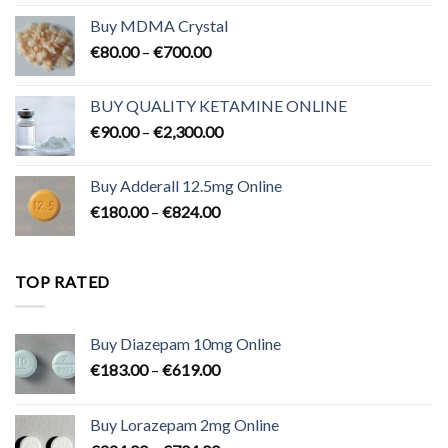
Buy MDMA Crystal
Price
€
80.00
–
€
700.00
range:
€80.00
BUY QUALITY KETAMINE ONLINE
through
Price
€
90.00
–
€
2,300.00
€700.00
range:
€90.00
Buy Adderall 12.5mg Online
through
Price
€
180.00
–
€
824.00
€2,300.00
range:
€180.00
through
TOP RATED
€824.00
Buy Diazepam 10mg Online
Price
€
183.00
–
€
619.00
range:
€183.00
Buy Lorazepam 2mg Online
through