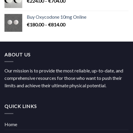
Price
€
224.00
–
€
704.00
€619.00
range:
€224.00
Buy Oxycodone 10mg Online
through
Price
€
180.00
–
€
814.00
€704.00
range:
€180.00
through
€814.00
ABOUT US
Our mission is to provide the most reliable, up-to-date, and
comprehensive resources for those who want to push their
limits and achieve their ultimate physical potential.
QUICK LINKS
Home