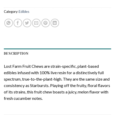
Category:
Edibles
DESCRIPTION
Lost Farm Fruit Chews are strain-specific, plant-based
edibles infused with 100% live resin for a distinctively full
spectrum, true-to-the-plant-high. They are the same size and
consistency as Starbursts. Playing off the fruity, floral flavors
of its strains, this fruit chew boasts a juicy, melon flavor with
fresh cucumber notes.