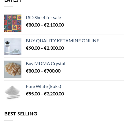
LSD Sheet for sale
Price
€
80.00
–
€
2,100.00
range:
€80.00
BUY QUALITY KETAMINE ONLINE
through
Price
€
90.00
–
€
2,300.00
€2,100.00
range:
€90.00
Buy MDMA Crystal
through
Price
€
80.00
–
€
700.00
€2,300.00
range:
€80.00
Pure White (koks)
through
Price
€
95.00
–
€
3,200.00
€700.00
range:
€95.00
through
BEST SELLING
€3,200.00