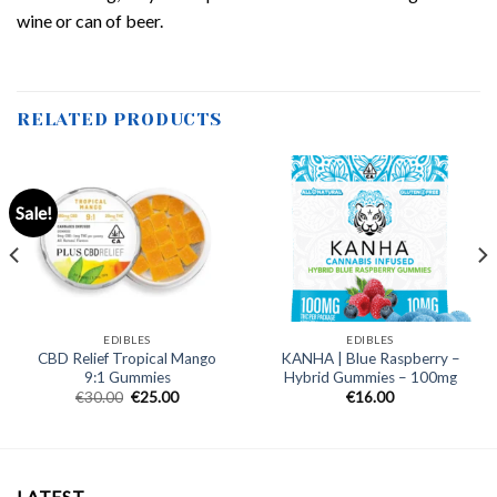
wine or can of beer.
RELATED PRODUCTS
Sale!
EDIBLES
EDIBLES
CBD Relief Tropical Mango
KANHA | Blue Raspberry –
9:1 Gummies
Hybrid Gummies – 100mg
Original
Current
€
30.00
€
25.00
€
16.00
price
price
was:
is:
€30.00.
€25.00.
LATEST