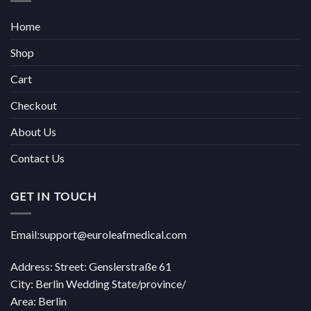
Home
Shop
Cart
Checkout
About Us
Contact Us
GET IN TOUCH
Email:support@euroleafmedical.com
Address: Street: Genslerstraße 61
City: Berlin Wedding State/province/
Area: Berlin