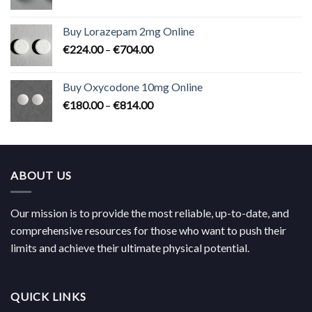
range:
€183.00
Buy Lorazepam 2mg Online
through
Price
€
224.00
–
€
704.00
€619.00
range:
€224.00
Buy Oxycodone 10mg Online
through
Price
€
180.00
–
€
814.00
€704.00
range:
€180.00
through
€814.00
ABOUT US
Our mission is to provide the most reliable, up-to-date, and
comprehensive resources for those who want to push their
limits and achieve their ultimate physical potential.
QUICK LINKS