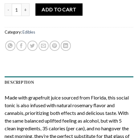
CANN Social Tonic Grapefruit Rosemary Social Tonic quantity
ADD TO CART
Category:
Edibles
DESCRIPTION
Made with grapefruit juice sourced from Florida, this social
tonic is also infused with natural rosemary flavor and
cannabis, prioritizing both effects and delicious taste. With
the same balanced uplifted feeling as alcohol, but with 5
clean ingredients, 35 calories (per can), and no hangover the
next morning, they’re the perfect substitute for that glass of