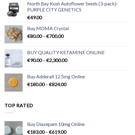
North Bay Kush Autoflower Seeds (3-pack)-
PURPLE CITY GENETICS
€
49.00
Buy MDMA Crystal
Price
€
80.00
–
€
700.00
range:
€80.00
BUY QUALITY KETAMINE ONLINE
through
Price
€
90.00
–
€
2,300.00
€700.00
range:
€90.00
Buy Adderall 12.5mg Online
through
Price
€
180.00
–
€
824.00
€2,300.00
range:
€180.00
through
TOP RATED
€824.00
Buy Diazepam 10mg Online
Price
€
183.00
–
€
619.00