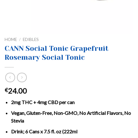
HOME
/
EDIBLES
CANN Social Tonic Grapefruit
Rosemary Social Tonic
24.00
€
2mg THC + 4mg CBD per can
Vegan, Gluten-Free, Non-GMO, No Artificial Flavors, No
Stevia
Drink; 6 Cans x 7.5 fl. oz (222ml