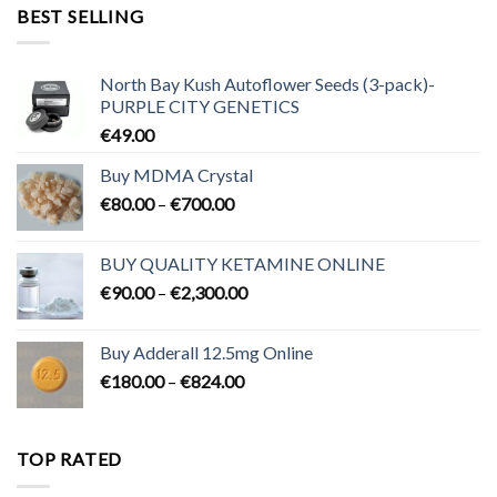
through
BEST SELLING
€3,200.00
North Bay Kush Autoflower Seeds (3-pack)-
PURPLE CITY GENETICS
€
49.00
Buy MDMA Crystal
Price
€
80.00
–
€
700.00
range:
€80.00
BUY QUALITY KETAMINE ONLINE
through
Price
€
90.00
–
€
2,300.00
€700.00
range:
€90.00
Buy Adderall 12.5mg Online
through
Price
€
180.00
–
€
824.00
€2,300.00
range:
€180.00
through
TOP RATED
€824.00