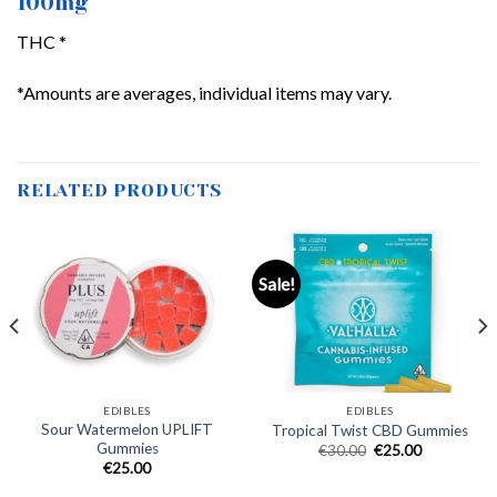
100mg
THC *
*Amounts are averages, individual items may vary.
RELATED PRODUCTS
Sale!
EDIBLES
EDIBLES
Sour Watermelon UPLIFT
Tropical Twist CBD Gummies
Gummies
Original
Current
€
30.00
€
25.00
price
price
€
25.00
was:
is:
€30.00.
€25.00.