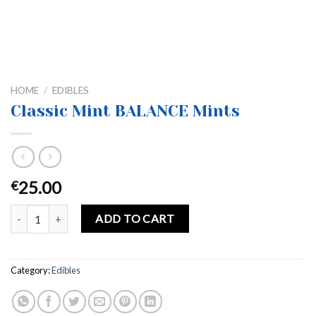
HOME
/
EDIBLES
Classic Mint BALANCE Mints
25.00
€
Classic Mint BALANCE Mints quantity
ADD TO CART
Category:
Edibles