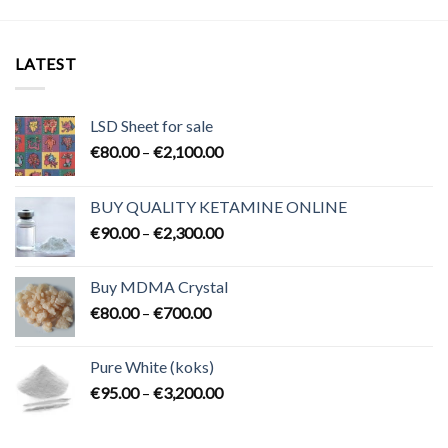
LATEST
LSD Sheet for sale
Price
€
80.00
–
€
2,100.00
range:
€80.00
BUY QUALITY KETAMINE ONLINE
through
Price
€
90.00
–
€
2,300.00
€2,100.00
range:
€90.00
Buy MDMA Crystal
through
Price
€
80.00
–
€
700.00
€2,300.00
range:
€80.00
Pure White (koks)
through
Price
€
95.00
–
€
3,200.00
€700.00
range:
€95.00