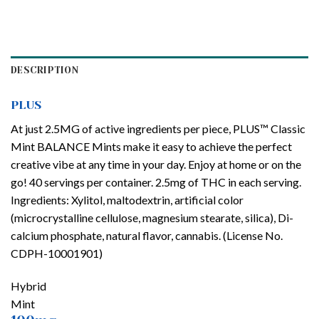
DESCRIPTION
PLUS
At just 2.5MG of active ingredients per piece, PLUS™ Classic
Mint BALANCE Mints make it easy to achieve the perfect
creative vibe at any time in your day. Enjoy at home or on the
go! 40 servings per container. 2.5mg of THC in each serving.
Ingredients: Xylitol, maltodextrin, artificial color
(microcrystalline cellulose, magnesium stearate, silica), Di-
calcium phosphate, natural flavor, cannabis. (License No.
CDPH-10001901)
Hybrid
Mint