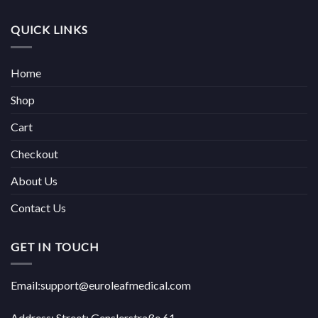
QUICK LINKS
Home
Shop
Cart
Checkout
About Us
Contact Us
GET IN TOUCH
Email:support@euroleafmedical.com
Address: Street: Genslerstraße 61