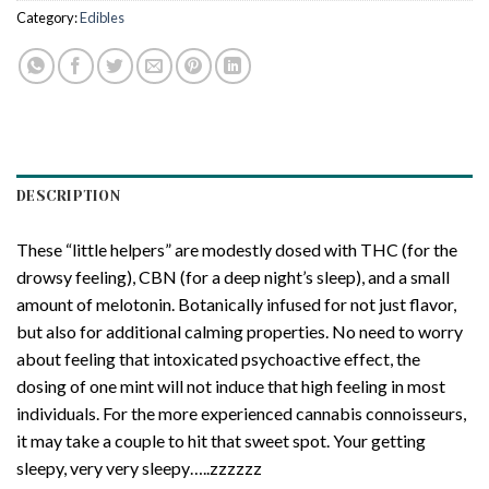
Category:
Edibles
DESCRIPTION
These “little helpers” are modestly dosed with THC (for the
drowsy feeling), CBN (for a deep night’s sleep), and a small
amount of melotonin. Botanically infused for not just flavor,
but also for additional calming properties. No need to worry
about feeling that intoxicated psychoactive effect, the
dosing of one mint will not induce that high feeling in most
individuals. For the more experienced cannabis connoisseurs,
it may take a couple to hit that sweet spot. Your getting
sleepy, very very sleepy…..zzzzzz