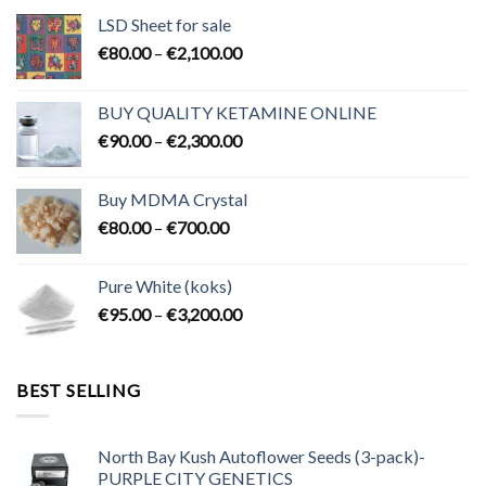
LSD Sheet for sale
Price
€
80.00
–
€
2,100.00
range:
€80.00
BUY QUALITY KETAMINE ONLINE
through
Price
€
90.00
–
€
2,300.00
€2,100.00
range:
€90.00
Buy MDMA Crystal
through
Price
€
80.00
–
€
700.00
€2,300.00
range:
€80.00
Pure White (koks)
through
Price
€
95.00
–
€
3,200.00
€700.00
range:
€95.00
through
BEST SELLING
€3,200.00
North Bay Kush Autoflower Seeds (3-pack)-
PURPLE CITY GENETICS