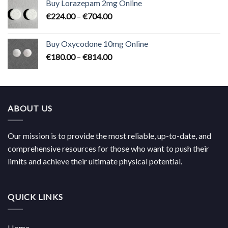
Buy Lorazepam 2mg Online
through
Price
€
224.00
–
€
704.00
€619.00
range:
€224.00
Buy Oxycodone 10mg Online
through
Price
€
180.00
–
€
814.00
€704.00
range:
€180.00
through
€814.00
ABOUT US
Our mission is to provide the most reliable, up-to-date, and
comprehensive resources for those who want to push their
limits and achieve their ultimate physical potential.
QUICK LINKS
Home