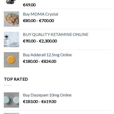
€
49.00
Buy MDMA Crystal
Price
€
80.00
–
€
700.00
range:
€80.00
BUY QUALITY KETAMINE ONLINE
through
Price
€
90.00
–
€
2,300.00
€700.00
range:
€90.00
Buy Adderall 12.5mg Online
through
Price
€
180.00
–
€
824.00
€2,300.00
range:
€180.00
through
TOP RATED
€824.00
Buy Diazepam 10mg Online
Price
€
183.00
–
€
619.00
range:
€183.00