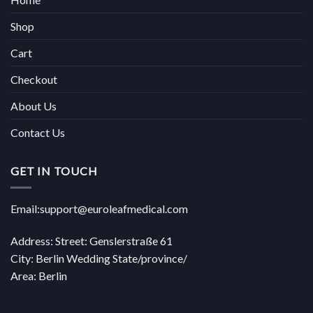
Shop
Cart
Checkout
About Us
Contact Us
GET IN TOUCH
Email:support@euroleafmedical.com
Address: Street: Genslerstraße 61
City: Berlin Wedding State/province/
Area: Berlin