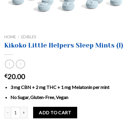
HOME
/
EDIBLES
Kikoko Little Helpers Sleep Mints (I)
20.00
€
3 mg CBN + 2 mg THC + 1 mg Melatonin per mint
No Sugar, Gluten-Free, Vegan
Kikoko Little Helpers Sleep Mints (I) quantity
ADD TO CART