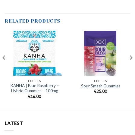
RELATED PRODUCTS
EDIBLES
EDIBLES
KANHA | Blue Raspberry –
Sour Smash Gummies
Hybrid Gummies – 100mg
€
25.00
€
16.00
LATEST