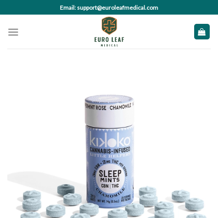
Skip
Email: support@euroleafmedical.com
to
content