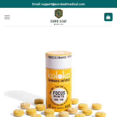
Skip
Email: support@euroleafmedical.com
to
content