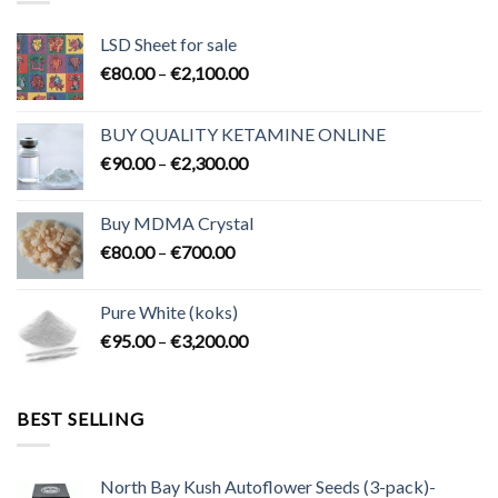
LSD Sheet for sale
Price
€
80.00
–
€
2,100.00
range:
€80.00
BUY QUALITY KETAMINE ONLINE
through
Price
€
90.00
–
€
2,300.00
€2,100.00
range:
€90.00
Buy MDMA Crystal
through
Price
€
80.00
–
€
700.00
€2,300.00
range:
€80.00
Pure White (koks)
through
Price
€
95.00
–
€
3,200.00
€700.00
range:
€95.00
through
BEST SELLING
€3,200.00
North Bay Kush Autoflower Seeds (3-pack)-