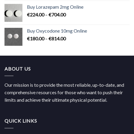
€183.00
Buy Lorazepam 2mg Online
through
Price
€
224.00
–
€
704.00
€619.00
range:
€224.00
Buy Oxycodone 10mg Online
through
Price
€
180.00
–
€
814.00
€704.00
range:
€180.00
through
€814.00
ABOUT US
Our mission is to provide the most reliable, up-to-date, and
comprehensive resources for those who want to push their
limits and achieve their ultimate physical potential.
QUICK LINKS