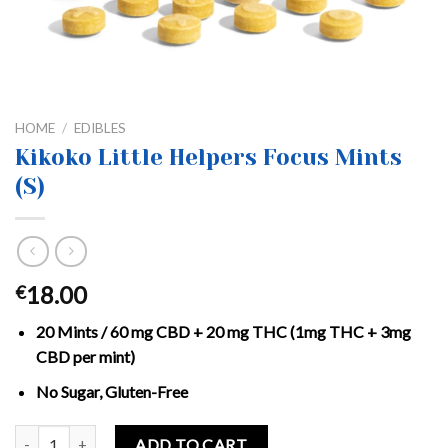
HOME
/
EDIBLES
Kikoko Little Helpers Focus Mints
(S)
18.00
€
20 Mints / 60 mg CBD + 20 mg THC (1mg THC + 3mg
CBD per mint)
No Sugar, Gluten-Free
Kikoko Little Helpers Focus Mints (S) quantity
ADD TO CART