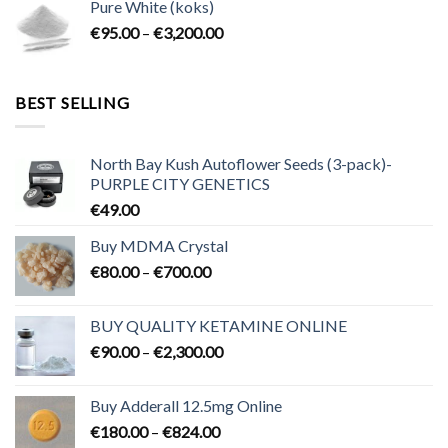
Pure White (koks)
through
Price
€
95.00
–
€
3,200.00
€700.00
range:
€95.00
through
BEST SELLING
€3,200.00
North Bay Kush Autoflower Seeds (3-pack)-
PURPLE CITY GENETICS
€
49.00
Buy MDMA Crystal
Price
€
80.00
–
€
700.00
range:
€80.00
BUY QUALITY KETAMINE ONLINE
through
Price
€
90.00
–
€
2,300.00
€700.00
range:
€90.00
Buy Adderall 12.5mg Online
through
Price
€
180.00
–
€
824.00
€2,300.00