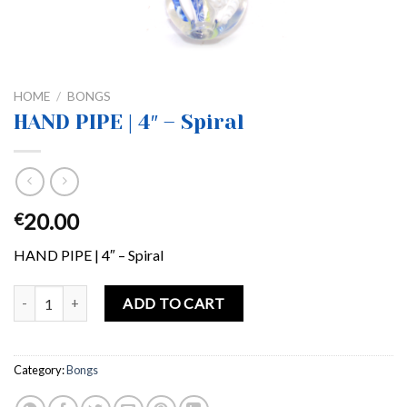
HOME
/
BONGS
HAND PIPE | 4″ – Spiral
20.00
€
HAND PIPE | 4″ – Spiral
HAND PIPE | 4″ – Spiral quantity
ADD TO CART
Category:
Bongs