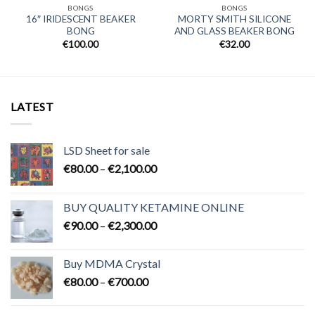
BONGS
BONGS
16″ IRIDESCENT BEAKER
MORTY SMITH SILICONE
BONG
AND GLASS BEAKER BONG
€
100.00
€
32.00
LATEST
LSD Sheet for sale
Price
€
80.00
–
€
2,100.00
range:
€80.00
BUY QUALITY KETAMINE ONLINE
through
Price
€
90.00
–
€
2,300.00
€2,100.00
range:
€90.00
Buy MDMA Crystal
through
Price
€
80.00
–
€
700.00
€2,300.00
range:
€80.00