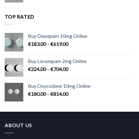
range:
€180.00
through
TOP RATED
€824.00
Buy Diazepam 10mg Online
Price
€
183.00
–
€
619.00
range:
€183.00
Buy Lorazepam 2mg Online
through
Price
€
224.00
–
€
704.00
€619.00
range:
€224.00
Buy Oxycodone 10mg Online
through
Price
€
180.00
–
€
814.00
€704.00
range:
€180.00
through
€814.00
ABOUT US