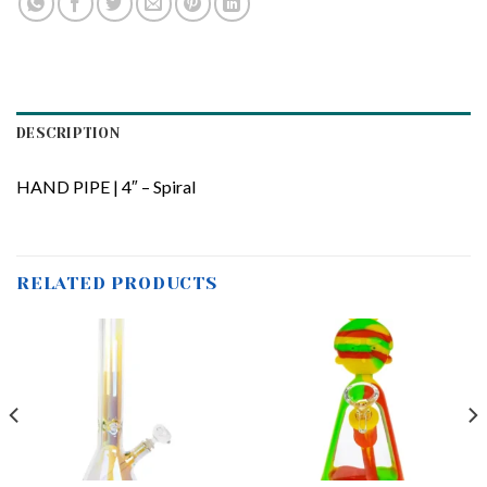
DESCRIPTION
HAND PIPE | 4″ – Spiral
RELATED PRODUCTS