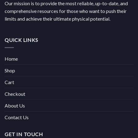
Our mission is to provide the most reliable, up-to-date, and
comprehensive resources for those who want to push their
limits and achieve their ultimate physical potential.
QUICK LINKS
Home
Shop
Cart
Checkout
About Us
Contact Us
GET IN TOUCH