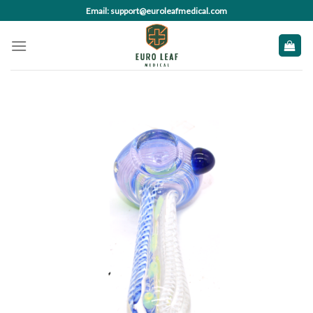
Skip
Email: support@euroleafmedical.com
to
content