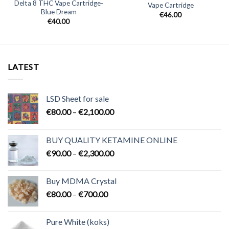
Delta 8 THC Vape Cartridge-
Vape Cartridge
Blue Dream
€
46.00
€
40.00
LATEST
LSD Sheet for sale
Price
€
80.00
–
€
2,100.00
range:
€80.00
BUY QUALITY KETAMINE ONLINE
through
Price
€
90.00
–
€
2,300.00
€2,100.00
range:
€90.00
Buy MDMA Crystal
through
Price
€
80.00
–
€
700.00
€2,300.00
range:
€80.00
Pure White (koks)
through