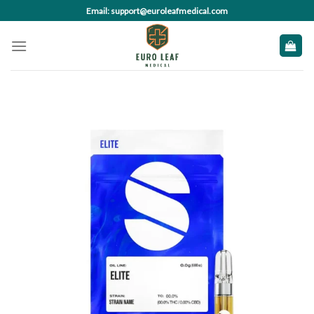
Skip
Email: support@euroleafmedical.com
to
content