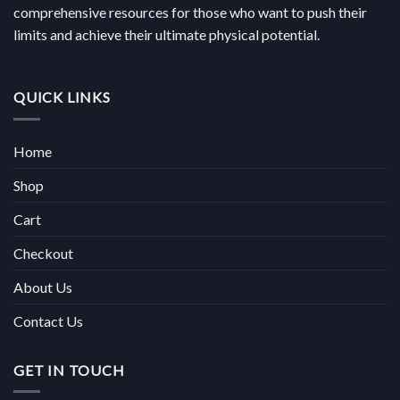
comprehensive resources for those who want to push their
limits and achieve their ultimate physical potential.
QUICK LINKS
Home
Shop
Cart
Checkout
About Us
Contact Us
GET IN TOUCH