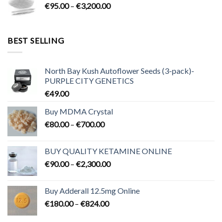
Price
€
95.00
–
€
3,200.00
€700.00
range:
€95.00
through
BEST SELLING
€3,200.00
North Bay Kush Autoflower Seeds (3-pack)-
PURPLE CITY GENETICS
€
49.00
Buy MDMA Crystal
Price
€
80.00
–
€
700.00
range:
€80.00
BUY QUALITY KETAMINE ONLINE
through
Price
€
90.00
–
€
2,300.00
€700.00
range:
€90.00
Buy Adderall 12.5mg Online
through
Price
€
180.00
–
€
824.00
€2,300.00
range: