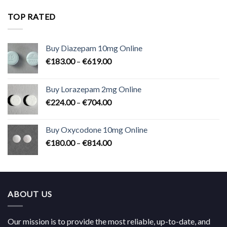
€180.00
through
TOP RATED
€824.00
Buy Diazepam 10mg Online
Price
€
183.00
–
€
619.00
range:
€183.00
Buy Lorazepam 2mg Online
through
Price
€
224.00
–
€
704.00
€619.00
range:
€224.00
Buy Oxycodone 10mg Online
through
Price
€
180.00
–
€
814.00
€704.00
range:
€180.00
through
€814.00
ABOUT US
Our mission is to provide the most reliable, up-to-date, and