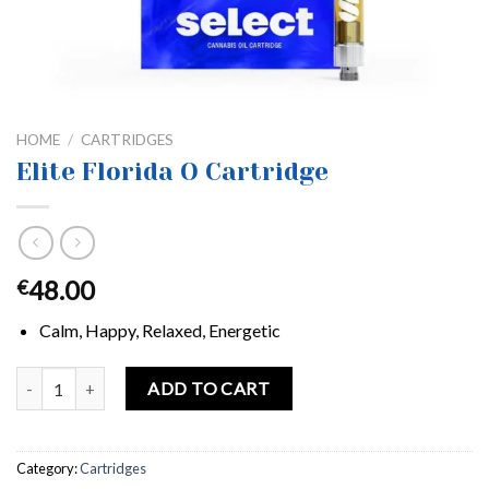
HOME
/
CARTRIDGES
Elite Florida O Cartridge
48.00
€
Calm, Happy, Relaxed, Energetic
Elite Florida O Cartridge quantity
ADD TO CART
Category:
Cartridges