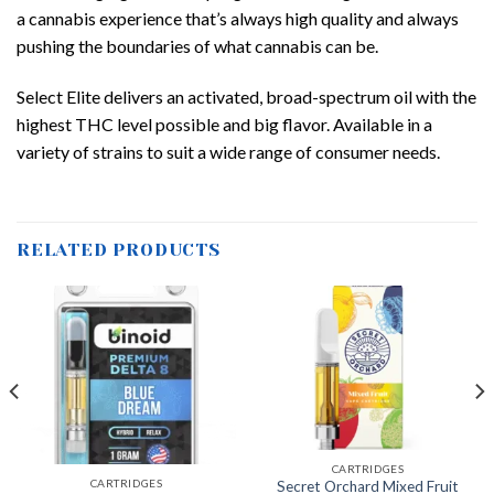
a cannabis experience that’s always high quality and always
pushing the boundaries of what cannabis can be.
Select Elite delivers an activated, broad-spectrum oil with the
highest THC level possible and big flavor. Available in a
variety of strains to suit a wide range of consumer needs.
RELATED PRODUCTS
CARTRIDGES
CARTRIDGES
Secret Orchard Mixed Fruit