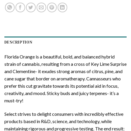
DESCRIPTION
Florida Orange is a beautiful, bold, and balanced hybrid
strain of cannabis, resulting from a cross of Key Lime Surprise
and Clementine- it exudes strong aromas of citrus, pine, and
cane sugar that border on aromatherapy. Cannasseurs who
prefer this cut gravitate towards its potential aid in focus,
creativity, and mood. Sticky buds and juicy terpenes- it’s a
must-try!
Select strives to delight consumers with incredibly effective
products based in R&D, science, and technology, while
maintaining rigorous and progressive testing. The end result: