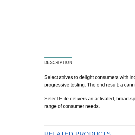
DESCRIPTION
Select strives to delight consumers with i
progressive testing. The end result: a can
Select Elite delivers an activated, broad-sp
range of consumer needs.
RELATED PRODUCTS