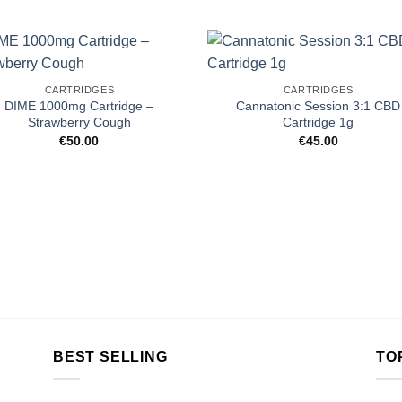
CARTRIDGES
CARTRIDGES
DIME 1000mg Cartridge –
Cannatonic Session 3:1 CBD
Strawberry Cough
Cartridge 1g
€
50.00
€
45.00
BEST SELLING
TO