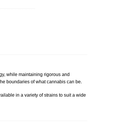
gy, while maintaining rigorous and
 the boundaries of what cannabis can be.
lable in a variety of strains to suit a wide