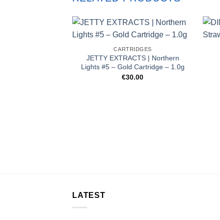
CARTRIDGES
JETTY EXTRACTS | Northern
Lights #5 – Gold Cartridge – 1.0g
€
30.00
LATEST