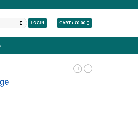
LOGIN
CART /
€
0.00
S
dge