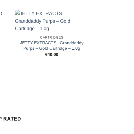
CARTRIDGES
JETTY EXTRACTS | Granddaddy
Purps – Gold Cartridge – 1.0g
€
40.00
CARTRI
DIME 1000mg 
Strawberr
€
50.
P RATED