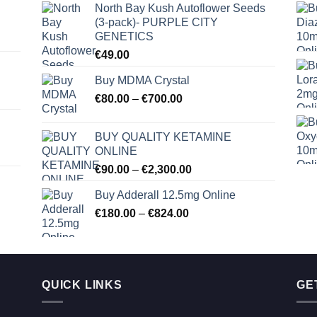
North Bay Kush Autoflower Seeds
(3-pack)- PURPLE CITY
GENETICS
€
49.00
Buy MDMA Crystal
Price
€
80.00
–
€
700.00
range:
€80.00
BUY QUALITY KETAMINE
through
ONLINE
€700.00
Price
€
90.00
–
€
2,300.00
range:
Buy Adderall 12.5mg Online
€90.00
Price
€
180.00
–
€
824.00
through
range:
€2,300.00
€180.00
through
€824.00
QUICK LINKS
GE