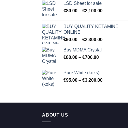
LSD Sheet for sale
Price
€
80.00
–
€
2,100.00
range:
€80.00
BUY QUALITY KETAMINE
through
ONLINE
€2,100.00
Price
€
90.00
–
€
2,300.00
range:
Buy MDMA Crystal
€90.00
Price
€
80.00
–
€
700.00
through
range:
€2,300.00
€80.00
Pure White (koks)
through
Price
€
95.00
–
€
3,200.00
€700.00
range:
€95.00
through
€3,200.00
ABOUT US