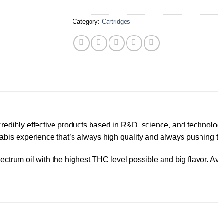
Category:
Cartridges
ncredibly effective products based in R&D, science, and technolo
nabis experience that’s always high quality and always pushing
ectrum oil with the highest THC level possible and big flavor. Avai