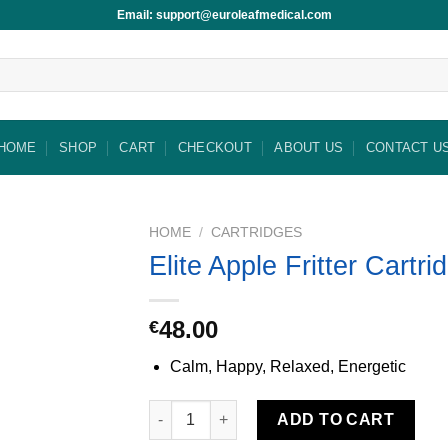
Email: support@euroleafmedical.com
HOME
SHOP
CART
CHECKOUT
ABOUT US
CONTACT U
HOME
/
CARTRIDGES
Elite Apple Fritter Cartri
48.00
€
Calm, Happy, Relaxed, Energetic
Elite Apple Fritter Cartridge quantity
ADD TO CART