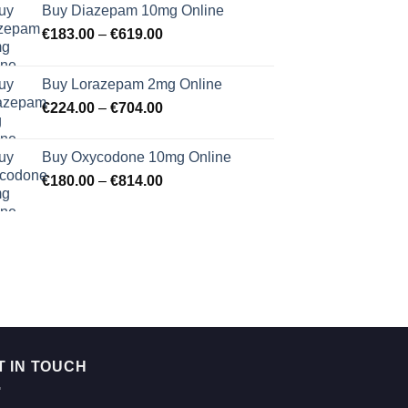
Buy Diazepam 10mg Online
Price
€
183.00
–
€
619.00
range:
€183.00
Buy Lorazepam 2mg Online
through
Price
€
224.00
–
€
704.00
€619.00
range:
€224.00
Buy Oxycodone 10mg Online
through
Price
€
180.00
–
€
814.00
€704.00
range:
€180.00
through
€814.00
T IN TOUCH