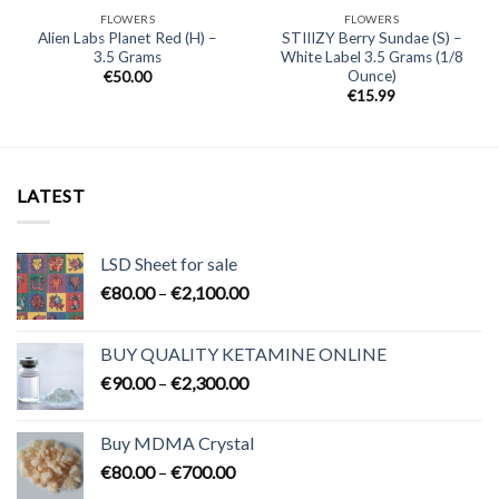
FLOWERS
FLOWERS
Alien Labs Planet Red (H) –
STIIIZY Berry Sundae (S) –
3.5 Grams
White Label 3.5 Grams (1/8
Ounce)
€
50.00
€
15.99
LATEST
LSD Sheet for sale
Price
€
80.00
–
€
2,100.00
range:
€80.00
BUY QUALITY KETAMINE ONLINE
through
Price
€
90.00
–
€
2,300.00
€2,100.00
range:
€90.00
Buy MDMA Crystal
through
Price
€
80.00
–
€
700.00
€2,300.00
range: