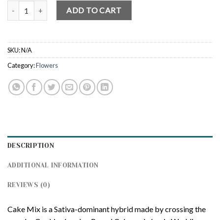
Cake Mix (Indoor) quantity
ADD TO CART
SKU:
N/A
Category:
Flowers
DESCRIPTION
ADDITIONAL INFORMATION
REVIEWS (0)
Cake Mix is a Sativa-dominant hybrid made by crossing the