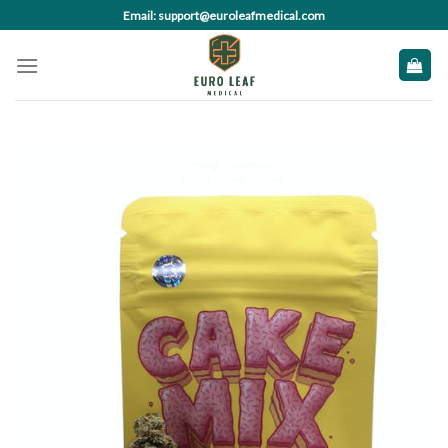
Skip
Email: support@euroleafmedical.com
to
content