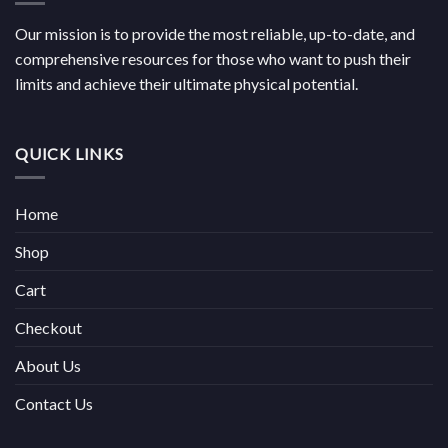
Our mission is to provide the most reliable, up-to-date, and
comprehensive resources for those who want to push their
limits and achieve their ultimate physical potential.
QUICK LINKS
Home
Shop
Cart
Checkout
About Us
Contact Us