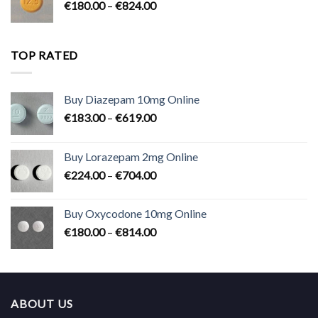
Price
€
180.00
–
€
824.00
€2,300.00
range:
€180.00
through
TOP RATED
€824.00
Buy Diazepam 10mg Online
Price
€
183.00
–
€
619.00
range:
€183.00
Buy Lorazepam 2mg Online
through
Price
€
224.00
–
€
704.00
€619.00
range:
€224.00
Buy Oxycodone 10mg Online
through
Price
€
180.00
–
€
814.00
€704.00
range:
€180.00
through
€814.00
ABOUT US