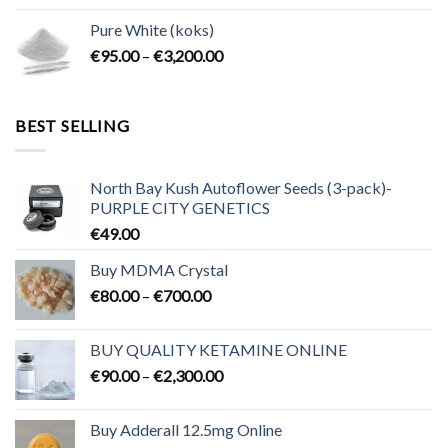
€80.00
Pure White (koks)
through
Price
€
95.00
–
€
3,200.00
€700.00
range:
€95.00
through
BEST SELLING
€3,200.00
North Bay Kush Autoflower Seeds (3-pack)-
PURPLE CITY GENETICS
€
49.00
Buy MDMA Crystal
Price
€
80.00
–
€
700.00
range:
€80.00
BUY QUALITY KETAMINE ONLINE
through
Price
€
90.00
–
€
2,300.00
€700.00
range:
€90.00
Buy Adderall 12.5mg Online
through