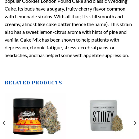
popular Cookies London Pound Cake and classic Wedding
Cake. Its buds have a sugary, fruity cherry flavor common
with Lemonade strains. With all that; it’s still smooth and
creamy, almost like cake batter (hence the name). This strain
also has a sweet lemon-citrus aroma with hints of pine and
vanilla. Cake Mix has been shown to help patients with
depression, chronic fatigue, stress, cerebral pains, or
headaches, and has helped some with appetite suppression.
RELATED PRODUCTS