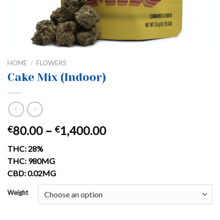
HOME
/
FLOWERS
Cake Mix (Indoor)
Price
80.00
–
1,400.00
€
€
range:
THC: 28%
€80.00
THC: 980MG
through
CBD: 0.02MG
€1,400.00
Weight