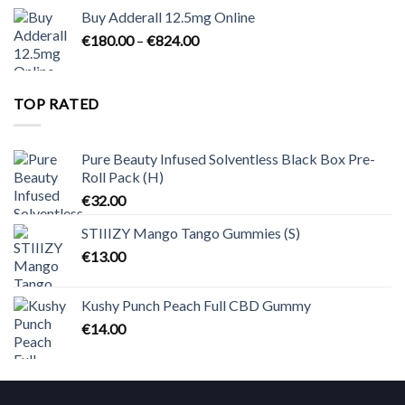
€90.00
Buy Adderall 12.5mg Online
through
Price
€
180.00
–
€
824.00
€2,300.00
range:
€180.00
through
TOP RATED
€824.00
Pure Beauty Infused Solventless Black Box Pre-
Roll Pack (H)
€
32.00
STIIIZY Mango Tango Gummies (S)
€
13.00
Kushy Punch Peach Full CBD Gummy
€
14.00