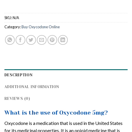
SKU:
N/A
Category:
Buy Oxycodone Online
DESCRIPTION
ADDITIONAL INFORMATION
REVIEWS (0)
What is the use of Oxycodone 5mg?
Oxycodone is a medication that is used in the United States
for its medicinal properties. It is an opioid medicine that is