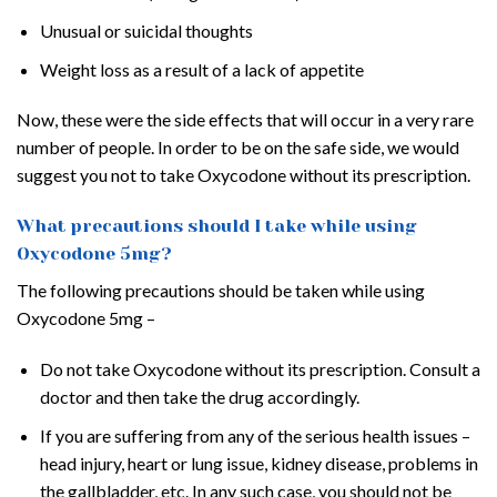
Unusual or suicidal thoughts
Weight loss as a result of a lack of appetite
Now, these were the side effects that will occur in a very rare
number of people. In order to be on the safe side, we would
suggest you not to take Oxycodone without its prescription.
What precautions should I take while using
Oxycodone 5mg?
The following precautions should be taken while using
Oxycodone 5mg –
Do not take Oxycodone without its prescription. Consult a
doctor and then take the drug accordingly.
If you are suffering from any of the serious health issues –
head injury, heart or lung issue, kidney disease, problems in
the gallbladder, etc. In any such case, you should not be