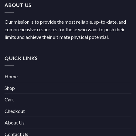
ABOUT US
Our mission is to provide the most reliable, up-to-date, and
comprehensive resources for those who want to push their
limits and achieve their ultimate physical potential.
QUICK LINKS
Home
Shop
Cart
Checkout
About Us
Contact Us