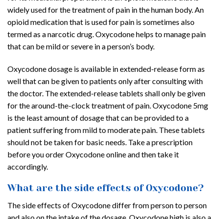
widely used for the treatment of pain in the human body. An
opioid medication that is used for pain is sometimes also
termed as a narcotic drug. Oxycodone helps to manage pain
that can be mild or severe in a person’s body.
Oxycodone dosage is available in extended-release form as
well that can be given to patients only after consulting with
the doctor. The extended-release tablets shall only be given
for the around-the-clock treatment of pain. Oxycodone 5mg
is the least amount of dosage that can be provided to a
patient suffering from mild to moderate pain. These tablets
should not be taken for basic needs. Take a prescription
before you order Oxycodone online and then take it
accordingly.
What are the side effects of Oxycodone?
The side effects of Oxycodone differ from person to person
and also on the intake of the dosage. Oxycodone high is also a