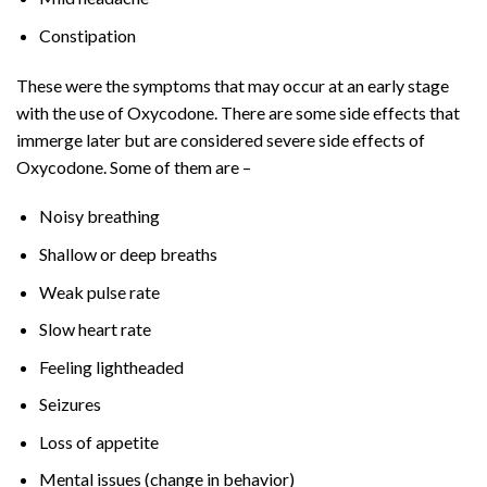
Constipation
These were the symptoms that may occur at an early stage
with the use of Oxycodone. There are some side effects that
immerge later but are considered severe side effects of
Oxycodone. Some of them are –
Noisy breathing
Shallow or deep breaths
Weak pulse rate
Slow heart rate
Feeling lightheaded
Seizures
Loss of appetite
Mental issues (change in behavior)