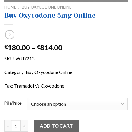
HOME
/
BUY OXYCODONE ONLINE
Buy Oxycodone 5mg Online
Price
180.00
–
814.00
€
€
range:
SKU:
WU7213
€180.00
through
Category: Buy Oxycodone Online
€814.00
Tag: Tramadol Vs Oxycodone
Pills/Price
Buy Oxycodone 5mg Online quantity
ADD TO CART