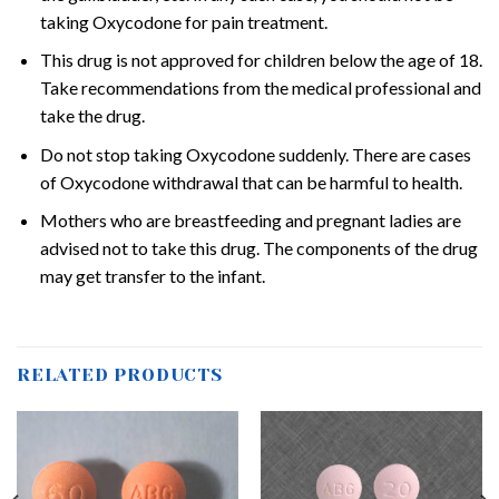
taking Oxycodone for pain treatment.
This drug is not approved for children below the age of 18.
Take recommendations from the medical professional and
take the drug.
Do not stop taking Oxycodone suddenly. There are cases
of Oxycodone withdrawal that can be harmful to health.
Mothers who are breastfeeding and pregnant ladies are
advised not to take this drug. The components of the drug
may get transfer to the infant.
RELATED PRODUCTS