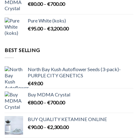
Price
€
80.00
–
€
700.00
€2,300.00
range:
€80.00
Pure White (koks)
through
Price
€
95.00
–
€
3,200.00
€700.00
range:
€95.00
through
BEST SELLING
€3,200.00
North Bay Kush Autoflower Seeds (3-pack)-
PURPLE CITY GENETICS
€
49.00
Buy MDMA Crystal
Price
€
80.00
–
€
700.00
range:
€80.00
BUY QUALITY KETAMINE ONLINE
through
Price
€
90.00
–
€
2,300.00
€700.00
range: