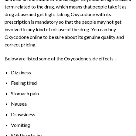
term related to the drug, which means that people take it as
drug abuse and get high. Taking Oxycodone with its
prescription is mandatory so that the people may not get
involved in any kind of misuse of the drug. You can buy
Oxycodone online to be sure about its genuine quality and
correct pricing.
Below are listed some of the Oxycodone side effects –
Dizziness
Feeling tired
Stomach pain
Nausea
Drowsiness
Vomiting
Mild headache