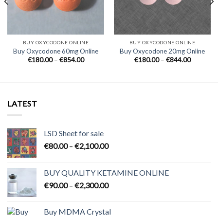
BUY OXYCODONE ONLINE
BUY OXYCODONE ONLINE
Buy Oxycodone 60mg Online
Buy Oxycodone 20mg Online
Price
Price
€
180.00
–
€
854.00
€
180.00
–
€
844.00
range:
range:
0
€180.00
€180.00
h
through
through
0
€854.00
€844.00
LATEST
LSD Sheet for sale
Price
€
80.00
–
€
2,100.00
range:
€80.00
BUY QUALITY KETAMINE ONLINE
through
Price
€
90.00
–
€
2,300.00
€2,100.00
range:
€90.00
Buy MDMA Crystal
through