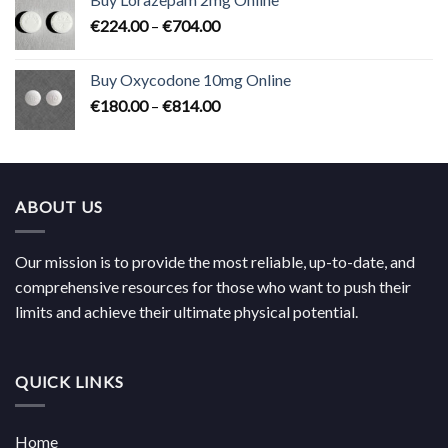
through
Price
€
224.00
–
€
704.00
€619.00
range:
€224.00
Buy Oxycodone 10mg Online
through
Price
€
180.00
–
€
814.00
€704.00
range:
€180.00
through
€814.00
ABOUT US
Our mission is to provide the most reliable, up-to-date, and
comprehensive resources for those who want to push their
limits and achieve their ultimate physical potential.
QUICK LINKS
Home