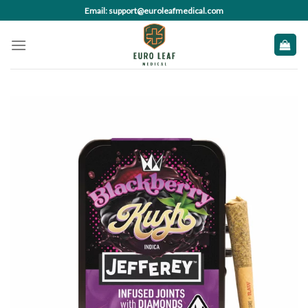
Skip
Email: support@euroleafmedical.com
to
content