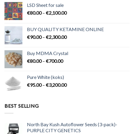
LSD Sheet for sale
Price
€
80.00
–
€
2,100.00
range:
€80.00
BUY QUALITY KETAMINE ONLINE
through
Price
€
90.00
–
€
2,300.00
€2,100.00
range:
€90.00
Buy MDMA Crystal
through
Price
€
80.00
–
€
700.00
€2,300.00
range:
€80.00
Pure White (koks)
through
Price
€
95.00
–
€
3,200.00
€700.00
range:
€95.00
through
BEST SELLING
€3,200.00
North Bay Kush Autoflower Seeds (3-pack)-
PURPLE CITY GENETICS