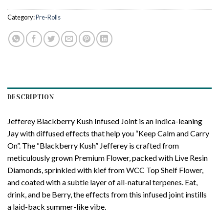
Category:
Pre-Rolls
DESCRIPTION
Jefferey Blackberry Kush Infused Joint is an Indica-leaning
Jay with diffused effects that help you “Keep Calm and Carry
On”. The “Blackberry Kush” Jefferey is crafted from
meticulously grown Premium Flower, packed with Live Resin
Diamonds, sprinkled with kief from WCC Top Shelf Flower,
and coated with a subtle layer of all-natural terpenes. Eat,
drink, and be Berry, the effects from this infused joint instills
a laid-back summer-like vibe.