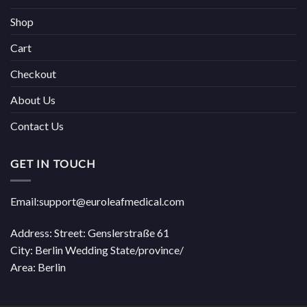
Shop
Cart
Checkout
About Us
Contact Us
GET IN TOUCH
Email:support@euroleafmedical.com
Address: Street: Genslerstraße 61
City: Berlin Wedding State/province/
Area: Berlin