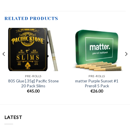
RELATED PRODUCTS
PRE-ROLLS
PRE-ROLLS
805 Glue [.35g] Pacific Stone
matter Purple Sunset #1
20 Pack Slims
Preroll 5 Pack
€
45.00
€
26.00
LATEST