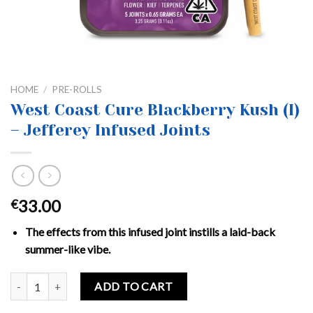
HOME
/
PRE-ROLLS
West Coast Cure Blackberry Kush (I)
– Jefferey Infused Joints
33.00
€
The effects from this infused joint instills a laid-back
summer-like vibe.
West Coast Cure Blackberry Kush (I) - Jefferey Infused Joints quan
ADD TO CART