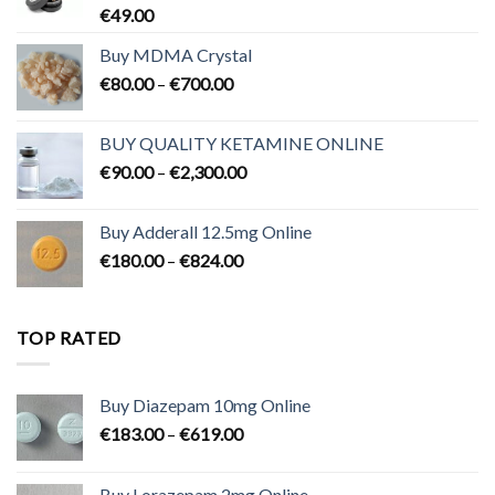
€
49.00
Buy MDMA Crystal
Price
€
80.00
–
€
700.00
range:
€80.00
BUY QUALITY KETAMINE ONLINE
through
Price
€
90.00
–
€
2,300.00
€700.00
range:
€90.00
Buy Adderall 12.5mg Online
through
Price
€
180.00
–
€
824.00
€2,300.00
range:
€180.00
through
TOP RATED
€824.00
Buy Diazepam 10mg Online
Price
€
183.00
–
€
619.00
range:
€183.00
Buy Lorazepam 2mg Online