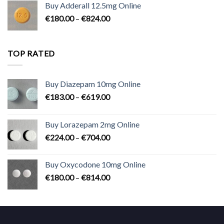
Buy Adderall 12.5mg Online
through
Price
€
180.00
–
€
824.00
€2,300.00
range:
€180.00
through
TOP RATED
€824.00
Buy Diazepam 10mg Online
Price
€
183.00
–
€
619.00
range:
€183.00
Buy Lorazepam 2mg Online
through
Price
€
224.00
–
€
704.00
€619.00
range:
€224.00
Buy Oxycodone 10mg Online
through
Price
€
180.00
–
€
814.00
€704.00
range:
€180.00
through
€814.00