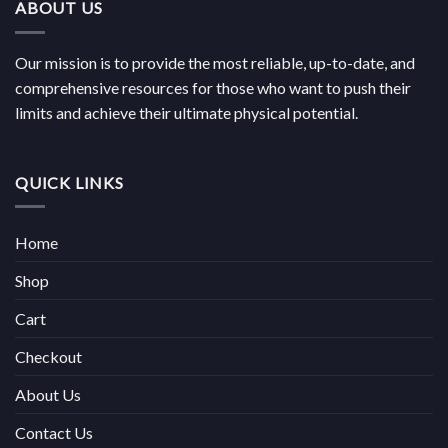
ABOUT US
Our mission is to provide the most reliable, up-to-date, and
comprehensive resources for those who want to push their
limits and achieve their ultimate physical potential.
QUICK LINKS
Home
Shop
Cart
Checkout
About Us
Contact Us