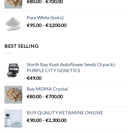
Price
€
80.00
–
€
700.00
€2,300.00
range:
€80.00
Pure White (koks)
through
Price
€
95.00
–
€
3,200.00
€700.00
range:
€95.00
through
BEST SELLING
€3,200.00
North Bay Kush Autoflower Seeds (3-pack)-
PURPLE CITY GENETICS
€
49.00
Buy MDMA Crystal
Price
€
80.00
–
€
700.00
range:
€80.00
BUY QUALITY KETAMINE ONLINE
through
Price
€
90.00
–
€
2,300.00
€700.00
range:
€90.00