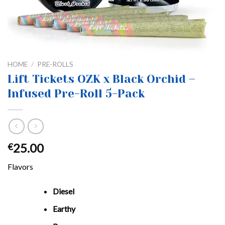
HOME
/
PRE-ROLLS
Lift Tickets OZK x Black Orchid –
Infused Pre-Roll 5-Pack
25.00
€
Flavors
Diesel
Earthy