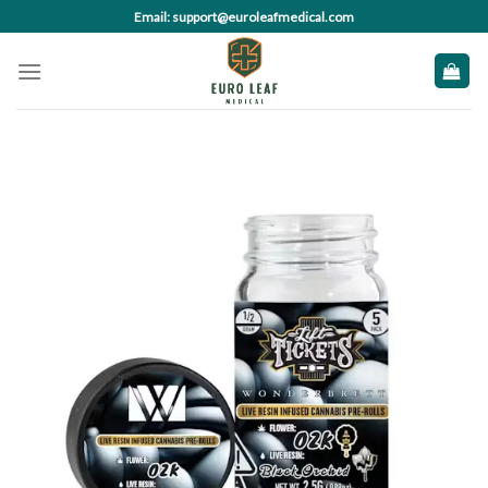
Skip
Email: support@euroleafmedical.com
to
content