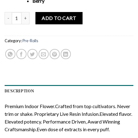
Berry
Lift Tickets OZK x Black Orchid - Infused Pre-Roll 5-Pack quantity
ADD TO CART
Category:
Pre-Rolls
DESCRIPTION
Premium Indoor Flower.Crafted from top cultivators. Never
trim or shake. Proprietary Live Resin Infusion.Elevated flavor.
Elevated potency. Performance Driven, Award Winning
Craftsmanship.Even dose of extracts in every puff.