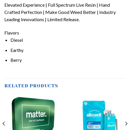
Elevated Experience | Full Spectrum Live Resin | Hand
Crafted Perfection | Make Good Weed Better | Industry
Leading Innovations | Limited Release.
Flavors
Diesel
Earthy
Berry
RELATED PRODUCTS