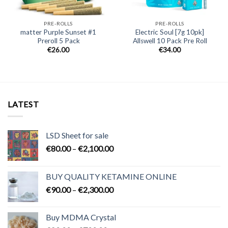
PRE-ROLLS
PRE-ROLLS
matter Purple Sunset #1
Electric Soul [7g 10pk]
Preroll 5 Pack
Allswell 10 Pack Pre Roll
€
26.00
€
34.00
LATEST
LSD Sheet for sale
Price
€
80.00
–
€
2,100.00
range:
€80.00
BUY QUALITY KETAMINE ONLINE
through
Price
€
90.00
–
€
2,300.00
€2,100.00
range:
€90.00
Buy MDMA Crystal
through