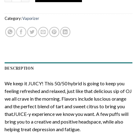
Category:
Vaporizer
DESCRIPTION
We keep it JUICY! This 50/50 hybrid is going to keep you
feeling refreshed and relaxed, just like that delicious sip of OJ
we all crave in the morning. Flavors include luscious orange
and the perfect blend of tart and sweet citrus to bring you
thatJUICE-y experience we know you want. A few puffs will
bring you to a creative and positive headspace, while also
helping treat depression and fatigue.