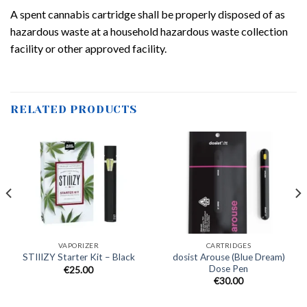
A spent cannabis cartridge shall be properly disposed of as
hazardous waste at a household hazardous waste collection
facility or other approved facility.
RELATED PRODUCTS
VAPORIZER
CARTRIDGES
dosist Arouse (Blue Dream)
STIIIZY Starter Kit – Black
Dose Pen
€
25.00
€
30.00