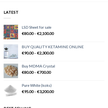
LATEST
LSD Sheet for sale
Price
€
80.00
–
€
2,100.00
range:
€80.00
BUY QUALITY KETAMINE ONLINE
through
Price
€
90.00
–
€
2,300.00
€2,100.00
range:
€90.00
Buy MDMA Crystal
through
Price
€
80.00
–
€
700.00
€2,300.00
range:
€80.00
Pure White (koks)
through
Price
€
95.00
–
€
3,200.00
€700.00
range:
€95.00
through