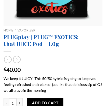
HOME
/
VAPORIZER
PLUGplay | PLUG™ EXOTICS:
thatJUICE Pod – 1.0g
40.00
€
We keep it JUICY! This 50/50 hybrid is going to keep you
feeling refreshed and relaxed, just like that delicious sip of OJ
we all crave in the morning
PLUGplay | PLUG™ EXOTICS: thatJUICE Pod – 1.0g quantity
ADD TO CART