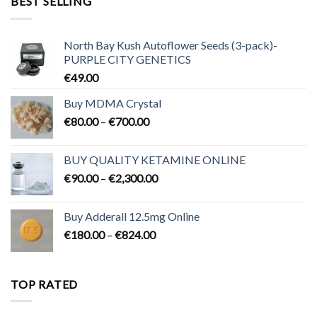
BEST SELLING
€3,200.00
North Bay Kush Autoflower Seeds (3-pack)-
PURPLE CITY GENETICS
€
49.00
Buy MDMA Crystal
Price
€
80.00
–
€
700.00
range:
€80.00
BUY QUALITY KETAMINE ONLINE
through
Price
€
90.00
–
€
2,300.00
€700.00
range:
€90.00
Buy Adderall 12.5mg Online
through
Price
€
180.00
–
€
824.00
€2,300.00
range:
€180.00
through
TOP RATED
€824.00