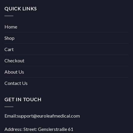
QUICK LINKS
Home
Shop
Cart
Checkout
About Us
Contact Us
GET IN TOUCH
Email:support@euroleafmedical.com
Address: Street: Genslerstraße 61