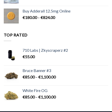
range:
€90.00
Buy Adderall 12.5mg Online
through
Price
€
180.00
–
€
824.00
€2,300.00
range:
€180.00
through
TOP RATED
€824.00
710 Labs | Zkyscraperz #2
€
55.00
Bruce Banner #3
Price
€
85.00
–
€
1,100.00
range:
€85.00
White Fire OG
through
Price
€
85.00
–
€
1,100.00
€1,100.00
range:
€85.00