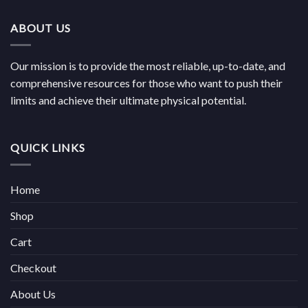
through
€1,100.00
ABOUT US
Our mission is to provide the most reliable, up-to-date, and
comprehensive resources for those who want to push their
limits and achieve their ultimate physical potential.
QUICK LINKS
Home
Shop
Cart
Checkout
About Us