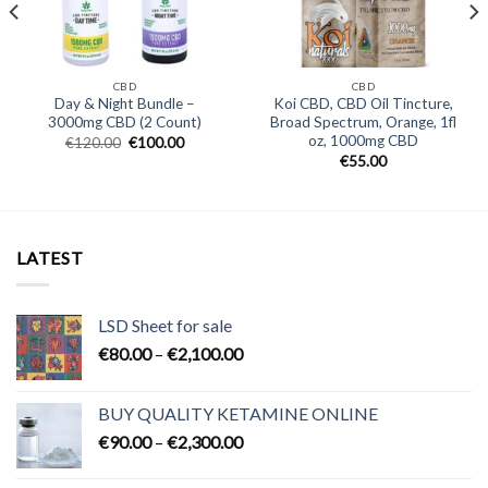
CBD
CBD
Day & Night Bundle –
Koi CBD, CBD Oil Tincture,
3000mg CBD (2 Count)
Broad Spectrum, Orange, 1fl
oz, 1000mg CBD
Original
Current
€
120.00
€
100.00
price
price
€
55.00
was:
is:
€120.00.
€100.00.
LATEST
LSD Sheet for sale
Price
€
80.00
–
€
2,100.00
range:
€80.00
BUY QUALITY KETAMINE ONLINE
through
Price
€
90.00
–
€
2,300.00
€2,100.00
range:
€90.00