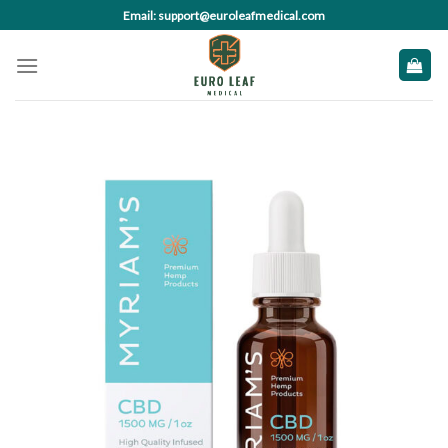
Skip
Email: support@euroleafmedical.com
to
content