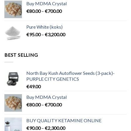
Buy MDMA Crystal
through
Price
€
80.00
–
€
700.00
€2,300.00
range:
€80.00
Pure White (koks)
through
Price
€
95.00
–
€
3,200.00
€700.00
range:
€95.00
through
BEST SELLING
€3,200.00
North Bay Kush Autoflower Seeds (3-pack)-
PURPLE CITY GENETICS
€
49.00
Buy MDMA Crystal
Price
€
80.00
–
€
700.00
range:
€80.00
BUY QUALITY KETAMINE ONLINE
through
Price
€
90.00
–
€
2,300.00
€700.00