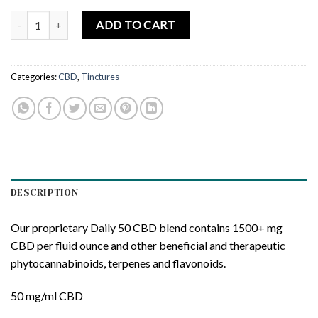
Myriam’s Hope Hemp, CBD Oil Daily 50, Full Spectrum, Olive, 1fl oz,
ADD TO CART
Categories:
CBD
,
Tinctures
DESCRIPTION
Our proprietary Daily 50 CBD blend contains 1500+ mg
CBD per fluid ounce and other beneficial and therapeutic
phytocannabinoids, terpenes and flavonoids.
50 mg/ml CBD