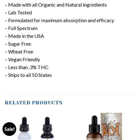
– Made with all Organic and Natural ingredients
– Lab Tested
– Formulated for maximum absorption and efficacy
– Full Spectrum
– Made in the USA
– Sugar Free
– Wheat Free
– Vegan Friendly
– Less than .3% THC
– Ships to all 50 States
RELATED PRODUCTS
Sale!