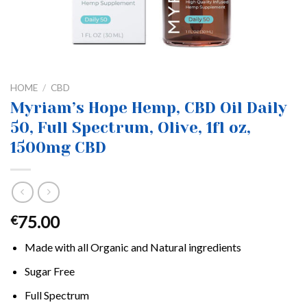
HOME
/
CBD
Myriam’s Hope Hemp, CBD Oil Daily
50, Full Spectrum, Olive, 1fl oz,
1500mg CBD
75.00
€
Made with all Organic and Natural ingredients
Sugar Free
Full Spectrum