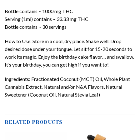
Bottle contains ~ 1000 mg THC
Serving (1ml) contains ~ 33.33 mg THC
Bottle contains ~ 30 servings
How to Use: Store in a cool, dry place. Shake well. Drop
desired dose under your tongue. Let sit for 15-20 seconds to
work its magic. Enjoy the birthday cake flavor… and swallow.
It’s your birthday, you can get high if you want to!
Ingredients: Fractionated Coconut (MCT) Oil, Whole Plant
Cannabis Extract, Natural and/or N&A Flavors, Natural
Sweetener (Coconut Oil, Natural Stevia Leaf)
RELATED PRODUCTS