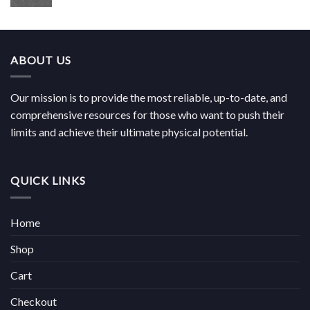
range:
€180.00
through
€814.00
ABOUT US
Our mission is to provide the most reliable, up-to-date, and
comprehensive resources for those who want to push their
limits and achieve their ultimate physical potential.
QUICK LINKS
Home
Shop
Cart
Checkout