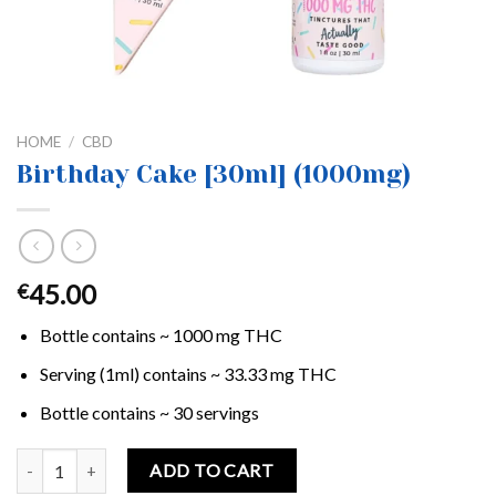
HOME
/
CBD
Birthday Cake [30ml] (1000mg)
45.00
€
Bottle contains ~ 1000 mg THC
Serving (1ml) contains ~ 33.33 mg THC
Bottle contains ~ 30 servings
Birthday Cake [30ml] (1000mg) quantity
ADD TO CART