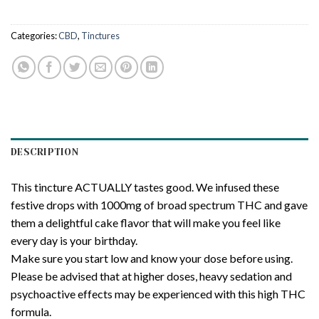
Categories:
CBD
,
Tinctures
DESCRIPTION
This tincture ACTUALLY tastes good. We infused these
festive drops with 1000mg of broad spectrum THC and gave
them a delightful cake flavor that will make you feel like
every day is your birthday.
Make sure you start low and know your dose before using.
Please be advised that at higher doses, heavy sedation and
psychoactive effects may be experienced with this high THC
formula.