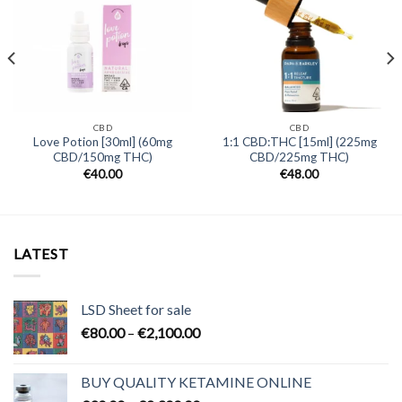
CBD
CBD
Love Potion [30ml] (60mg
1:1 CBD:THC [15ml] (225mg
CBD/150mg THC)
CBD/225mg THC)
€
40.00
€
48.00
LATEST
LSD Sheet for sale
Price
€
80.00
–
€
2,100.00
range:
€80.00
BUY QUALITY KETAMINE ONLINE
through