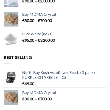
Price
€
90.00
–
€
2,300.00
€2,100.00
range:
€90.00
Buy MDMA Crystal
through
Price
€
80.00
–
€
700.00
€2,300.00
range:
€80.00
Pure White (koks)
through
Price
€
95.00
–
€
3,200.00
€700.00
range:
€95.00
through
BEST SELLING
€3,200.00
North Bay Kush Autoflower Seeds (3-pack)-
PURPLE CITY GENETICS
€
49.00
Buy MDMA Crystal
Price
€
80.00
–
€
700.00
range:
€80.00