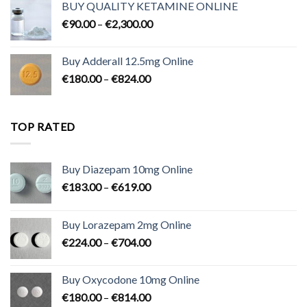
BUY QUALITY KETAMINE ONLINE
through
Price
€
90.00
–
€
2,300.00
€700.00
range:
€90.00
Buy Adderall 12.5mg Online
through
Price
€
180.00
–
€
824.00
€2,300.00
range:
€180.00
through
TOP RATED
€824.00
Buy Diazepam 10mg Online
Price
€
183.00
–
€
619.00
range:
€183.00
Buy Lorazepam 2mg Online
through
Price
€
224.00
–
€
704.00
€619.00
range:
€224.00
Buy Oxycodone 10mg Online
through
Price
€
180.00
–
€
814.00
€704.00