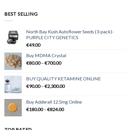
€95.00
through
BEST SELLING
€3,200.00
North Bay Kush Autoflower Seeds (3-pack)-
PURPLE CITY GENETICS
€
49.00
Buy MDMA Crystal
Price
€
80.00
–
€
700.00
range:
€80.00
BUY QUALITY KETAMINE ONLINE
through
Price
€
90.00
–
€
2,300.00
€700.00
range:
€90.00
Buy Adderall 12.5mg Online
through
Price
€
180.00
–
€
824.00
€2,300.00
range:
€180.00
through
TOP RATED