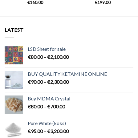
€
160.00
€
199.00
LATEST
LSD Sheet for sale
Price
€
80.00
–
€
2,100.00
range:
€80.00
BUY QUALITY KETAMINE ONLINE
through
Price
€
90.00
–
€
2,300.00
€2,100.00
range:
€90.00
Buy MDMA Crystal
through
Price
€
80.00
–
€
700.00
€2,300.00
range:
€80.00
Pure White (koks)
through
Price
€
95.00
–
€
3,200.00
€700.00
range: