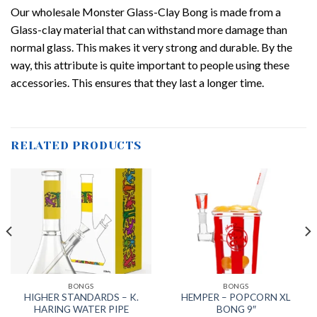
Our wholesale Monster Glass-Clay Bong is made from a
Glass-clay material that can withstand more damage than
normal glass. This makes it very strong and durable. By the
way, this attribute is quite important to people using these
accessories. This ensures that they last a longer time.
RELATED PRODUCTS
BONGS
BONGS
HIGHER STANDARDS – K.
HEMPER – POPCORN XL
HARING WATER PIPE
BONG 9″