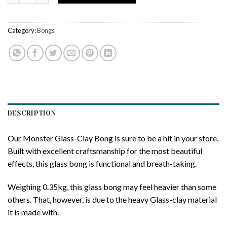
Category:
Bongs
DESCRIPTION
Our Monster Glass-Clay Bong is sure to be a hit in your store.
Built with excellent craftsmanship for the most beautiful
effects, this glass bong is functional and breath-taking.
Weighing 0.35kg, this glass bong may feel heavier than some
others. That, however, is due to the heavy Glass-clay material
it is made with.