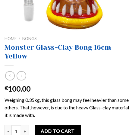
HOME
/
BONGS
Monster Glass-Clay Bong 16cm
Yellow
100.00
€
Weighing 0.35kg, this glass bong may feel heavier than some
others. That, however, is due to the heavy Glass-clay material
it is made with.
Monster Glass-Clay Bong 16cm Yellow quantity
ADD TO CART