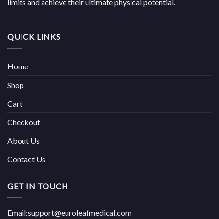
limits and achieve their ultimate physical potential.
QUICK LINKS
Home
Shop
Cart
Checkout
About Us
Contact Us
GET IN TOUCH
Email:support@euroleafmedical.com