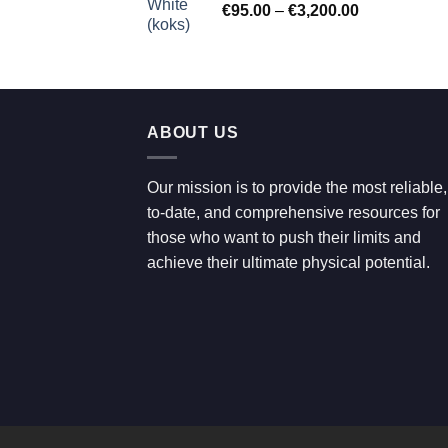
Price
€
95.00
–
€
3,200.00
€700.00
range:
€95.00
through
€3,200.00
ABOUT US
Our mission is to provide the most reliable,
to-date, and comprehensive resources for
those who want to push their limits and
achieve their ultimate physical potential.