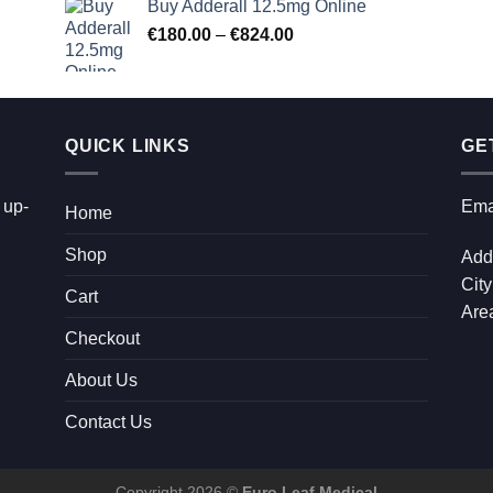
Buy Adderall 12.5mg Online
€90.00
Price
€
180.00
–
€
824.00
through
range:
€2,300.00
€180.00
through
€824.00
QUICK LINKS
GE
 up-
Ema
Home
Shop
Add
City
Cart
Area
Checkout
About Us
Contact Us
Copyright 2026 ©
Euro Leaf Medical