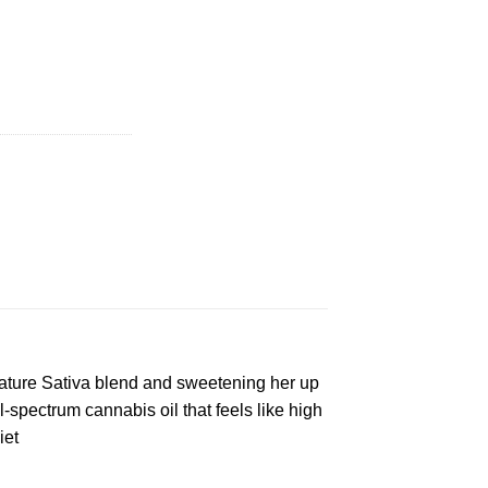
 quantity
nature Sativa blend and sweetening her up
ll-spectrum cannabis oil that feels like high
iet