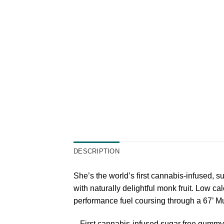
DESCRIPTION
She’s the world’s first cannabis-infused,
with naturally delightful monk fruit. Low cal
performance fuel coursing through a 67’ Mu
– First cannabis-infused sugar free gummy