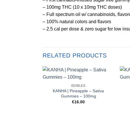
– 100mg THC (10 x 10mg THC doses)
– Full spectrum oil w/ cannabinoids, flavon
– 100% natural colors and flavors
– 2.5 cal per dose & zero sugar for low ins
RELATED PRODUCTS
EDIBLES
KANHA | Pineapple – Sativa
Gummies – 100mg
€
16.00