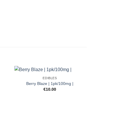
EDIBLES
Berry Blaze | 1pk/100mg |
t
€
10.00
.
EDIB
Ultra Potent In