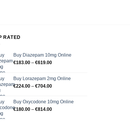
Moondrop
€
30.
P RATED
Buy Diazepam 10mg Online
Price
€
183.00
–
€
619.00
range:
€183.00
Buy Lorazepam 2mg Online
through
Price
€
224.00
–
€
704.00
€619.00
range:
€224.00
Buy Oxycodone 10mg Online
through
Price
€
180.00
–
€
814.00
€704.00
range:
€180.00
through