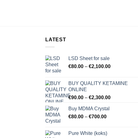
LATEST
LSD Sheet for sale
Price
€
80.00
–
€
2,100.00
range:
€80.00
BUY QUALITY KETAMINE
through
ONLINE
€2,100.00
Price
€
90.00
–
€
2,300.00
range:
Buy MDMA Crystal
€90.00
Price
€
80.00
–
€
700.00
through
range:
€2,300.00
€80.00
Pure White (koks)
through