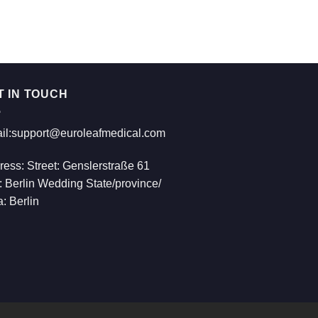
€814.00
T IN TOUCH
il:support@euroleafmedical.com
ress: Street: Genslerstraße 61
: Berlin Wedding State/province/
: Berlin