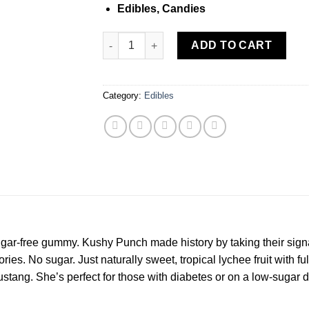
Edibles, Candies
Kushy Punch Sugar Free Lychee Gummy (S)
ADD TO CART
Category:
Edibles
 sugar-free gummy. Kushy Punch made history by taking their sig
ories. No sugar. Just naturally sweet, tropical lychee fruit with fu
stang. She’s perfect for those with diabetes or on a low-sugar d