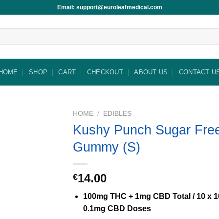
Email: support@euroleafmedical.com
HOME
SHOP
CART
CHECKOUT
ABOUT US
CONTACT U
HOME
/
EDIBLES
Kushy Punch Sugar Fre
Gummy (S)
14.00
€
100mg THC + 1mg CBD Total / 10 x 
0.1mg CBD Doses