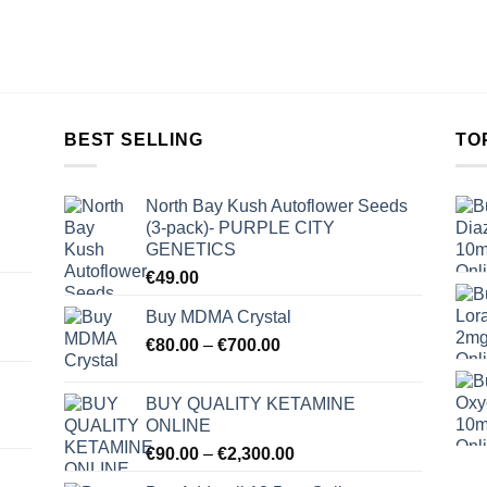
BEST SELLING
TO
North Bay Kush Autoflower Seeds
(3-pack)- PURPLE CITY
GENETICS
€
49.00
Buy MDMA Crystal
Price
€
80.00
–
€
700.00
range:
€80.00
BUY QUALITY KETAMINE
through
ONLINE
€700.00
Price
€
90.00
–
€
2,300.00
range: