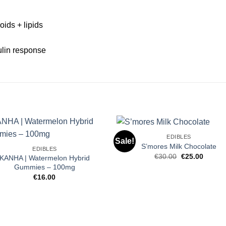
oids + lipids
ulin response
EDIBLES
Sale!
S’mores Milk Chocolate
EDIBLES
Original
Curren
€
30.00
€
25.00
KANHA | Watermelon Hybrid
price
price
Gummies – 100mg
was:
is:
€30.00.
€25.00
€
16.00