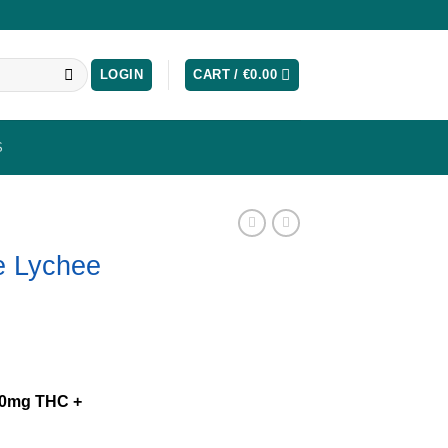
LOGIN
CART /
€
0.00
S
e Lychee
10mg THC +