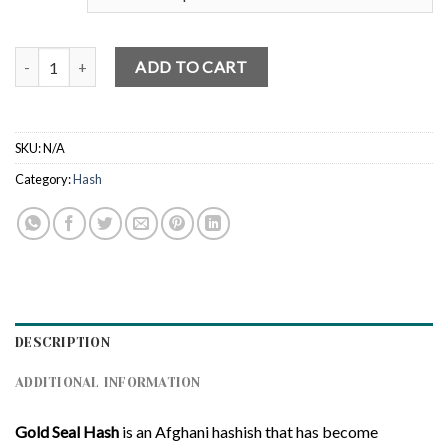
Gold Seal Hash quantity
ADD TO CART
SKU:
N/A
Category:
Hash
DESCRIPTION
ADDITIONAL INFORMATION
Gold Seal Hash
is an Afghani hashish that has become