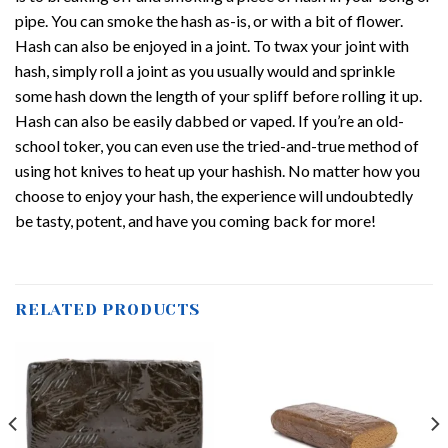
pipe. You can smoke the hash as-is, or with a bit of flower.
Hash can also be enjoyed in a joint. To twax your joint with
hash, simply roll a joint as you usually would and sprinkle
some hash down the length of your spliff before rolling it up.
Hash can also be easily dabbed or vaped. If you’re an old-
school toker, you can even use the tried-and-true method of
using hot knives to heat up your hashish. No matter how you
choose to enjoy your hash, the experience will undoubtedly
be tasty, potent, and have you coming back for more!
RELATED PRODUCTS