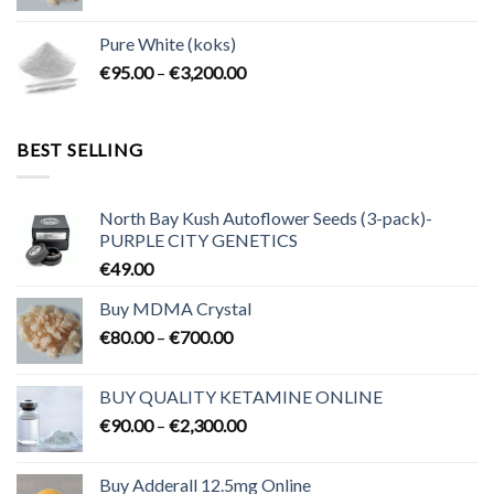
range:
€80.00
Pure White (koks)
through
Price
€
95.00
–
€
3,200.00
€700.00
range:
€95.00
through
BEST SELLING
€3,200.00
North Bay Kush Autoflower Seeds (3-pack)-
PURPLE CITY GENETICS
€
49.00
Buy MDMA Crystal
Price
€
80.00
–
€
700.00
range:
€80.00
BUY QUALITY KETAMINE ONLINE
through
Price
€
90.00
–
€
2,300.00
€700.00
range:
€90.00
Buy Adderall 12.5mg Online
through