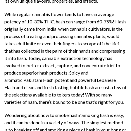
its own unique flavours, properties, and effects.
While regular cannabis flower tends to have an average
potency of 10-30% THC, hash can range from 60-75%! Hash
originally came from India, when cannabis cultivators, in the
process of treating and processing cannabis plants, would
take a dull knife or even their fingers to scrape off the kief
that has collected in the palm of their hands and compressing
it into hash. Today, cannabis extraction technology has
evolved to better extract, capture, and concentrate kief to
produce superior hash products. Spicy and
aromatic Pakistani Hash, potent and powerful Lebanese
Hash and clean and fresh tasting bubble hash are just a few of
the selections available to tokers today! With so many
varieties of hash, there’s bound to be one that’s right for you.
Wondering about how to smoke hash? Smoking hash is easy,
and it can be done in a variety of ways. The simplest method
is to breaking off and smoking a piece of hash in your bong or