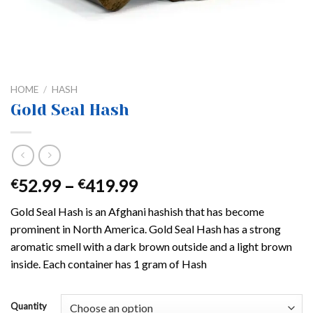
HOME
/
HASH
Gold Seal Hash
Price
52.99
–
419.99
€
€
range:
Gold Seal Hash is an Afghani hashish that has become
€52.99
prominent in North America. Gold Seal Hash has a strong
through
aromatic smell with a dark brown outside and a light brown
€419.99
inside. Each container has 1 gram of Hash
Quantity