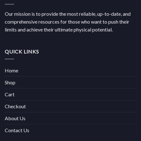
Our mission is to provide the most reliable, up-to-date, and
comprehensive resources for those who want to push their
limits and achieve their ultimate physical potential.
QUICK LINKS
Home
Shop
Cart
Checkout
About Us
Contact Us