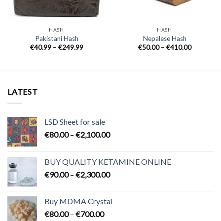
HASH
HASH
Pakistani Hash
Nepalese Hash
Price
Price
€
40.99
–
€
249.99
€
50.00
–
€
410.00
range:
range:
€40.99
€50.00
through
through
€249.99
€410.00
LATEST
LSD Sheet for sale
Price
€
80.00
–
€
2,100.00
range:
€80.00
BUY QUALITY KETAMINE ONLINE
through
Price
€
90.00
–
€
2,300.00
€2,100.00
range:
€90.00
Buy MDMA Crystal
through
Price
€
80.00
–
€
700.00
€2,300.00