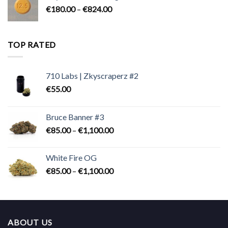
Price
€
180.00
–
€
824.00
€2,300.00
range:
€180.00
through
TOP RATED
€824.00
710 Labs | Zkyscraperz #2
€
55.00
Bruce Banner #3
Price
€
85.00
–
€
1,100.00
range:
€85.00
White Fire OG
through
Price
€
85.00
–
€
1,100.00
€1,100.00
range:
€85.00
through
€1,100.00
ABOUT US