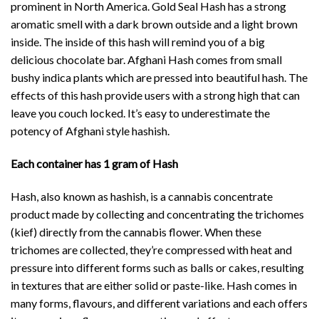
prominent in North America. Gold Seal Hash has a strong
aromatic smell with a dark brown outside and a light brown
inside. The inside of this hash will remind you of a big
delicious chocolate bar. Afghani Hash comes from small
bushy indica plants which are pressed into beautiful hash. The
effects of this hash provide users with a strong high that can
leave you couch locked. It’s easy to underestimate the
potency of Afghani style hashish.
Each container has 1 gram of Hash
Hash, also known as hashish, is a cannabis concentrate
product made by collecting and concentrating the trichomes
(kief) directly from the cannabis flower. When these
trichomes are collected, they’re compressed with heat and
pressure into different forms such as balls or cakes, resulting
in textures that are either solid or paste-like. Hash comes in
many forms, flavours, and different variations and each offers