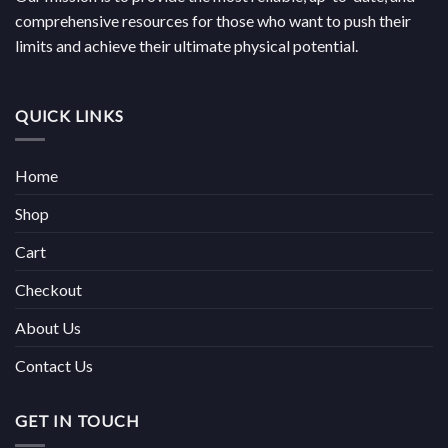
comprehensive resources for those who want to push their
limits and achieve their ultimate physical potential.
QUICK LINKS
Home
Shop
Cart
Checkout
About Us
Contact Us
GET IN TOUCH