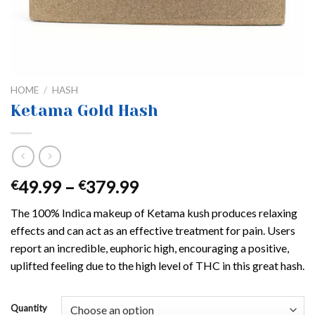
HOME
/
HASH
Ketama Gold Hash
Price
49.99
–
379.99
€
€
range:
The 100% Indica makeup of Ketama kush produces relaxing
€49.99
effects and can act as an effective treatment for pain. Users
through
report an incredible, euphoric high, encouraging a positive,
€379.99
uplifted feeling due to the high level of THC in this great hash.
Quantity