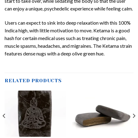
start to take over, while sedating the body so that the user
can enjoy a unique, psychedelic experience while feeling calm.
Users can expect to sink into deep relaxation with this 100%
Indica high, with little motivation to move. Ketama is a good
hash for certain medical uses such as treating chronic pain,
muscle spasms, headaches, and migraines. The Ketama strain
features dense nugs with a deep olive green hue.
RELATED PRODUCTS