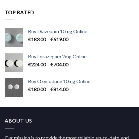
€180.00
through
TOP RATED
€824.00
Buy Diazepam 10mg Online
Price
€
183.00
–
€
619.00
range:
€183.00
Buy Lorazepam 2mg Online
through
Price
€
224.00
–
€
704.00
€619.00
range:
€224.00
Buy Oxycodone 10mg Online
through
Price
€
180.00
–
€
814.00
€704.00
range:
€180.00
through
€814.00
ABOUT US
Our mission is to provide the most reliable, up-to-date, and