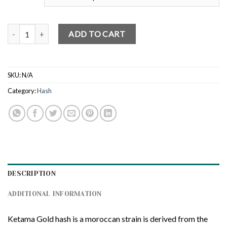
Ketama Gold Hash quantity
ADD TO CART
SKU:
N/A
Category:
Hash
DESCRIPTION
ADDITIONAL INFORMATION
Ketama Gold hash is a moroccan strain is derived from the