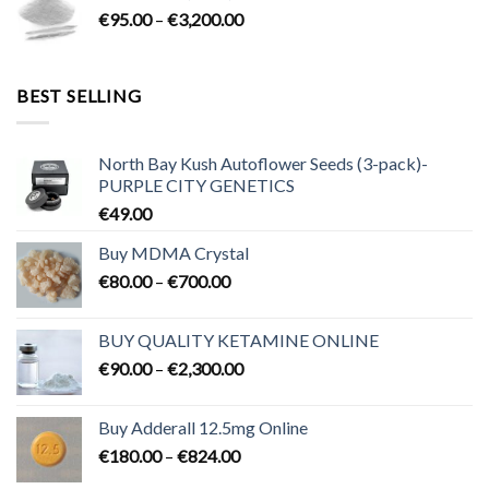
Price
€
95.00
–
€
3,200.00
€700.00
range:
€95.00
through
BEST SELLING
€3,200.00
North Bay Kush Autoflower Seeds (3-pack)-
PURPLE CITY GENETICS
€
49.00
Buy MDMA Crystal
Price
€
80.00
–
€
700.00
range:
€80.00
BUY QUALITY KETAMINE ONLINE
through
Price
€
90.00
–
€
2,300.00
€700.00
range:
€90.00
Buy Adderall 12.5mg Online
through
Price
€
180.00
–
€
824.00
€2,300.00
range: