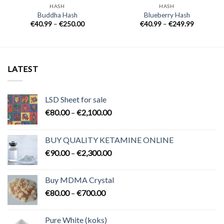
HASH
HASH
Buddha Hash
Blueberry Hash
Price
Price
€
40.99
–
€
250.00
€
40.99
–
€
249.99
range:
range:
€40.99
€40.99
through
through
€250.00
€249.99
LATEST
LSD Sheet for sale
Price
€
80.00
–
€
2,100.00
range:
€80.00
BUY QUALITY KETAMINE ONLINE
through
Price
€
90.00
–
€
2,300.00
€2,100.00
range:
€90.00
Buy MDMA Crystal
through
Price
€
80.00
–
€
700.00
€2,300.00
range:
€80.00
Pure White (koks)
through