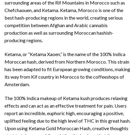
surrounding areas of the Rif Mountains in Morocco such as
Chefchaouen, and Ketama. Ketama, Morocco is one of the
best hash-producing regions in the world, creating serious
competition between Afghan and Arabic cannabis
production as well as surrounding Moroccan hashish-
producing regions.
Ketama, or “Ketama Xaoen,” is the name of the 100% Indica
Moroccan hash, derived from Northern Morocco. This strain
has been adapted to fit European growing conditions, making
its way from Kif country in Morocco to the coffeeshops of
Amsterdam.
The 100% Indica makeup of Ketama kush produces relaxing
effects and can act as an effective treatment for pain. Users
report an incredible, euphoric high, encouraging a positive,
uplifted feeling due to the high level of THC in this great hash.
Upon using Ketama Gold Moroccan Hash, creative thoughts