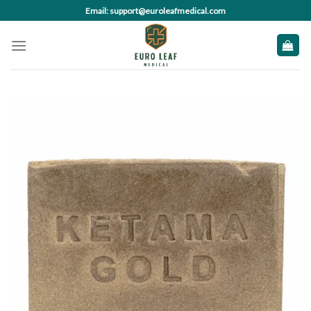
Skip
Email: support@euroleafmedical.com
to
content