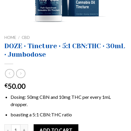
HOME
/
CBD
DOZE • Tincture • 5:1 CBN:THC • 30mL
• Jumbodose
50.00
€
Dosing: 50mg CBN and 10mg THC per every 1mL
dropper.
boasting a 5:1 CBN:THC ratio
DOZE • Tincture • 5:1 CBN:THC • 30mL • Jumbodose quantity
ADD TO CART