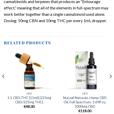
cannabinoids and terpenes that produces an “Entourage
effect,” meaning that all of the elements in full-spectrum may
work better together than a single cannabinoid used alone.
Dosing: 50mg CBN and 10mg THC per every 1mL dropper.
RELATED PRODUCTS
CBD
CBD
1:1 CBD:THC [15ml] (225mg
NuLeaf Naturals, Hemp CBD
CBD/225mg THC)
Oil, Full Spectrum, 1.69fl oz,
3000mg CBD
€
48.00
€
118.00