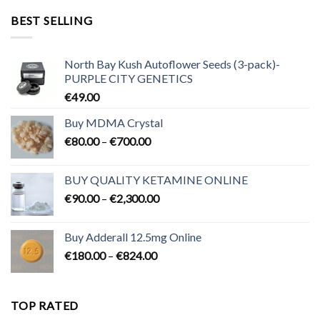
through
BEST SELLING
€3,200.00
North Bay Kush Autoflower Seeds (3-pack)-
PURPLE CITY GENETICS
€
49.00
Buy MDMA Crystal
Price
€
80.00
–
€
700.00
range:
€80.00
BUY QUALITY KETAMINE ONLINE
through
Price
€
90.00
–
€
2,300.00
€700.00
range:
€90.00
Buy Adderall 12.5mg Online
through
Price
€
180.00
–
€
824.00
€2,300.00
range:
€180.00
through
TOP RATED
€824.00