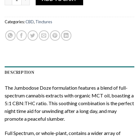
Categories:
CBD
,
Tinctures
DESCRIPTION
The Jumbodose Doze formulation features a blend of full-
spectrum cannabis extracts with organic MCT oil, boasting a
5:1 CBN:THC ratio. This soothing combination is the perfect
night time aid for unwinding after a long day, and may
promote a peaceful slumber.
Full Spectrum, or whole-plant, contains a wider array of