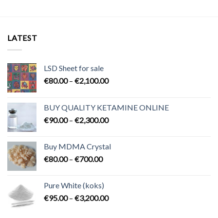
LATEST
LSD Sheet for sale
Price
€
80.00
–
€
2,100.00
range:
€80.00
BUY QUALITY KETAMINE ONLINE
through
Price
€
90.00
–
€
2,300.00
€2,100.00
range:
€90.00
Buy MDMA Crystal
through
Price
€
80.00
–
€
700.00
€2,300.00
range:
€80.00
Pure White (koks)
through
Price
€
95.00
–
€
3,200.00
€700.00
range:
€95.00