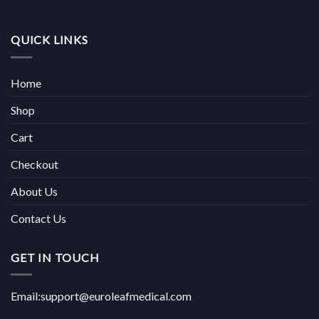
QUICK LINKS
Home
Shop
Cart
Checkout
About Us
Contact Us
GET IN TOUCH
Email:support@euroleafmedical.com