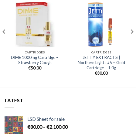
CARTRIDGES
CARTRIDGES
DIME 1000mg Cartridge –
JETTY EXTRACTS |
Strawberry Cough
Northern Lights #5 – Gold
Cartridge – 1.0g
€
50.00
€
30.00
LATEST
LSD Sheet for sale
Price
€
80.00
–
€
2,100.00
range: