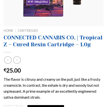
HOME
/
CARTRIDGES
CONNECTED CANNABIS CO. | Tropical
Z – Cured Resin Cartridge – 1.0g
25.00
€
The flavor is citrusy and creamy on the pull, just like a frosty
creamsicle. In contrast, the exhale is dry and woody but not
unpleasant. A prime example of an excellently engineered
sativa dominant strain.