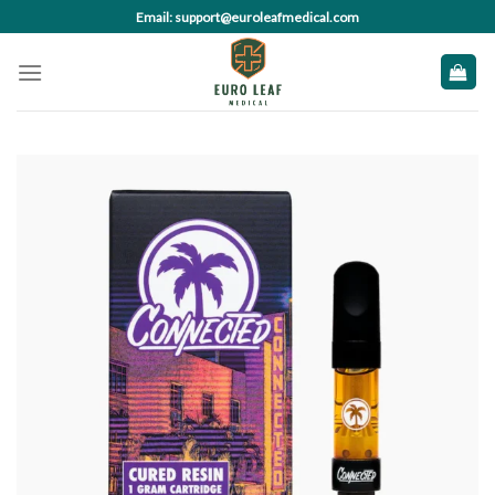
Skip
Email: support@euroleafmedical.com
to
content