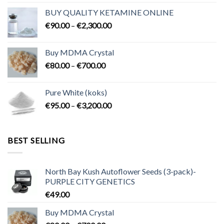
€80.00
BUY QUALITY KETAMINE ONLINE
through
Price
€
90.00
–
€
2,300.00
€2,100.00
range:
€90.00
Buy MDMA Crystal
through
Price
€
80.00
–
€
700.00
€2,300.00
range:
€80.00
Pure White (koks)
through
Price
€
95.00
–
€
3,200.00
€700.00
range:
€95.00
through
BEST SELLING
€3,200.00
North Bay Kush Autoflower Seeds (3-pack)-
PURPLE CITY GENETICS
€
49.00
Buy MDMA Crystal