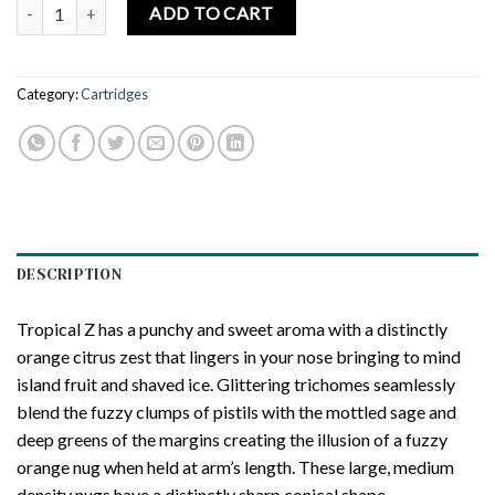
CONNECTED CANNABIS CO. | Tropical Z – Cured Resin Cartridge – 
ADD TO CART
Category:
Cartridges
DESCRIPTION
Tropical Z has a punchy and sweet aroma with a distinctly
orange citrus zest that lingers in your nose bringing to mind
island fruit and shaved ice. Glittering trichomes seamlessly
blend the fuzzy clumps of pistils with the mottled sage and
deep greens of the margins creating the illusion of a fuzzy
orange nug when held at arm’s length. These large, medium
density nugs have a distinctly sharp conical shape.