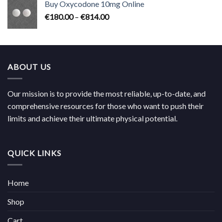
Buy Oxycodone 10mg Online
through
Price
€
180.00
–
€
814.00
€704.00
range:
€180.00
through
€814.00
ABOUT US
Our mission is to provide the most reliable, up-to-date, and
comprehensive resources for those who want to push their
limits and achieve their ultimate physical potential.
QUICK LINKS
Home
Shop
Cart