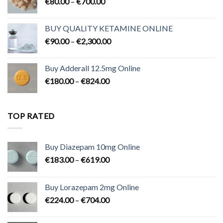
Price
€
80.00
–
€
700.00
range:
€80.00
BUY QUALITY KETAMINE ONLINE
through
Price
€
90.00
–
€
2,300.00
€700.00
range:
€90.00
Buy Adderall 12.5mg Online
through
Price
€
180.00
–
€
824.00
€2,300.00
range:
€180.00
through
TOP RATED
€824.00
Buy Diazepam 10mg Online
Price
€
183.00
–
€
619.00
range:
€183.00
Buy Lorazepam 2mg Online
through
Price
€
224.00
–
€
704.00
€619.00
range:
€224.00