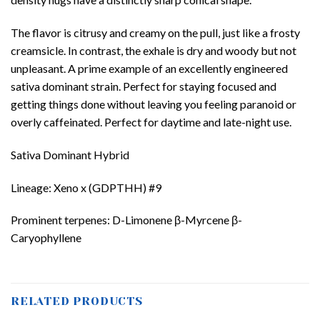
The flavor is citrusy and creamy on the pull, just like a frosty
creamsicle. In contrast, the exhale is dry and woody but not
unpleasant. A prime example of an excellently engineered
sativa dominant strain. Perfect for staying focused and
getting things done without leaving you feeling paranoid or
overly caffeinated. Perfect for daytime and late-night use.
Sativa Dominant Hybrid
Lineage: Xeno x (GDPTHH) #9
Prominent terpenes: D-Limonene β-Myrcene β-
Caryophyllene
RELATED PRODUCTS