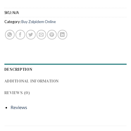
SKU:
N/A
Category:
Buy Zolpidem Online
DESCRIPTION
ADDITIONAL INFORMATION
REVIEWS (0)
Reviews