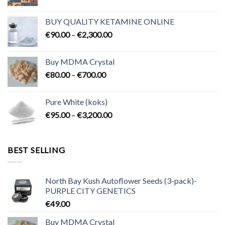
range:
€80.00
BUY QUALITY KETAMINE ONLINE
through
Price
€
90.00
–
€
2,300.00
€2,100.00
range:
€90.00
Buy MDMA Crystal
through
Price
€
80.00
–
€
700.00
€2,300.00
range:
€80.00
Pure White (koks)
through
Price
€
95.00
–
€
3,200.00
€700.00
range:
€95.00
through
BEST SELLING
€3,200.00
North Bay Kush Autoflower Seeds (3-pack)-
PURPLE CITY GENETICS
€
49.00
Buy MDMA Crystal