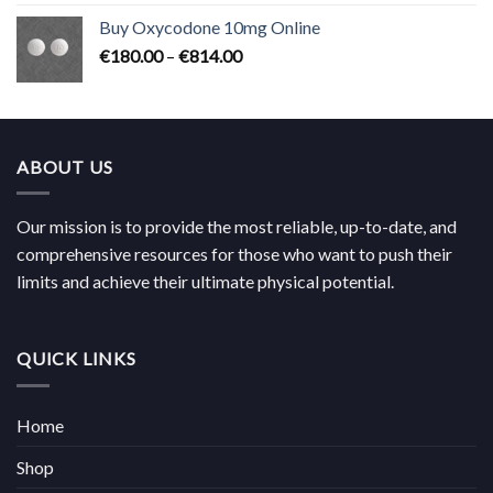
€224.00
Buy Oxycodone 10mg Online
through
Price
€
180.00
–
€
814.00
€704.00
range:
€180.00
through
€814.00
ABOUT US
Our mission is to provide the most reliable, up-to-date, and
comprehensive resources for those who want to push their
limits and achieve their ultimate physical potential.
QUICK LINKS
Home
Shop