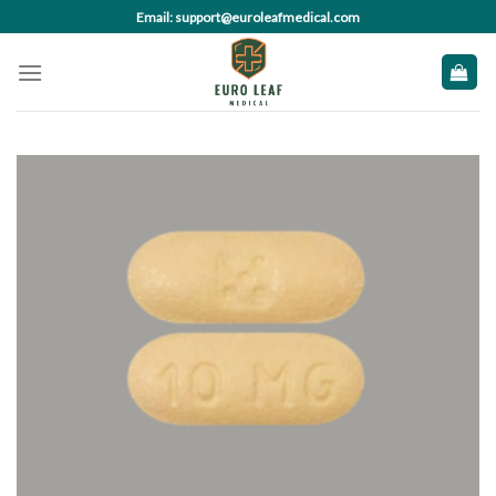
Skip
Email: support@euroleafmedical.com
to
content