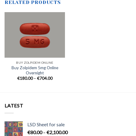
RELATED PRODUCTS
BUY ZOLPIDEM ONLINE
Buy Zolpidem 5mg Online
Overnight
Price
€
180.00
–
€
704.00
range:
€180.00
through
€704.00
LATEST
LSD Sheet for sale
Price
€
80.00
–
€
2,100.00