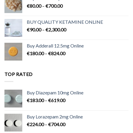
Price
€
80.00
–
€
700.00
range:
€80.00
BUY QUALITY KETAMINE ONLINE
through
Price
€
90.00
–
€
2,300.00
€700.00
range:
€90.00
Buy Adderall 12.5mg Online
through
Price
€
180.00
–
€
824.00
€2,300.00
range:
€180.00
through
TOP RATED
€824.00
Buy Diazepam 10mg Online
Price
€
183.00
–
€
619.00
range:
€183.00
Buy Lorazepam 2mg Online
through
Price
€
224.00
–
€
704.00
€619.00
range: