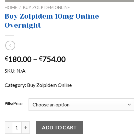
HOME
/
BUY ZOLPIDEM ONLINE
Buy Zolpidem 10mg Online
Overnight
Price
180.00
–
754.00
€
€
range:
SKU:
N/A
€180.00
through
Category: Buy Zolpidem Online
€754.00
Pills/Price
Buy Zolpidem 10mg Online Overnight quantity
ADD TO CART