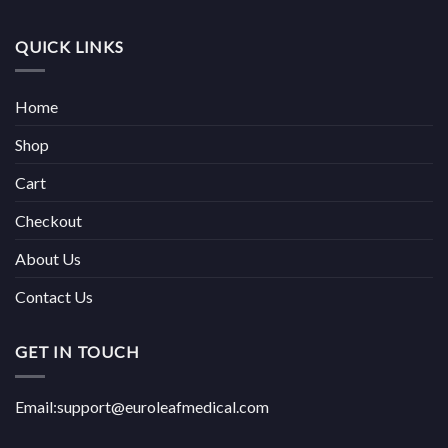
QUICK LINKS
Home
Shop
Cart
Checkout
About Us
Contact Us
GET IN TOUCH
Email:support@euroleafmedical.com