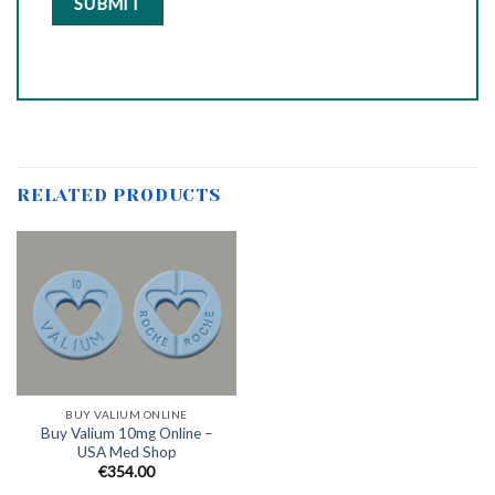
RELATED PRODUCTS
BUY VALIUM ONLINE
Buy Valium 10mg Online –
USA Med Shop
€
354.00