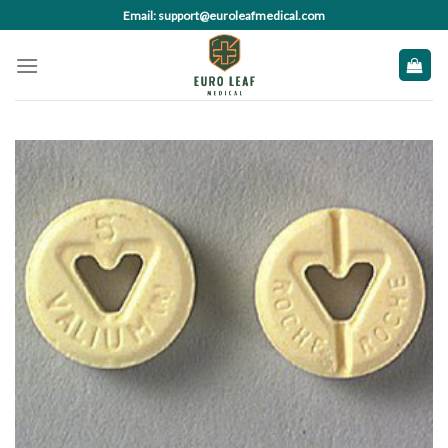
Skip
Email: support@euroleafmedical.com
to
content