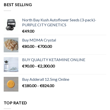
through
BEST SELLING
€3,200.00
North Bay Kush Autoflower Seeds (3-pack)-
PURPLE CITY GENETICS
€
49.00
Buy MDMA Crystal
Price
€
80.00
–
€
700.00
range:
€80.00
BUY QUALITY KETAMINE ONLINE
through
Price
€
90.00
–
€
2,300.00
€700.00
range:
€90.00
Buy Adderall 12.5mg Online
through
Price
€
180.00
–
€
824.00
€2,300.00
range:
€180.00
through
TOP RATED
€824.00