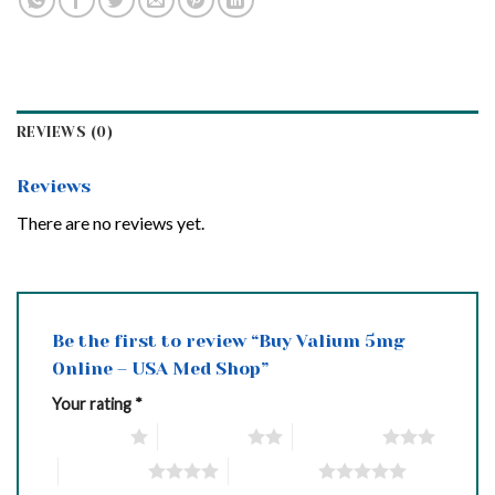
REVIEWS (0)
Reviews
There are no reviews yet.
Be the first to review “Buy Valium 5mg
Online – USA Med Shop”
Your rating
*
1 of 5 stars
2 of 5 stars
3 of 5 stars
4 of 5 stars
5 of 5 stars