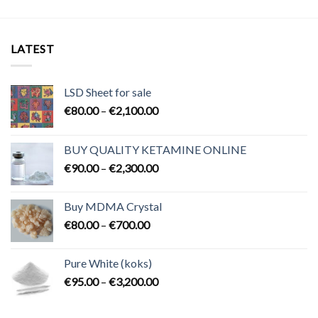
LATEST
LSD Sheet for sale
Price
€
80.00
–
€
2,100.00
range:
€80.00
BUY QUALITY KETAMINE ONLINE
through
Price
€
90.00
–
€
2,300.00
€2,100.00
range:
€90.00
Buy MDMA Crystal
through
Price
€
80.00
–
€
700.00
€2,300.00
range:
€80.00
Pure White (koks)
through
Price
€
95.00
–
€
3,200.00
€700.00
range:
€95.00