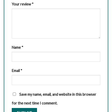
Your review
*
Name
*
Email
*
Save my name, email, and website in this browser
for the next time I comment.