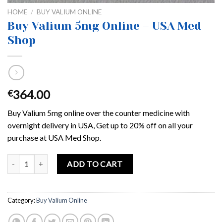
HOME
/
BUY VALIUM ONLINE
Buy Valium 5mg Online – USA Med
Shop
364.00
€
Buy Valium 5mg online over the counter medicine with
overnight delivery in USA, Get up to 20% off on all your
purchase at USA Med Shop.
Buy Valium 5mg Online - USA Med Shop quantity
ADD TO CART
Category:
Buy Valium Online