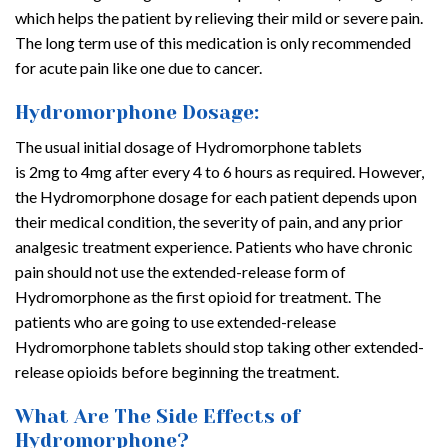
which helps the patient by relieving their mild or severe pain.
The long term use of this medication is only recommended
for acute pain like one due to cancer.
Hydromorphone Dosage:
The usual initial dosage of Hydromorphone tablets
is 2mg to 4mg after every 4 to 6 hours as required. However,
the Hydromorphone dosage for each patient depends upon
their medical condition, the severity of pain, and any prior
analgesic treatment experience. Patients who have chronic
pain should not use the extended-release form of
Hydromorphone as the first opioid for treatment. The
patients who are going to use extended-release
Hydromorphone tablets should stop taking other extended-
release opioids before beginning the treatment.
What Are The Side Effects of
Hydromorphone?