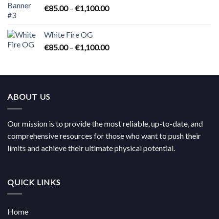
Price
€
85.00
–
€
1,100.00
range:
€85.00
White Fire OG
through
Price
€
85.00
–
€
1,100.00
€1,100.00
range:
€85.00
through
€1,100.00
ABOUT US
Our mission is to provide the most reliable, up-to-date, and
comprehensive resources for those who want to push their
limits and achieve their ultimate physical potential.
QUICK LINKS
Home