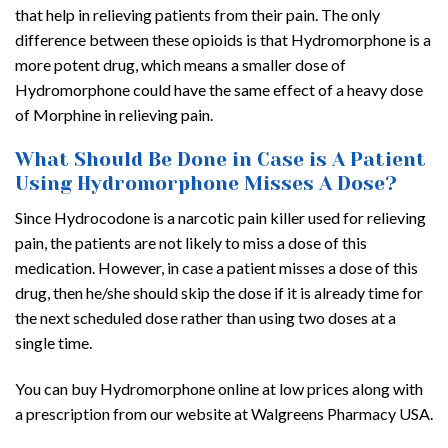
that help in relieving patients from their pain. The only
difference between these opioids is that Hydromorphone is a
more potent drug, which means a smaller dose of
Hydromorphone could have the same effect of a heavy dose
of Morphine in relieving pain.
What Should Be Done in Case is A Patient
Using Hydromorphone Misses A Dose?
Since Hydrocodone is a narcotic pain killer used for relieving
pain, the patients are not likely to miss a dose of this
medication. However, in case a patient misses a dose of this
drug, then he/she should skip the dose if it is already time for
the next scheduled dose rather than using two doses at a
single time.
You can buy Hydromorphone online at low prices along with
a prescription from our website at Walgreens Pharmacy USA.