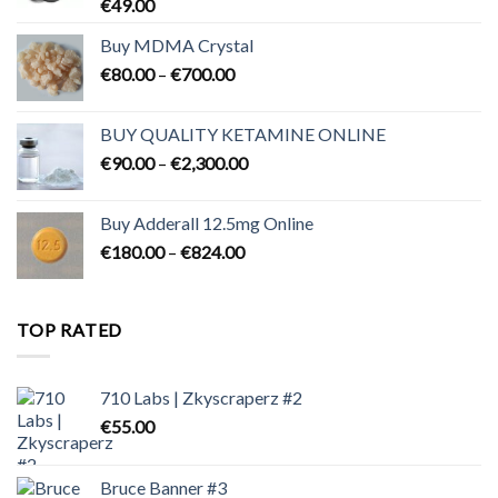
€
49.00
Buy MDMA Crystal
Price
€
80.00
–
€
700.00
range:
€80.00
BUY QUALITY KETAMINE ONLINE
through
Price
€
90.00
–
€
2,300.00
€700.00
range:
€90.00
Buy Adderall 12.5mg Online
through
Price
€
180.00
–
€
824.00
€2,300.00
range:
€180.00
through
TOP RATED
€824.00
710 Labs | Zkyscraperz #2
€
55.00
Bruce Banner #3