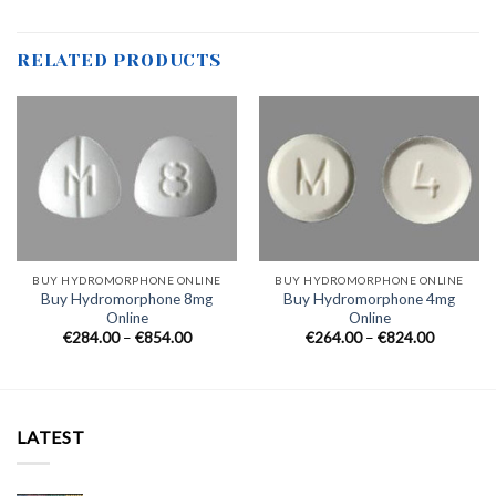
RELATED PRODUCTS
BUY HYDROMORPHONE ONLINE
BUY HYDROMORPHONE ONLINE
Buy Hydromorphone 8mg
Buy Hydromorphone 4mg
Online
Online
Price
Price
€
284.00
–
€
854.00
€
264.00
–
€
824.00
range:
range:
€284.00
€264.00
through
through
€854.00
€824.00
LATEST