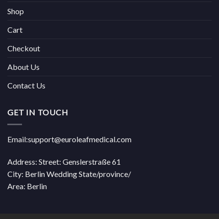
Shop
Cart
Checkout
About Us
Contact Us
GET IN TOUCH
Email:support@euroleafmedical.com
Address: Street: Genslerstraße 61
City: Berlin Wedding State/province/
Area: Berlin