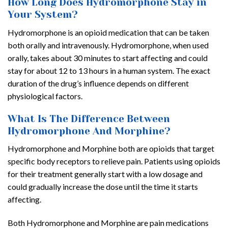
How Long Does Hydromorphone Stay in
Your System?
Hydromorphone is an opioid medication that can be taken
both orally and intravenously. Hydromorphone, when used
orally, takes about 30 minutes to start affecting and could
stay for about 12 to 13 hours in a human system. The exact
duration of the drug’s influence depends on different
physiological factors.
What Is The Difference Between
Hydromorphone And Morphine?
Hydromorphone and Morphine both are opioids that target
specific body receptors to relieve pain. Patients using opioids
for their treatment generally start with a low dosage and
could gradually increase the dose until the time it starts
affecting.
Both Hydromorphone and Morphine are pain medications