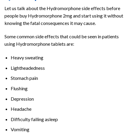
Let us talk about the Hydromorphone side effects before
people buy Hydromorphone 2mg and start using it without
knowing the fatal consequences it may cause.
Some common side effects that could be seen in patients
using Hydromorphone tablets are:
Heavy sweating
Lightheadedness
Stomach pain
Flushing
Depression
Headache
Difficulty falling asleep
Vomiting