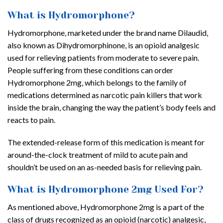
What is Hydromorphone?
Hydromorphone, marketed under the brand name Dilaudid,
also known as Dihydromorphinone, is an opioid analgesic
used for relieving patients from moderate to severe pain.
People suffering from these conditions can order
Hydromorphone 2mg, which belongs to the family of
medications determined as narcotic pain killers that work
inside the brain, changing the way the patient’s body feels and
reacts to pain.
The extended-release form of this medication is meant for
around-the-clock treatment of mild to acute pain and
shouldn’t be used on an as-needed basis for relieving pain.
What is Hydromorphone 2mg Used For?
As mentioned above, Hydromorphone 2mg is a part of the
class of drugs recognized as an opioid (narcotic) analgesic,