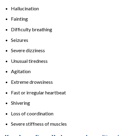
Hallucination
Fainting
Difficulty breathing
Seizures
Severe dizziness
Unusual tiredness
Agitation
Extreme drowsiness
Fast or irregular heartbeat
Shivering
Loss of coordination
Severe stiffness of muscles