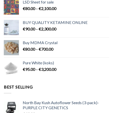
LSD Sheet for sale
Price
€
80.00
–
€
2,100.00
range:
€80.00
BUY QUALITY KETAMINE ONLINE
through
Price
€
90.00
–
€
2,300.00
€2,100.00
range:
€90.00
Buy MDMA Crystal
through
Price
€
80.00
–
€
700.00
€2,300.00
range:
€80.00
Pure White (koks)
through
Price
€
95.00
–
€
3,200.00
€700.00
range:
€95.00
through
BEST SELLING
€3,200.00
North Bay Kush Autoflower Seeds (3-pack)-
PURPLE CITY GENETICS