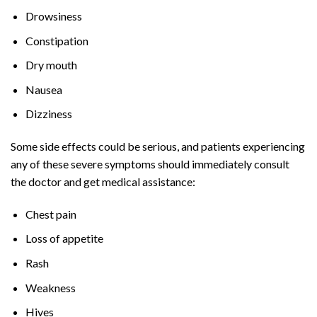
Drowsiness
Constipation
Dry mouth
Nausea
Dizziness
Some side effects could be serious, and patients experiencing
any of these severe symptoms should immediately consult
the doctor and get medical assistance:
Chest pain
Loss of appetite
Rash
Weakness
Hives