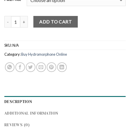
Buy Hydromorphone 2mg Online quantity
ADD TO CART
SKU:
N/A
Category:
Buy Hydromorphone Online
DESCRIPTION
ADDITIONAL INFORMATION
REVIEWS (0)