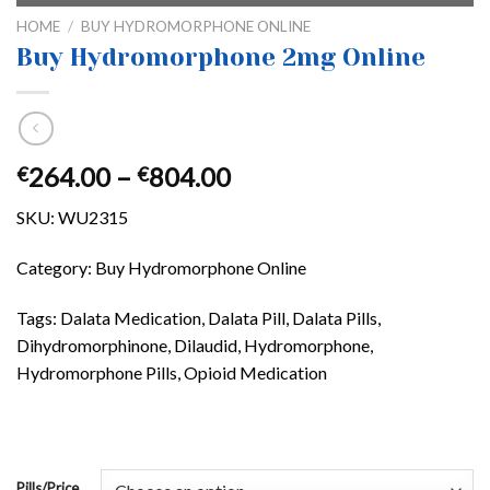
HOME
/
BUY HYDROMORPHONE ONLINE
Buy Hydromorphone 2mg Online
Price
264.00
–
804.00
€
€
range:
SKU:
WU2315
€264.00
through
Category: Buy Hydromorphone Online
€804.00
Tags: Dalata Medication, Dalata Pill, Dalata Pills,
Dihydromorphinone, Dilaudid, Hydromorphone,
Hydromorphone Pills, Opioid Medication
Pills/Price